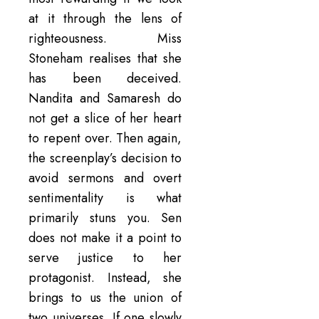
at it through the lens of
righteousness. Miss
Stoneham realises that she
has been deceived.
Nandita and Samaresh do
not get a slice of her heart
to repent over. Then again,
the screenplay’s decision to
avoid sermons and overt
sentimentality is what
primarily stuns you. Sen
does not make it a point to
serve justice to her
protagonist. Instead, she
brings to us the union of
two universes. If one slowly