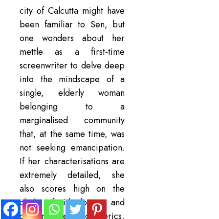
city of Calcutta might have
been familiar to Sen, but
one wonders about her
mettle as a first-time
screenwriter to delve deep
into the mindscape of a
single, elderly woman
belonging to a
marginalised community
that, at the same time, was
not seeking emancipation.
If her characterisations are
extremely detailed, she
also scores high on the
clash of ideologies and
customs, the atmospherics,