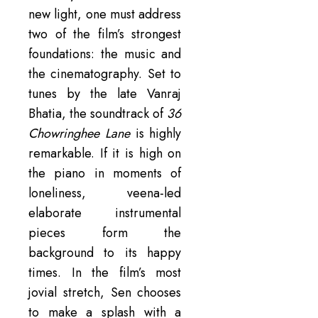
new light, one must address
two of the film’s strongest
foundations: the music and
the cinematography. Set to
tunes by the late Vanraj
Bhatia, the soundtrack of
36
Chowringhee Lane
is highly
remarkable. If it is high on
the piano in moments of
loneliness, veena-led
elaborate instrumental
pieces form the
background to its happy
times. In the film’s most
jovial stretch, Sen chooses
to make a splash with a