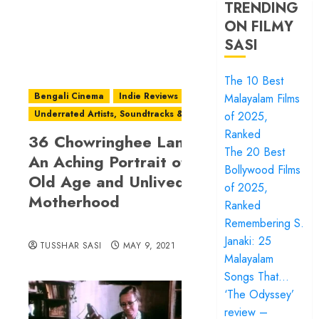
TRENDING
ON FILMY
SASI
The 10 Best
Bengali Cinema
Indie Reviews
Malayalam Films
Underrated Artists, Soundtracks & Films
of 2025,
Ranked
36 Chowringhee Lane:
The 20 Best
An Aching Portrait of
Bollywood Films
Old Age and Unlived
of 2025,
Motherhood
Ranked
Remembering S.
Janaki: 25
TUSSHAR SASI
MAY 9, 2021
Malayalam
Songs That…
‘The Odyssey’
review –