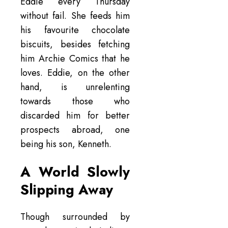
Eddie every Thursday
without fail. She feeds him
his favourite chocolate
biscuits, besides fetching
him Archie Comics that he
loves. Eddie, on the other
hand, is unrelenting
towards those who
discarded him for better
prospects abroad, one
being his son, Kenneth.
A World Slowly
Slipping Away
Though surrounded by