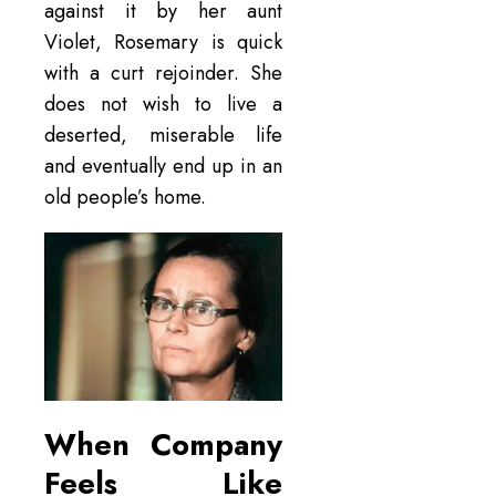
against it by her aunt
Violet, Rosemary is quick
with a curt rejoinder. She
does not wish to live a
deserted, miserable life
and eventually end up in an
old people’s home.
When Company
Feels Like