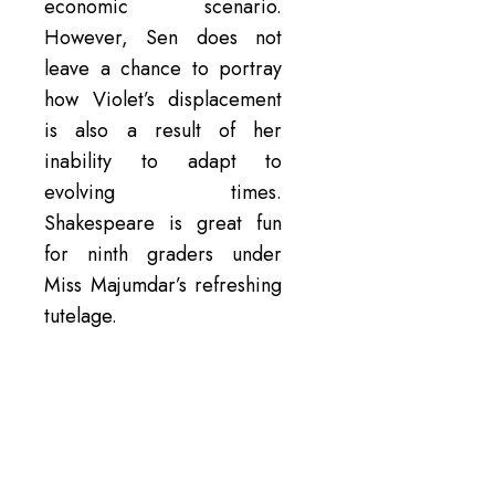
economic scenario.
However, Sen does not
leave a chance to portray
how Violet’s displacement
is also a result of her
inability to adapt to
evolving times.
Shakespeare is great fun
for ninth graders under
Miss Majumdar’s refreshing
tutelage.