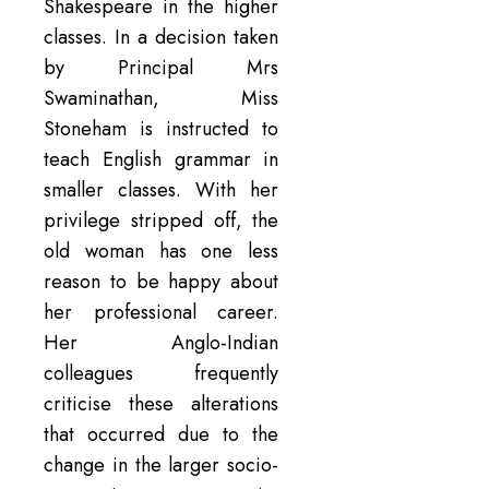
Shakespeare in the higher
classes. In a decision taken
by Principal Mrs
Swaminathan, Miss
Stoneham is instructed to
teach English grammar in
smaller classes. With her
privilege stripped off, the
old woman has one less
reason to be happy about
her professional career.
Her Anglo-Indian
colleagues frequently
criticise these alterations
that occurred due to the
change in the larger socio-