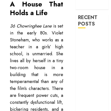
machinery of
A House That
war
Holds a Life
RECENT
POSTS
36 Chowringhee Lane
is set
in the early 80s. Violet
‘Ohh My Dog’
Stoneham, who works as a
Review – A
teacher in a girls’ high
canine hero and
school, is unmarried. She
a child detective
lives all by herself in a tiny
strike emotional
gold
two-room house in a
‘Spider-Man:
building that is more
Brand New
temperamental than any of
Day’ review –
the film’s characters. There
The loneliness
are frequent power cuts, a
behind the mask
constantly dysfunctional lift,
‘Bhai Tera Star
bickering residents, and a
Hai’ review – A