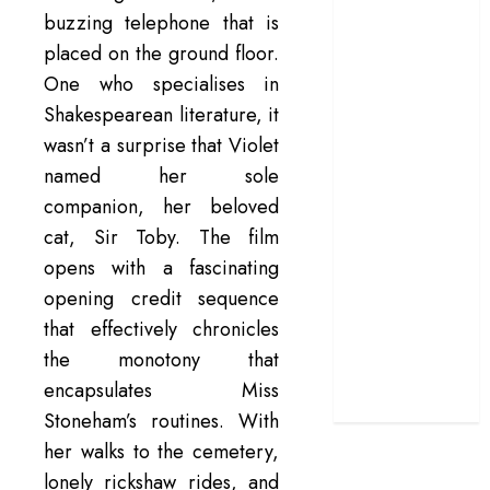
buzzing telephone that is
terrific ensemble
placed on the ground floor.
masks a patchy
screenplay
One who specialises in
‘Jana Nayagan’
Shakespearean literature, it
review – Vijay’s
wasn’t a surprise that Violet
political
named her sole
manifesto
companion, her beloved
doubles up as a
cat, Sir Toby. The film
grand farewell
opens with a fascinating
‘The Odyssey’
opening credit sequence
review –
Christopher
that effectively chronicles
Nolan turns
the monotony that
Homer’s epic
encapsulates Miss
into his own
Stoneham’s routines. With
her walks to the cemetery,
lonely rickshaw rides, and