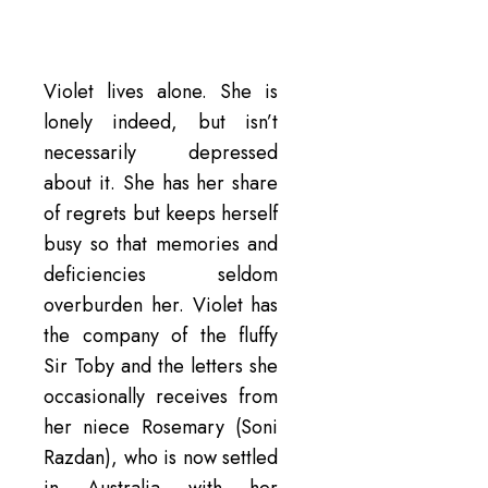
Violet lives alone. She is
lonely indeed, but isn’t
necessarily depressed
about it. She has her share
of regrets but keeps herself
busy so that memories and
deficiencies seldom
overburden her. Violet has
the company of the fluffy
Sir Toby and the letters she
occasionally receives from
her niece Rosemary (Soni
Razdan), who is now settled