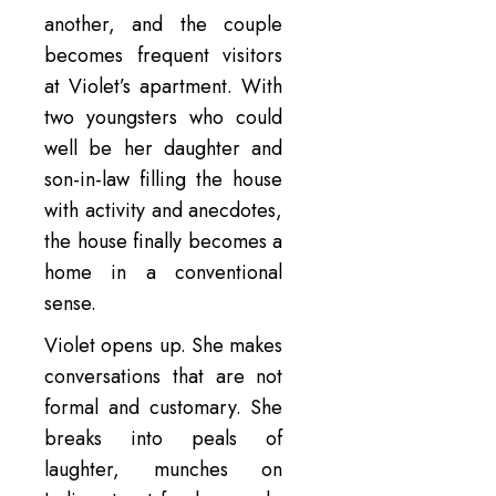
another, and the couple
becomes frequent visitors
at Violet’s apartment. With
two youngsters who could
well be her daughter and
son-in-law filling the house
with activity and anecdotes,
the house finally becomes a
home in a conventional
sense.
Violet opens up. She makes
conversations that are not
formal and customary. She
breaks into peals of
laughter, munches on