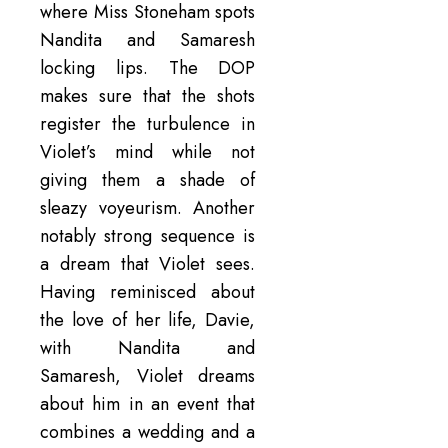
where Miss Stoneham spots
Nandita and Samaresh
locking lips. The DOP
makes sure that the shots
register the turbulence in
Violet’s mind while not
giving them a shade of
sleazy voyeurism. Another
notably strong sequence is
a dream that Violet sees.
Having reminisced about
the love of her life, Davie,
with Nandita and
Samaresh, Violet dreams
about him in an event that
combines a wedding and a