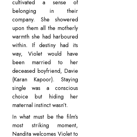
cultivated a sense of
belonging in their
company. She showered
upon them all the motherly
warmth she had harboured
within. If destiny had its
way, Violet would have
been married to her
deceased boyfriend, Davie
(Karan Kapoor). Staying
single was a conscious
choice but hiding her
maternal instinct wasn’t.
In what must be the film’s
most striking moment,
Nandita welcomes Violet to