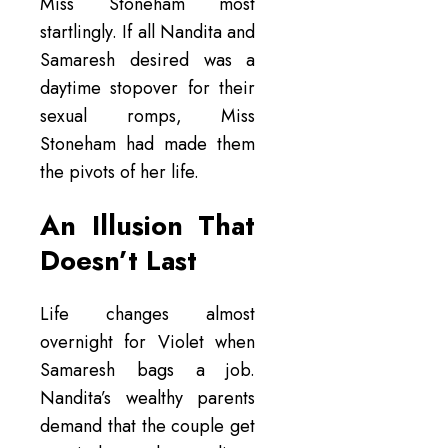
Miss Stoneham most
startlingly. If all Nandita and
Samaresh desired was a
daytime stopover for their
sexual romps, Miss
Stoneham had made them
the pivots of her life.
An Illusion That
Doesn’t Last
Life changes almost
overnight for Violet when
Samaresh bags a job.
Nandita’s wealthy parents
demand that the couple get