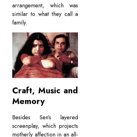
arrangement, which was
similar to what they call a
family.
Craft, Music and
Memory
Besides Sen’s layered
screenplay, which projects
motherly affection in an all-