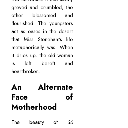
greyed and crumbled, the
other blossomed and
flourished. The youngsters
act as oases in the desert
that Miss Stoneham’s life
metaphorically was. When
it dries up, the old woman
is left bereft and
heartbroken.
An Alternate
Face of
Motherhood
The beauty of
36