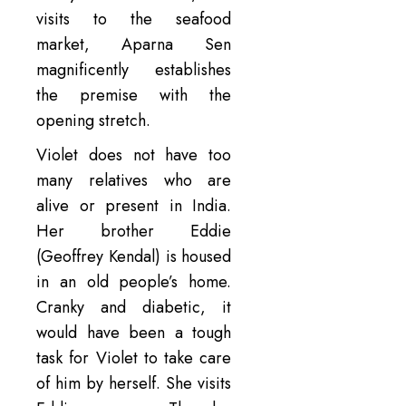
visits to the seafood
market, Aparna Sen
magnificently establishes
the premise with the
opening stretch.
Violet does not have too
many relatives who are
alive or present in India.
Her brother Eddie
(Geoffrey Kendal) is housed
in an old people’s home.
Cranky and diabetic, it
would have been a tough
task for Violet to take care
of him by herself. She visits