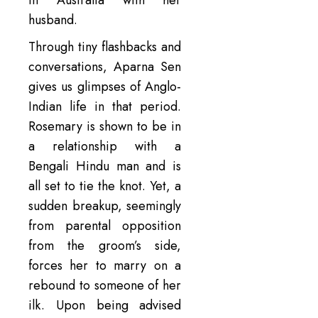
in Australia with her
husband.
Through tiny flashbacks and
conversations, Aparna Sen
gives us glimpses of Anglo-
Indian life in that period.
Rosemary is shown to be in
a relationship with a
Bengali Hindu man and is
all set to tie the knot. Yet, a
sudden breakup, seemingly
from parental opposition
from the groom’s side,
forces her to marry on a
rebound to someone of her
ilk. Upon being advised