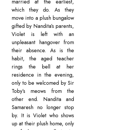
married at the earliest,
which they do. As they
move into a plush bungalow
gifted by Nandita’s parents,
Violet is left with an
unpleasant hangover from
their absence. As is the
habit, the aged teacher
rings the bell at her
residence in the evening,
only to be welcomed by Sir
Toby’s meows from the
other end. Nandita and
Samaresh no longer stop
by. It is Violet who shows
up at their plush home, only