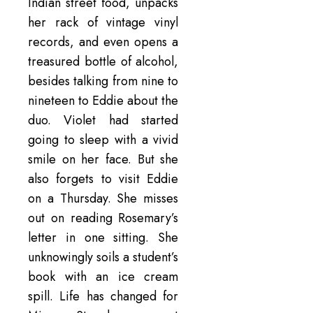
Indian street food, unpacks
her rack of vintage vinyl
records, and even opens a
treasured bottle of alcohol,
besides talking from nine to
nineteen to Eddie about the
duo. Violet had started
going to sleep with a vivid
smile on her face. But she
also forgets to visit Eddie
on a Thursday. She misses
out on reading Rosemary’s
letter in one sitting. She
unknowingly soils a student’s
book with an ice cream
spill. Life has changed for