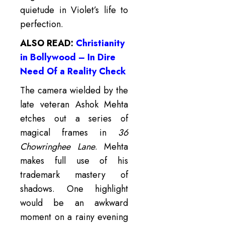
quietude in Violet’s life to
perfection.
ALSO READ:
Christianity
in Bollywood – In Dire
Need Of a Reality Check
The camera wielded by the
late veteran Ashok Mehta
etches out a series of
magical frames in
36
Chowringhee Lane
. Mehta
makes full use of his
trademark mastery of
shadows. One highlight
would be an awkward
moment on a rainy evening