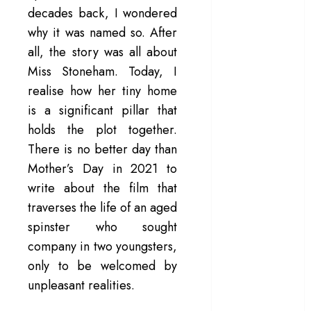
decades back, I wondered
– Rage and ruin
why it was named so. After
in a mirrorless
all, the story was all about
cage
‘Project Hail
Miss Stoneham. Today, I
Mary’ review –
realise how her tiny home
A weirdly
is a significant pillar that
hopeful cosmic
holds the plot together.
bromance
There is no better day than
The 50 Best
Mother’s Day in 2021 to
International
write about the film that
Films of 2025,
traverses the life of an aged
Ranked
‘The Voice of
spinster who sought
Hind Rajab’
company in two youngsters,
review –
only to be welcomed by
Innocence
unpleasant realities.
trapped in the