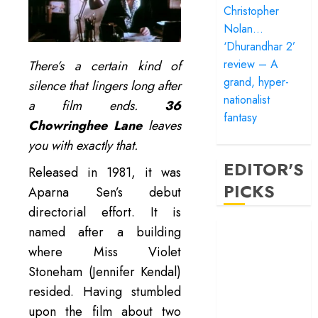
Christopher
Nolan…
‘Dhurandhar 2’
review – A
There’s a certain kind of
grand, hyper-
silence that lingers long after
nationalist
a film ends.
36
fantasy
Chowringhee Lane
leaves
you with exactly that.
EDITOR'S
Released in 1981, it was
PICKS
Aparna Sen’s debut
directorial effort. It is
‘Satluj’ review –
named after a building
Reclaiming a
where Miss Violet
hero whom
Stoneham (Jennifer Kendal)
history almost
resided. Having stumbled
forgot
upon the film about two
‘Bandar’ review