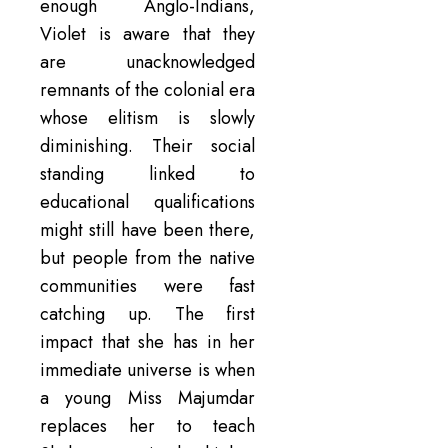
enough Anglo-Indians,
Violet is aware that they
are unacknowledged
remnants of the colonial era
whose elitism is slowly
diminishing. Their social
standing linked to
educational qualifications
might still have been there,
but people from the native
communities were fast
catching up. The first
impact that she has in her
immediate universe is when
a young Miss Majumdar
replaces her to teach