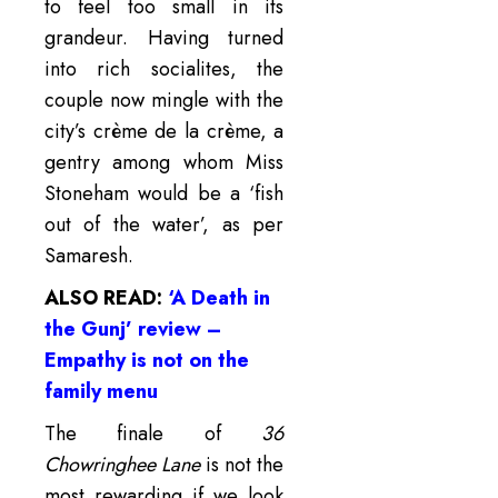
to feel too small in its
grandeur. Having turned
into rich socialites, the
couple now mingle with the
city’s crème de la crème, a
gentry among whom Miss
Stoneham would be a ‘fish
out of the water’, as per
Samaresh.
ALSO READ:
‘A Death in
the Gunj’ review –
Empathy is not on the
family menu
The finale of
36
Chowringhee Lane
is not the
most rewarding if we look