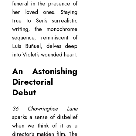
funeral in the presence of
her loved ones. Staying
true to Sen’s surrealistic
writing, the monochrome
sequence, reminiscent of
Luis Buñuel, delves deep
into Violet’s wounded heart.
An Astonishing
Directorial
Debut
36 Chowringhee Lane
sparks a sense of disbelief
when we think of it as a
director’s maiden film. The