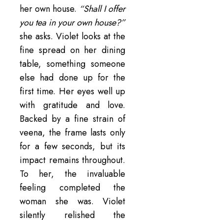
her own house.
“Shall I offer
you tea in your own house?”
she asks. Violet looks at the
fine spread on her dining
table, something someone
else had done up for the
first time. Her eyes well up
with gratitude and love.
Backed by a fine strain of
veena, the frame lasts only
for a few seconds, but its
impact remains throughout.
To her, the invaluable
feeling completed the
woman she was. Violet
silently relished the