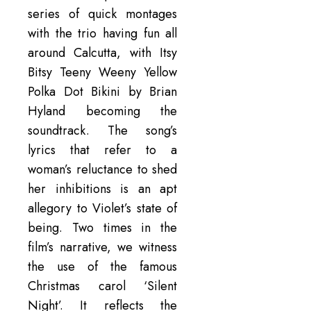
series of quick montages
with the trio having fun all
around Calcutta, with Itsy
Bitsy Teeny Weeny Yellow
Polka Dot Bikini by Brian
Hyland becoming the
soundtrack. The song’s
lyrics that refer to a
woman’s reluctance to shed
her inhibitions is an apt
allegory to Violet’s state of
being. Two times in the
film’s narrative, we witness
the use of the famous
Christmas carol ‘Silent
Night’. It reflects the