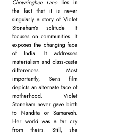
Chowringhee Lane
lies in
the fact that it is never
singularly a story of Violet
Stoneham’s solitude. It
focuses on communities. It
exposes the changing face
of India. It addresses
materialism and class-caste
differences. Most
importantly, Sen’s film
depicts an alternate face of
motherhood. Violet
Stoneham never gave birth
to Nandita or Samaresh.
Her world was a far cry
from theirs. Still, she