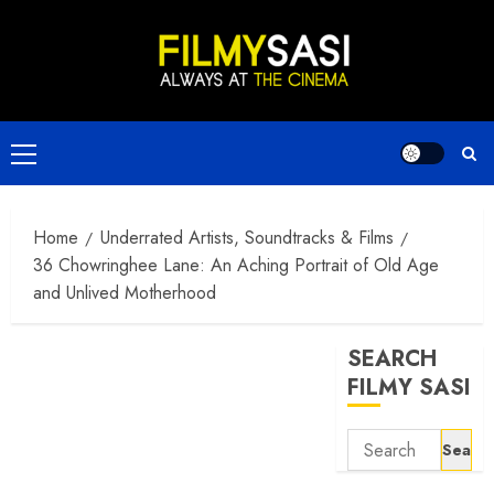
Skip
to
content
Primary
Menu
Home
Underrated Artists, Soundtracks & Films
36 Chowringhee Lane: An Aching Portrait of Old Age
and Unlived Motherhood
SEARCH
FILMY SASI
Search
for: