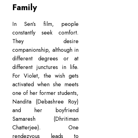
Family
In Sen’s film, people
constantly seek comfort.
They desire
companionship, although in
different degrees or at
different junctures in life.
For Violet, the wish gets
activated when she meets
one of her former students,
Nandita (Debashree Roy)
and her boyfriend
Samaresh (Dhritiman
Chatterjee). One
rendezvous leads to