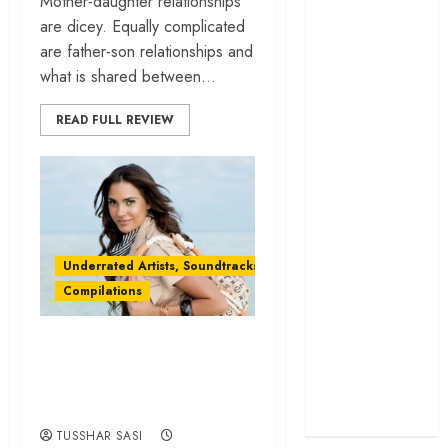
Mother-daughter relationships
cage
are dicey. Equally complicated
‘Project Hail
are father-son relationships and
Mary’ review –
what is shared between...
A weirdly
READ FULL REVIEW
hopeful cosmic
bromance
The 50 Best
International
Films of 2025,
Ranked
Underrated Artists, Soundtracks & Films
‘The Voice of
Compilations
Hind Rajab’
review –
Hey Lara Dutta!
Innocence
Can we have more
trapped in the
machinery of
of you, please?
war
TUSSHAR SASI