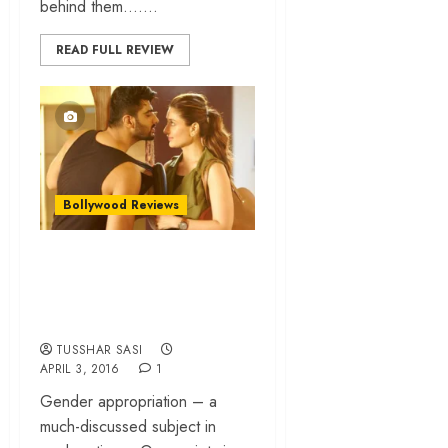
behind them…....
READ FULL REVIEW
Bollywood Reviews
Ki & Ka – Quirky
concept, tasteless
film!
TUSSHAR SASI
APRIL 3, 2016
1
Gender appropriation – a
much-discussed subject in