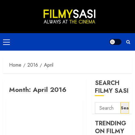
Skip
to
content
Primary
Menu
Home
2016
April
SEARCH
Month:
April 2016
FILMY SASI
Search
for:
TRENDING
ON FILMY