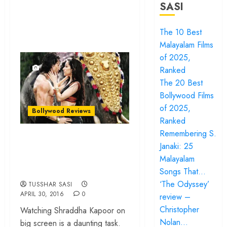
SASI
The 10 Best
Malayalam Films
of 2025,
Ranked
The 20 Best
Bollywood Films
of 2025,
Bollywood Reviews
Ranked
Remembering S.
‘Baaghi’ review –
Janaki: 25
Nothing but a Tiger
Malayalam
Shroff show reel
Songs That…
‘The Odyssey’
TUSSHAR SASI
APRIL 30, 2016
0
review –
Christopher
Watching Shraddha Kapoor on
Nolan…
big screen is a daunting task.