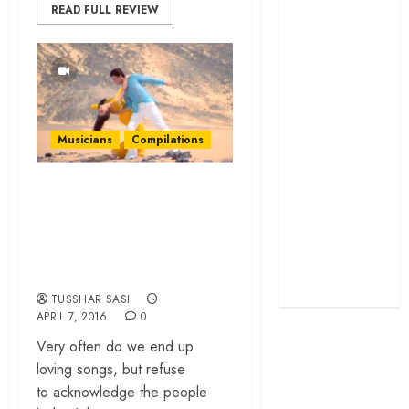
READ FULL REVIEW
screenplay
‘Jana Nayagan’
review – Vijay’s
political
manifesto
doubles up as a
Musicians
Compilations
grand farewell
‘The Odyssey’
10 Songs You Didn’t
review –
Know Were
Christopher
Composed by
Nolan turns
Sandesh Shandilya
Homer’s epic
into his own
TUSSHAR SASI
APRIL 7, 2016
0
Very often do we end up
loving songs, but refuse
to acknowledge the people