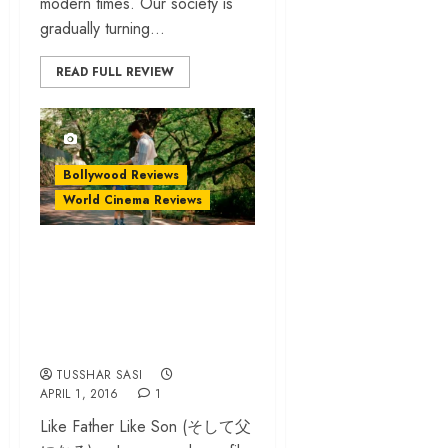
modern times. Our society is
gradually turning...
READ FULL REVIEW
Bollywood Reviews
World Cinema Reviews
‘Like Father Like
Son’ review – a
delicate film on
parenting
TUSSHAR SASI
APRIL 1, 2016
1
Like Father Like Son (そして父