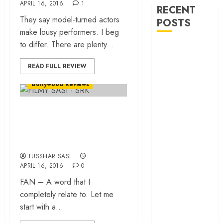
APRIL 16, 2016
1
RECENT
They say model-turned actors
POSTS
make lousy performers. I beg
to differ. There are plenty...
‘Ohh My Dog’
Review – A
READ FULL REVIEW
canine hero and
Bollywood Reviews
a child detective
strike emotional
Fan – The Shah
gold
‘Spider-Man:
Rukh Khan we have
Brand New
been waiting for!
Day’ review –
TUSSHAR SASI
The loneliness
APRIL 16, 2016
0
behind the mask
FAN – A word that I
‘Bhai Tera Star
completely relate to. Let me
Hai’ review – A
start with a...
terrific ensemble
masks a patchy