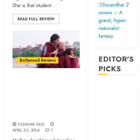
‘Dhurandhar 2’
She is that student...
review – A
READ FULL REVIEW
grand, hyper-
nationalist
fantasy
EDITOR'S
Bollywood Reviews
PICKS
Nil Battey Sannata
‘Satluj’ review –
– A neat feel-good
Reclaiming a
flick that celebrates
hero whom
motherhood and
history almost
Mathematics!
forgot
‘Bandar’ review
TUSSHAR SASI
APRIL 23, 2016
1
– Rage and ruin
in a mirrorless