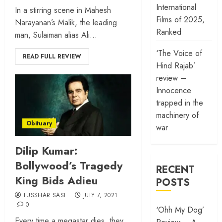
International
In a stirring scene in Mahesh
Films of 2025,
Narayanan’s Malik, the leading
Ranked
man, Sulaiman alias Ali...
‘The Voice of
READ FULL REVIEW
Hind Rajab’
review –
Innocence
trapped in the
machinery of
Obituary
war
Dilip Kumar:
Bollywood’s Tragedy
RECENT
King Bids Adieu
POSTS
TUSSHAR SASI
JULY 7, 2021
0
‘Ohh My Dog’
Every time a megastar dies, they