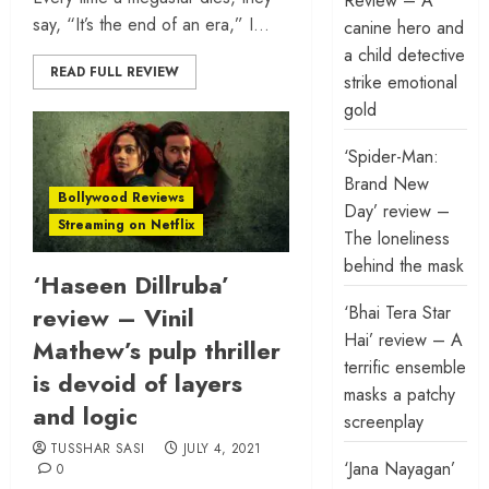
Review – A
say, “It’s the end of an era,” I...
canine hero and
a child detective
READ FULL REVIEW
strike emotional
gold
‘Spider-Man:
Brand New
Bollywood Reviews
Day’ review –
Streaming on Netflix
The loneliness
behind the mask
‘Haseen Dillruba’
‘Bhai Tera Star
review – Vinil
Hai’ review – A
Mathew’s pulp thriller
terrific ensemble
is devoid of layers
masks a patchy
and logic
screenplay
TUSSHAR SASI
JULY 4, 2021
‘Jana Nayagan’
0