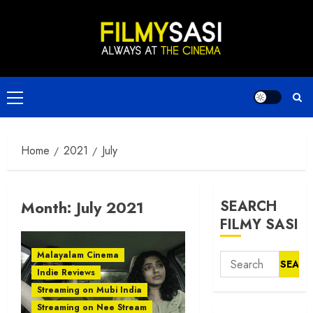
Skip
to
content
Primary
Menu
Home
2021
July
Month:
July 2021
SEARCH
FILMY SASI
Malayalam Cinema
Search
Indie Reviews
for:
Streaming on Mubi India
Streaming on Nee Stream