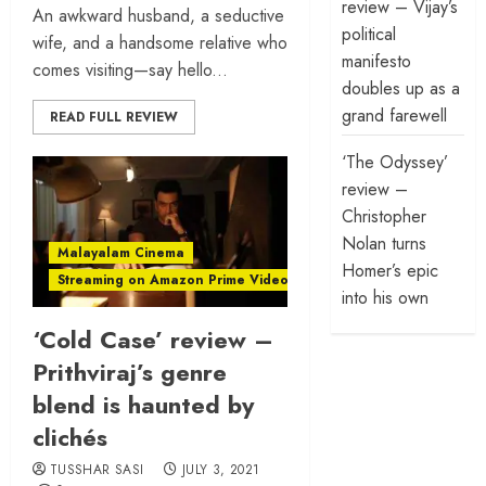
review – Vijay’s
An awkward husband, a seductive
political
wife, and a handsome relative who
manifesto
comes visiting—say hello...
doubles up as a
grand farewell
READ FULL REVIEW
‘The Odyssey’
review –
Christopher
Nolan turns
Malayalam Cinema
Homer’s epic
Streaming on Amazon Prime Video
into his own
‘Cold Case’ review –
Prithviraj’s genre
blend is haunted by
clichés
TUSSHAR SASI
JULY 3, 2021