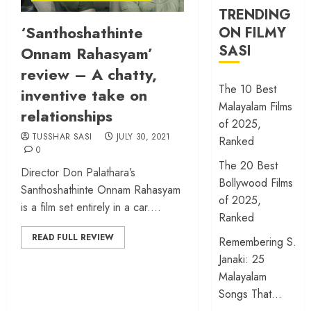
TRENDING
‘Santhoshathinte
ON FILMY
SASI
Onnam Rahasyam’
review – A chatty,
The 10 Best
inventive take on
Malayalam Films
relationships
of 2025,
TUSSHAR SASI
JULY 30, 2021
Ranked
0
The 20 Best
Director Don Palathara’s
Bollywood Films
Santhoshathinte Onnam Rahasyam
of 2025,
is a film set entirely in a car....
Ranked
READ FULL REVIEW
Remembering S.
Janaki: 25
Malayalam
Songs That…