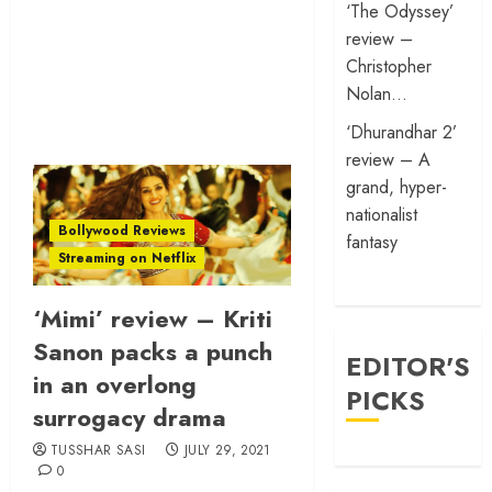
‘The Odyssey’
review –
Christopher
Nolan…
‘Dhurandhar 2’
review – A
grand, hyper-
nationalist
Bollywood Reviews
fantasy
Streaming on Netflix
‘Mimi’ review – Kriti
Sanon packs a punch
EDITOR'S
in an overlong
PICKS
surrogacy drama
TUSSHAR SASI
JULY 29, 2021
0