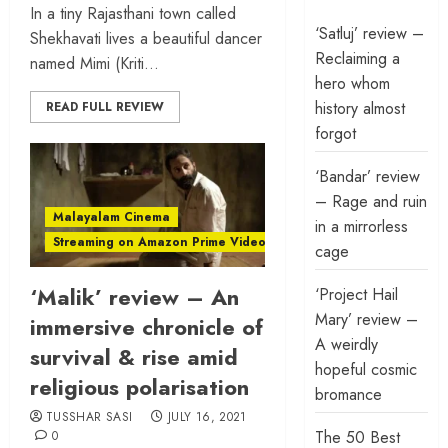
In a tiny Rajasthani town called
‘Satluj’ review –
Shekhavati lives a beautiful dancer
Reclaiming a
named Mimi (Kriti...
hero whom
history almost
READ FULL REVIEW
forgot
‘Bandar’ review
– Rage and ruin
Malayalam Cinema
in a mirrorless
Streaming on Amazon Prime Video
cage
‘Malik’ review – An
‘Project Hail
Mary’ review –
immersive chronicle of
A weirdly
survival & rise amid
hopeful cosmic
religious polarisation
bromance
TUSSHAR SASI
JULY 16, 2021
The 50 Best
0