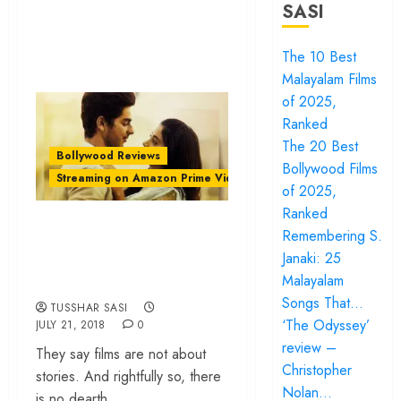
SASI
The 10 Best
Malayalam Films
of 2025,
Ranked
The 20 Best
Bollywood Reviews
Bollywood Films
Streaming on Amazon Prime Video
of 2025,
Ranked
‘Dhadak review –
Remembering S.
all gloss and no
Janaki: 25
beating heart
Malayalam
Songs That…
TUSSHAR SASI
‘The Odyssey’
JULY 21, 2018
0
review –
They say films are not about
Christopher
stories. And rightfully so, there
Nolan…
is no dearth...