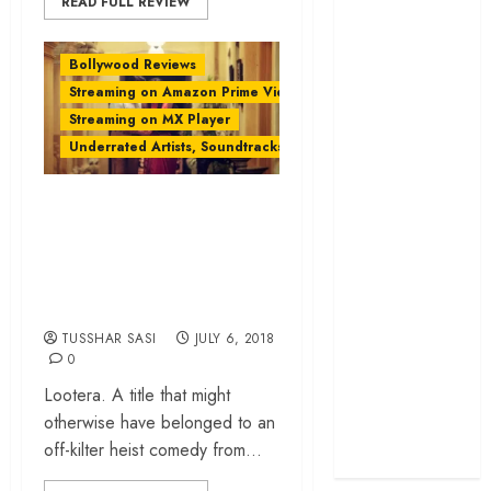
READ FULL REVIEW
cage
‘Project Hail
Bollywood Reviews
Mary’ review –
Streaming on Amazon Prime Video
A weirdly
Streaming on MX Player
hopeful cosmic
Underrated Artists, Soundtracks & Films
bromance
The 50 Best
‘Lootera’ Rewind: A
International
Turbulent Romance
Films of 2025,
With The Quietude
Ranked
‘The Voice of
of a Poem
Hind Rajab’
TUSSHAR SASI
JULY 6, 2018
review –
0
Innocence
Lootera. A title that might
trapped in the
otherwise have belonged to an
machinery of
off-kilter heist comedy from...
war