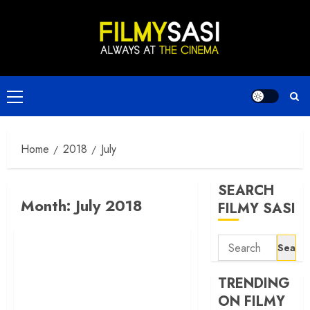
Skip
to
content
Primary
Menu
Home
2018
July
SEARCH
Month:
July 2018
FILMY SASI
Search
for:
TRENDING
ON FILMY