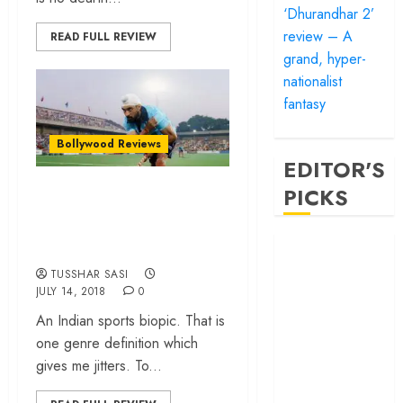
‘Dhurandhar 2’
review – A
READ FULL REVIEW
grand, hyper-
nationalist
fantasy
Bollywood Reviews
EDITOR'S
“Soorma”…
PICKS
Inspiring story,
uninspired making!
‘Satluj’ review –
Reclaiming a
TUSSHAR SASI
hero whom
JULY 14, 2018
0
history almost
An Indian sports biopic. That is
forgot
one genre definition which
‘Bandar’ review
gives me jitters. To...
– Rage and ruin
in a mirrorless