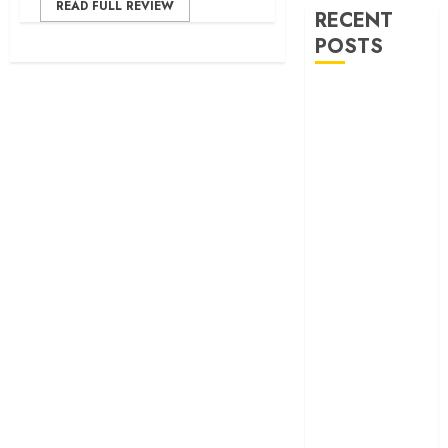
READ FULL REVIEW
RECENT
POSTS
‘Ohh My Dog’
Review – A
canine hero and
a child detective
strike emotional
gold
‘Spider-Man:
Brand New
Day’ review –
The loneliness
behind the mask
‘Bhai Tera Star
Hai’ review – A
terrific ensemble
masks a patchy