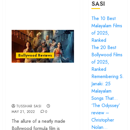
SASI
The 10 Best
Malayalam Films
of 2025,
Ranked
The 20 Best
Bollywood Films
Bollywood Reviews
of 2025,
Ranked
‘Bhool Bhulaiyaa 2’
Remembering S.
review – Tabu
Janaki: 25
drives a watchable
Malayalam
horror comedy
Songs That…
‘The Odyssey’
TUSSHAR SASI
MAY 21, 2022
0
review –
Christopher
The allure of a neatly made
Nolan…
Bollywood formula film is