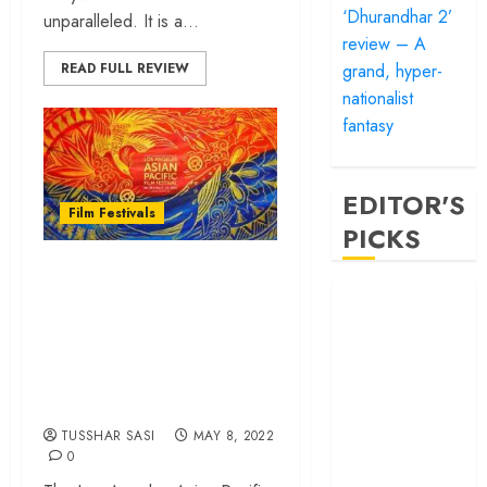
‘Dhurandhar 2’
unparalleled. It is a...
review – A
grand, hyper-
READ FULL REVIEW
nationalist
fantasy
EDITOR'S
Film Festivals
PICKS
Filmy Sasi to Cover
‘Satluj’ review –
the 38th Los
Reclaiming a
Angeles Asian
hero whom
Pacific Film Festival
history almost
(LAAPFF)
forgot
‘Bandar’ review
TUSSHAR SASI
MAY 8, 2022
– Rage and ruin
0
in a mirrorless