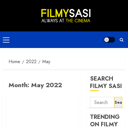
Skip
to
content
Primary
Menu
Home
2022
May
SEARCH
Month:
May 2022
FILMY SASI
Search
for:
TRENDING
ON FILMY