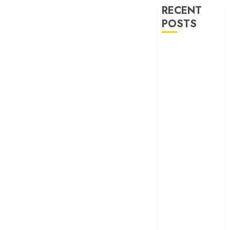
RECENT
POSTS
‘Spider-Man:
Brand New
Day’ review –
The loneliness
behind the mask
‘Bhai Tera Star
Hai’ review – A
terrific ensemble
masks a patchy
screenplay
‘Jana Nayagan’
review – Vijay’s
political
manifesto
doubles up as a