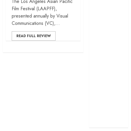
The Los Angeles Asian Pacific
cage
Film Festival (LAAPFF),
‘Project Hail
presented annually by Visual
Mary’ review –
Communications (VC),...
A weirdly
hopeful cosmic
READ FULL REVIEW
bromance
The 50 Best
International
Films of 2025,
Ranked
‘The Voice of
Hind Rajab’
review –
Innocence
trapped in the
machinery of
war