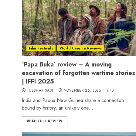
Film Festivals
World Cinema Reviews
‘Papa Buka’ review – A moving
excavation of forgotten wartime stories
| IFFI 2025
TUSSHAR SASI
NOVEMBER 26, 2025
0
India and Papua New Guinea share a connection
bound by history, an unlikely one...
READ FULL REVIEW