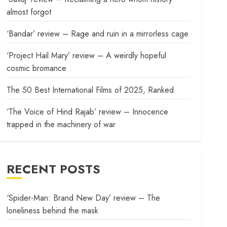
almost forgot
‘Bandar’ review – Rage and ruin in a mirrorless cage
‘Project Hail Mary’ review – A weirdly hopeful
cosmic bromance
The 50 Best International Films of 2025, Ranked
‘The Voice of Hind Rajab’ review – Innocence
trapped in the machinery of war
RECENT POSTS
‘Spider-Man: Brand New Day’ review – The
loneliness behind the mask