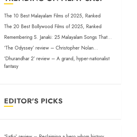
The 10 Best Malayalam Films of 2025, Ranked
The 20 Best Bollywood Films of 2025, Ranked
Remembering S. Janaki: 25 Malayalam Songs That…
‘The Odyssey’ review – Christopher Nolan…
‘Dhurandhar 2’ review – A grand, hyper-nationalist
fantasy
EDITOR'S PICKS
‘Satluj’ review – Reclaiming a hero whom history