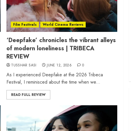
Film Festivals
World Cinema Reviews
‘Deepfake’ chronicles the vibrant alleys
of modern loneliness | TRIBECA
REVIEW
TUSSHAR SASI
JUNE 12, 2026
0
As I experienced Deepfake at the 2026 Tribeca
Festival, I reminisced about the time when we...
READ FULL REVIEW