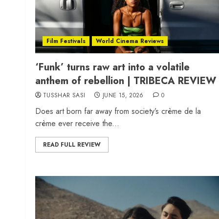
Film Festivals
World Cinema Reviews
‘Funk’ turns raw art into a volatile
anthem of rebellion | TRIBECA REVIEW
TUSSHAR SASI
JUNE 15, 2026
0
Does art born far away from society’s crème de la
crème ever receive the...
READ FULL REVIEW