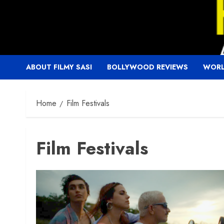
Skip
to
content
ABOUT FILMY SASI
BOLLYWOOD REVIEWS
WORL
Home
Film Festivals
Film Festivals