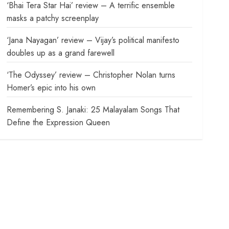
‘Bhai Tera Star Hai’ review – A terrific ensemble
masks a patchy screenplay
‘Jana Nayagan’ review – Vijay’s political manifesto
doubles up as a grand farewell
‘The Odyssey’ review – Christopher Nolan turns
Homer’s epic into his own
Remembering S. Janaki: 25 Malayalam Songs That
Define the Expression Queen