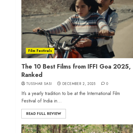
Film Festivals
The 10 Best Films from IFFI Goa 2025,
Ranked
TUSSHAR SASI
DECEMBER 2, 2025
0
It’s a yearly tradition to be at the International Film
Festival of India in...
READ FULL REVIEW