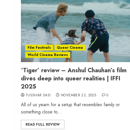
Film Festivals
Queer Cinema
World Cinema Reviews
‘Tiger’ review – Anshul Chauhan’s film
dives deep into queer realities | IFFI
2025
TUSSHAR SASI
NOVEMBER 23, 2025
0
All of us yearn for a setup that resembles family or
something close to...
READ FULL REVIEW