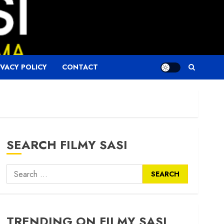
IVACY POLICY
CONTACT
SEARCH FILMY SASI
Search
for:
TRENDING ON FILMY SASI