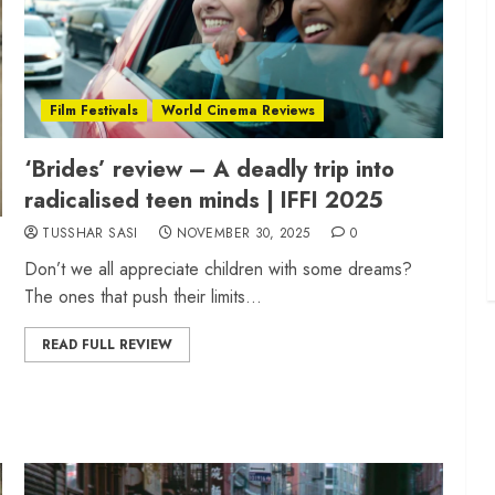
Film Festivals
World Cinema Reviews
‘Brides’ review – A deadly trip into
radicalised teen minds | IFFI 2025
TUSSHAR SASI
NOVEMBER 30, 2025
0
Don’t we all appreciate children with some dreams?
The ones that push their limits...
READ FULL REVIEW