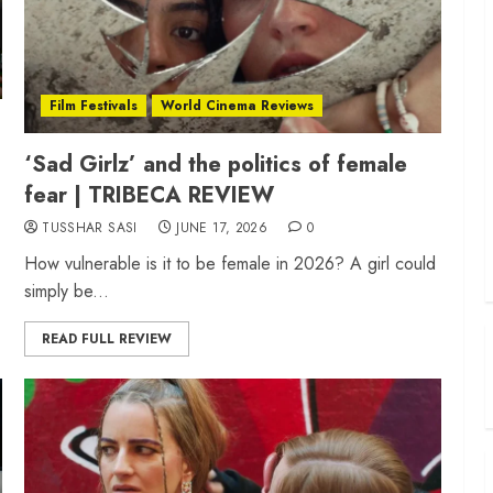
Film Festivals
World Cinema Reviews
‘Sad Girlz’ and the politics of female
fear | TRIBECA REVIEW
TUSSHAR SASI
JUNE 17, 2026
0
How vulnerable is it to be female in 2026? A girl could
simply be...
READ FULL REVIEW