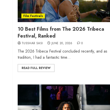
Film Festivals
10 Best Films from The 2026 Tribeca
Festival, Ranked
TUSSHAR SASI
JUNE 20, 2026
0
The 2026 Tribeca Festival concluded recently, and as
tradition, I had a fantastic time...
READ FULL REVIEW