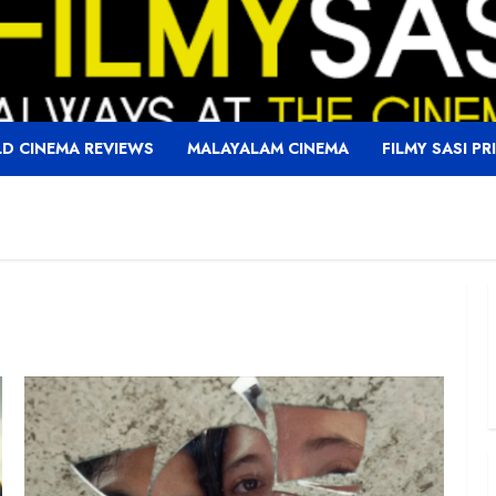
D CINEMA REVIEWS
MALAYALAM CINEMA
FILMY SASI PR