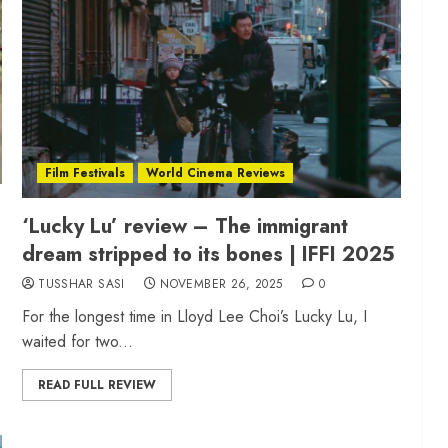
Film Festivals
World Cinema Reviews
‘Lucky Lu’ review – The immigrant
dream stripped to its bones | IFFI 2025
TUSSHAR SASI
NOVEMBER 26, 2025
0
For the longest time in Lloyd Lee Choi’s Lucky Lu, I
waited for two...
READ FULL REVIEW