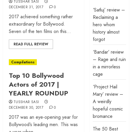
TUSSHAR SASI
DECEMBER 31, 2017
0
‘Satluj’ review –
2017 achieved something rather
Reclaiming a
extraordinary for Bollywood.
hero whom
Seven of the ten films on this...
history almost
forgot
READ FULL REVIEW
‘Bandar’ review
– Rage and ruin
Compilations
in a mirrorless
Top 10 Bollywood
cage
Actors of 2017 |
‘Project Hail
YEARLY ROUNDUP
Mary’ review –
A weirdly
TUSSHAR SASI
DECEMBER 30, 2017
0
hopeful cosmic
bromance
2017 was an eye-opening year for
Bollywood’s leading men. This was
The 50 Best
a year when...