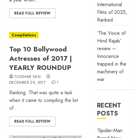
International
Films of 2025,
READ FULL REVIEW
Ranked
‘The Voice of
Compilations
Hind Rajab’
Top 10 Bollywood
review –
Innocence
Actresses of 2017 |
trapped in the
YEARLY ROUNDUP
machinery of
TUSSHAR SASI
war
DECEMBER 29, 2017
1
Ranking. That was quite a task
when it came to compiling the list
RECENT
of...
POSTS
READ FULL REVIEW
‘Spider-Man: