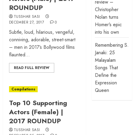
review –
ROUNDUP
Christopher
Nolan turns
TUSSHAR SASI
DECEMBER 27, 2017
0
Homer’s epic
Subtle, loud, hilarious, vengeful,
into his own
conniving, adorable, street-smart
Remembering S.
– men in 2017’s Bollywood films
Janaki: 25
flaunted...
Malayalam
Songs That
READ FULL REVIEW
Define the
Expression
Compilations
Queen
Top 10 Supporting
Actors (Female) |
2017 ROUNDUP
TUSSHAR SASI