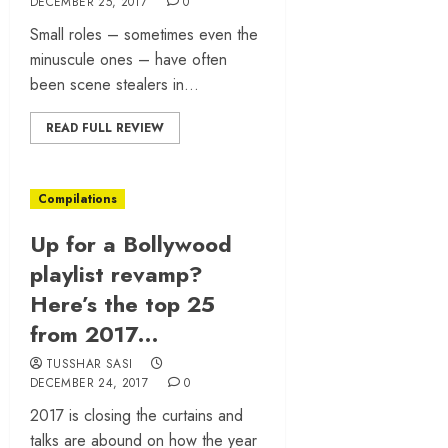
DECEMBER 25, 2017
0
Small roles – sometimes even the
minuscule ones – have often
been scene stealers in...
READ FULL REVIEW
Compilations
Up for a Bollywood
playlist revamp?
Here’s the top 25
from 2017…
TUSSHAR SASI
DECEMBER 24, 2017
0
2017 is closing the curtains and
talks are abound on how the year