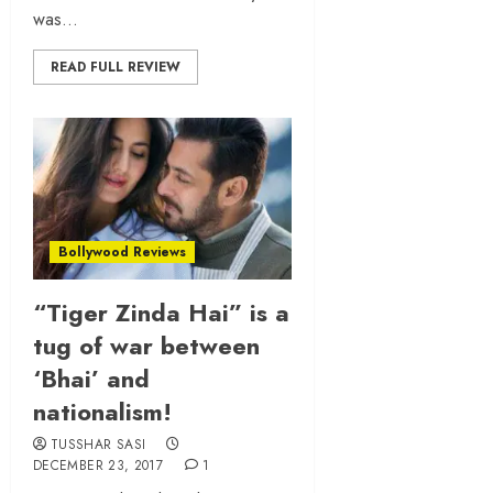
was...
READ FULL REVIEW
Bollywood Reviews
“Tiger Zinda Hai” is a
tug of war between
‘Bhai’ and
nationalism!
TUSSHAR SASI
DECEMBER 23, 2017
1