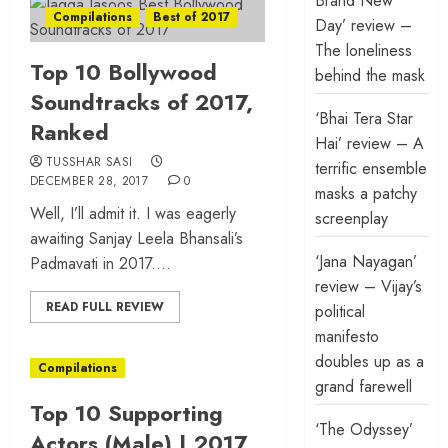
Brand New
Compilations
Best of 2017
Day’ review –
The loneliness
Top 10 Bollywood
behind the mask
Soundtracks of 2017,
‘Bhai Tera Star
Ranked
Hai’ review – A
TUSSHAR SASI
terrific ensemble
DECEMBER 28, 2017
0
masks a patchy
Well, I’ll admit it. I was eagerly
screenplay
awaiting Sanjay Leela Bhansali’s
‘Jana Nayagan’
Padmavati in 2017....
review – Vijay’s
READ FULL REVIEW
political
manifesto
doubles up as a
Compilations
grand farewell
Top 10 Supporting
‘The Odyssey’
Actors (Male) | 2017