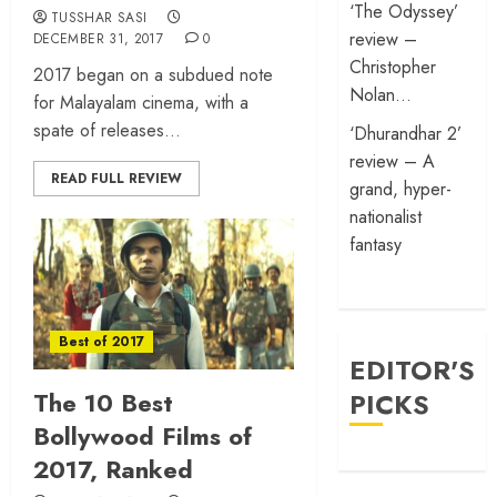
‘The Odyssey’
TUSSHAR SASI
review –
DECEMBER 31, 2017
0
Christopher
2017 began on a subdued note
Nolan…
for Malayalam cinema, with a
spate of releases...
‘Dhurandhar 2’
review – A
READ FULL REVIEW
grand, hyper-
nationalist
fantasy
Best of 2017
EDITOR'S
The 10 Best
PICKS
Bollywood Films of
2017, Ranked