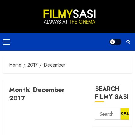
Skip
to
content
Primary
Menu
Home
2017
December
Month:
December
SEARCH
FILMY SASI
2017
Search
for: