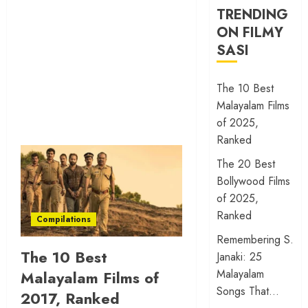
TRENDING
ON FILMY
SASI
The 10 Best
Malayalam Films
of 2025,
Ranked
The 20 Best
Bollywood Films
of 2025,
Ranked
Compilations
Remembering S.
The 10 Best
Janaki: 25
Malayalam
Malayalam Films of
Songs That…
2017, Ranked