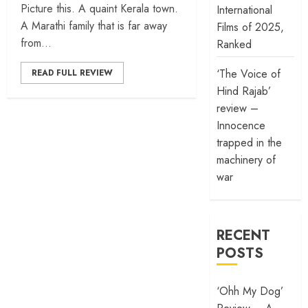
Picture this. A quaint Kerala town.
International
A Marathi family that is far away
Films of 2025,
from...
Ranked
‘The Voice of
READ FULL REVIEW
Hind Rajab’
review –
Innocence
trapped in the
machinery of
war
RECENT
POSTS
‘Ohh My Dog’