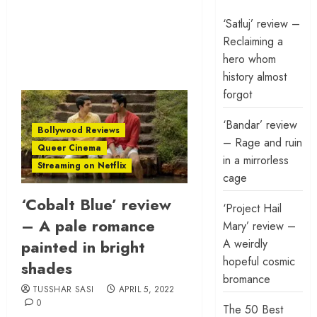
‘Satluj’ review –
Reclaiming a
hero whom
history almost
forgot
‘Bandar’ review
Bollywood Reviews
– Rage and ruin
Queer Cinema
in a mirrorless
Streaming on Netflix
cage
‘Cobalt Blue’ review
‘Project Hail
– A pale romance
Mary’ review –
A weirdly
painted in bright
hopeful cosmic
shades
bromance
TUSSHAR SASI
APRIL 5, 2022
0
The 50 Best