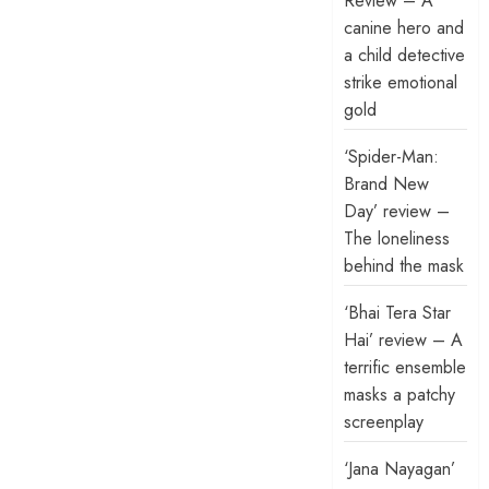
Review – A
canine hero and
a child detective
strike emotional
gold
‘Spider-Man:
Brand New
Day’ review –
The loneliness
behind the mask
‘Bhai Tera Star
Hai’ review – A
terrific ensemble
masks a patchy
screenplay
‘Jana Nayagan’