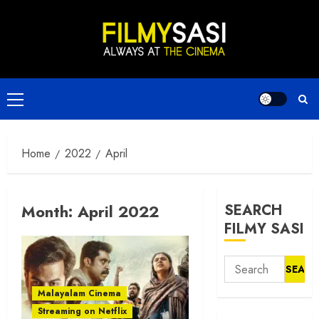
Skip
to
content
Primary
Menu
Home
2022
April
Month:
April 2022
SEARCH
FILMY SASI
Search
for:
Malayalam Cinema
Streaming on Netflix