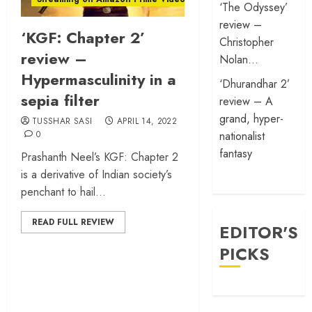
‘The Odyssey’
review –
‘KGF: Chapter 2’
Christopher
review –
Nolan…
Hypermasculinity in a
‘Dhurandhar 2’
sepia filter
review – A
grand, hyper-
TUSSHAR SASI
APRIL 14, 2022
0
nationalist
fantasy
Prashanth Neel’s KGF: Chapter 2
is a derivative of Indian society’s
penchant to hail...
READ FULL REVIEW
EDITOR'S
PICKS