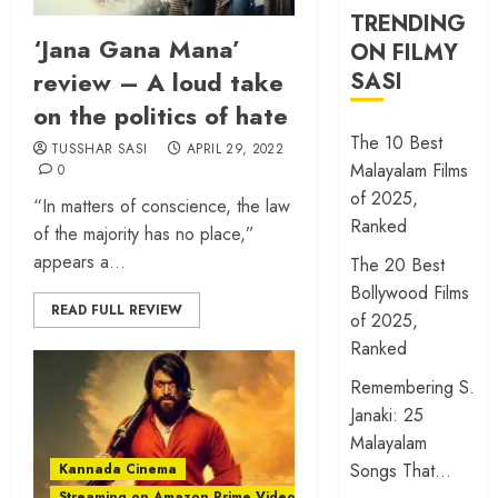
TRENDING
‘Jana Gana Mana’
ON FILMY
review – A loud take
SASI
on the politics of hate
The 10 Best
TUSSHAR SASI
APRIL 29, 2022
Malayalam Films
0
of 2025,
“In matters of conscience, the law
Ranked
of the majority has no place,”
appears a...
The 20 Best
Bollywood Films
READ FULL REVIEW
of 2025,
Ranked
Remembering S.
Janaki: 25
Malayalam
Songs That…
Kannada Cinema
Streaming on Amazon Prime Video