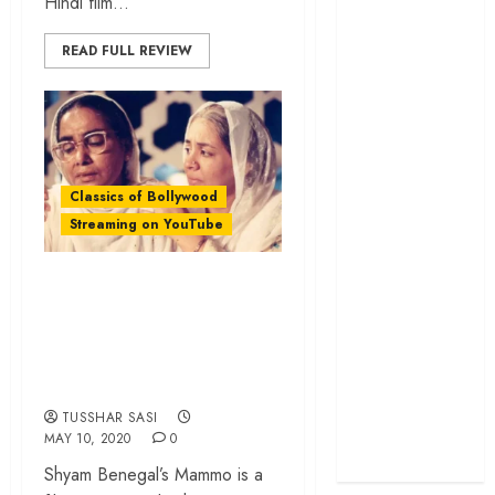
Hindi film...
cage
‘Project Hail
READ FULL REVIEW
Mary’ review –
A weirdly
hopeful cosmic
bromance
The 50 Best
Classics of Bollywood
International
Streaming on YouTube
Films of 2025,
Ranked
‘Mammo’ Rewind: A
‘The Voice of
Mother Torn
Hind Rajab’
Between Love and
review –
Politics
Innocence
trapped in the
TUSSHAR SASI
machinery of
MAY 10, 2020
0
war
Shyam Benegal’s Mammo is a