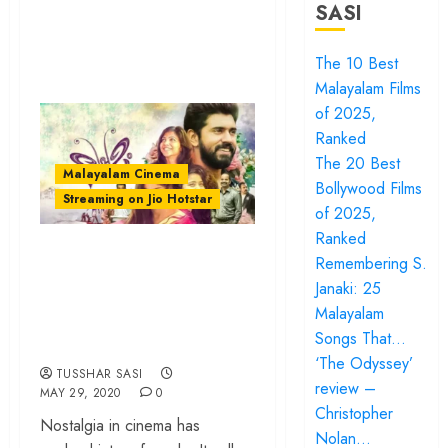
SASI
The 10 Best
Malayalam Films
of 2025,
Ranked
The 20 Best
Malayalam Cinema
Bollywood Films
Streaming on Jio Hotstar
of 2025,
Ranked
‘Premam’: How
Remembering S.
Alphonse Puthren
Janaki: 25
Made Malayalam
Malayalam
Songs That…
Film History
‘The Odyssey’
TUSSHAR SASI
review –
MAY 29, 2020
0
Christopher
Nostalgia in cinema has
Nolan…