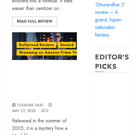
evolved into a formula. It sells
‘Dhurandhar 2’
easier than sanitizer on...
review – A
grand, hyper-
READ FULL REVIEW
nationalist
fantasy
Bollywood Reviews
Rewind
Streaming on Amazon Prime Video
EDITOR'S
PICKS
‘Bunty Aur Babli’ at
20: A Love Letter
‘Satluj’ review –
to Hustle and the
Reclaiming a
Heartland
hero whom
history almost
TUSSHAR SASI
MAY 27, 2020
0
forgot
‘Bandar’ review
Released in the summer of
– Rage and ruin
2005, it is a mystery how a
in a mirrorless