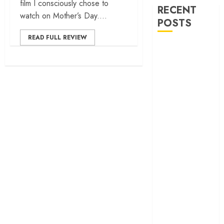
film I consciously chose to
RECENT
watch on Mother’s Day....
POSTS
READ FULL REVIEW
‘Ohh My Dog’
Review – A
canine hero and
a child detective
strike emotional
gold
‘Spider-Man:
Brand New
Day’ review –
The loneliness
behind the mask
‘Bhai Tera Star
Hai’ review – A
terrific ensemble
masks a patchy