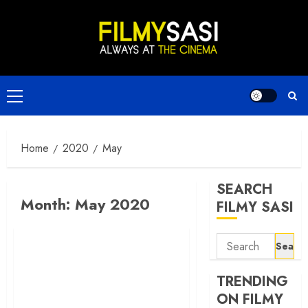
Skip
to
content
Primary
Menu
Home
2020
May
SEARCH
Month:
May 2020
FILMY SASI
Search
for:
TRENDING
ON FILMY