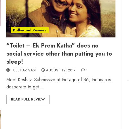
Bollywood Reviews
“Toilet – Ek Prem Katha” does no
social service other than putting you to
sleep!
TUSSHAR SASI
AUGUST 12, 2017
1
Meet Keshav. Submissive at the age of 36, the man is
desperate to get...
READ FULL REVIEW