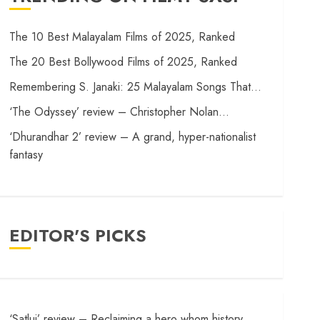
The 10 Best Malayalam Films of 2025, Ranked
The 20 Best Bollywood Films of 2025, Ranked
Remembering S. Janaki: 25 Malayalam Songs That…
‘The Odyssey’ review – Christopher Nolan…
‘Dhurandhar 2’ review – A grand, hyper-nationalist
fantasy
EDITOR'S PICKS
‘Satluj’ review – Reclaiming a hero whom history