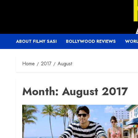
Skip
to
content
ABOUT FILMY SASI
BOLLYWOOD REVIEWS
WORL
Home
2017
August
Month:
August 2017