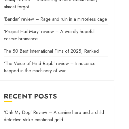
almost forgot
‘Bandar’ review – Rage and ruin in a mirrorless cage
‘Project Hail Mary’ review – A weirdly hopeful
cosmic bromance
The 50 Best International Films of 2025, Ranked
‘The Voice of Hind Rajab’ review – Innocence
trapped in the machinery of war
RECENT POSTS
‘Ohh My Dog’ Review – A canine hero and a child
detective strike emotional gold