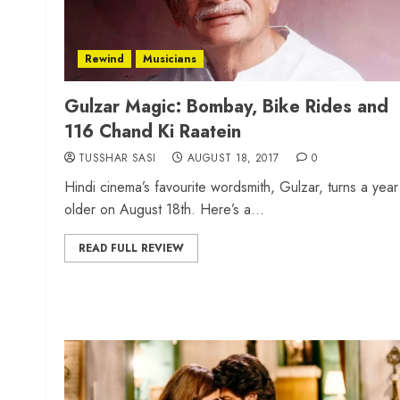
Rewind
Musicians
Gulzar Magic: Bombay, Bike Rides and
116 Chand Ki Raatein
TUSSHAR SASI
AUGUST 18, 2017
0
Hindi cinema’s favourite wordsmith, Gulzar, turns a year
older on August 18th. Here’s a...
READ FULL REVIEW