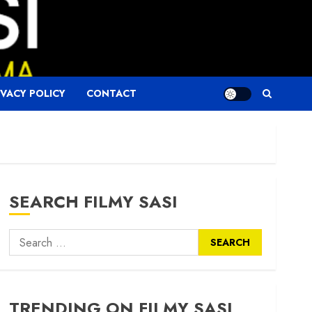
IVACY POLICY
CONTACT
SEARCH FILMY SASI
Search
for:
TRENDING ON FILMY SASI