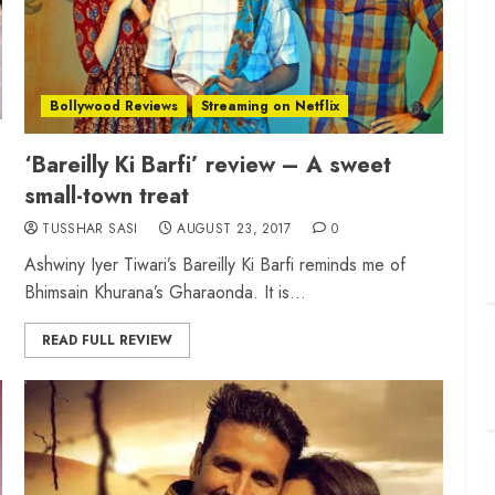
Bollywood Reviews
Streaming on Netflix
‘Bareilly Ki Barfi’ review – A sweet
small-town treat
TUSSHAR SASI
AUGUST 23, 2017
0
Ashwiny Iyer Tiwari’s Bareilly Ki Barfi reminds me of
Bhimsain Khurana’s Gharaonda. It is...
READ FULL REVIEW