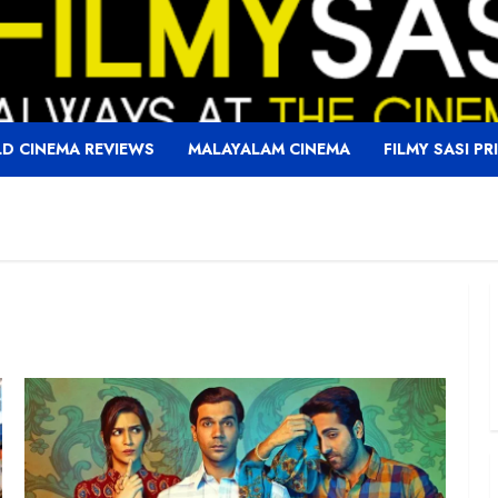
D CINEMA REVIEWS
MALAYALAM CINEMA
FILMY SASI PR