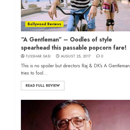
Bollywood Reviews
“A Gentleman” – Oodles of style
spearhead this passable popcorn fare!
TUSSHAR SASI
AUGUST 25, 2017
0
This is no spoiler but directors Raj & DK’s A Gentleman
tries to fool...
READ FULL REVIEW