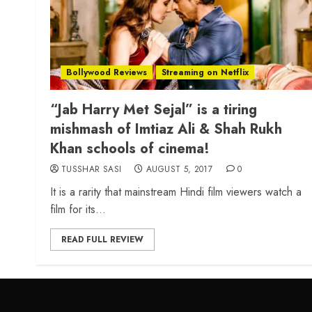
Bollywood Reviews
Streaming on Netflix
“Jab Harry Met Sejal” is a tiring
mishmash of Imtiaz Ali & Shah Rukh
Khan schools of cinema!
TUSSHAR SASI
AUGUST 5, 2017
0
It is a rarity that mainstream Hindi film viewers watch a
film for its...
READ FULL REVIEW