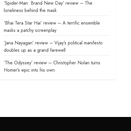
‘Spider-Man: Brand New Day’ review – The
loneliness behind the mask
‘Bhai Tera Star Hai’ review – A terrific ensemble
masks a patchy screenplay
‘Jana Nayagan’ review – Vijay’s political manifesto
doubles up as a grand farewell
‘The Odyssey’ review – Christopher Nolan turns
Homer’s epic into his own