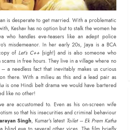
man is desperate to get married. With a problematic
with, Keshav has no option but to stalk the women he
aya who handles eve-teasers like an adept police
ero’s misdemeanor. In her early 20s, Jaya is a BCA
 copy of
Let’s C++
(sigh!) and is also someone who
 scams in free hours. They live in a village where no
 – a needless fact that inevitably makes us curious
ion there. With a milieu as this and a lead pair as
tha
is one Hindi belt drama we would have bartered
ed like no other!
we are accustomed to. Even as his on-screen wife
riotism so that his insecurities and criminal behaviour
arayan Singh
, Kumar’s latest
Toilet – Ek Prem Katha
a blind eye to several other vices. The film briefly