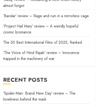
almost forgot
‘Bandar’ review – Rage and ruin in a mirrorless cage
‘Project Hail Mary’ review – A weirdly hopeful
cosmic bromance
The 50 Best International Films of 2025, Ranked
‘The Voice of Hind Rajab’ review – Innocence
trapped in the machinery of war
RECENT POSTS
‘Spider-Man: Brand New Day’ review – The
loneliness behind the mask