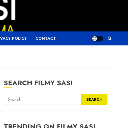
IVACY POLICY
CONTACT
SEARCH FILMY SASI
Search
for:
TRENDING ON FILMY SASI