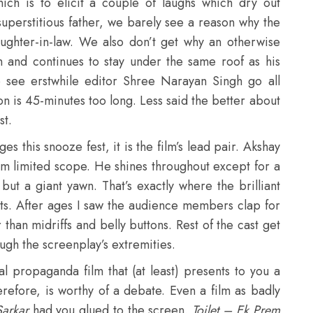
hich is to elicit a couple of laughs which dry out
 superstitious father, we barely see a reason why the
aughter-in-law. We also don’t get why an otherwise
n and continues to stay under the same roof as his
to see erstwhile editor Shree Narayan Singh go all
on is 45-minutes too long. Less said the better about
st.
ges this snooze fest, it is the film’s lead pair. Akshay
him limited scope. He shines throughout except for a
but a giant yawn. That’s exactly where the brilliant
ts. After ages I saw the audience members clap for
than midriffs and belly buttons. Rest of the cast get
ugh the screenplay’s extremities.
al propaganda film that (at least) presents to you a
herefore, is worthy of a debate. Even a film as badly
Sarkar
had you glued to the screen.
Toilet – Ek Prem