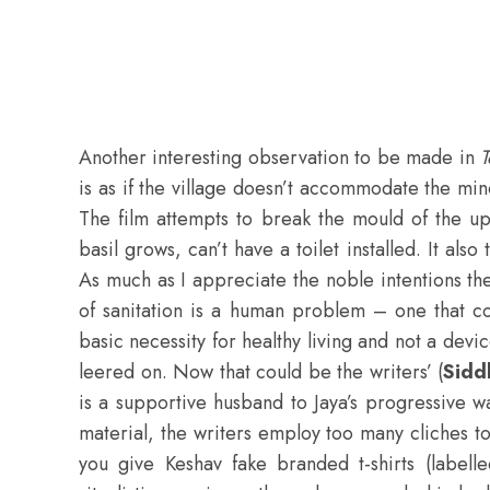
Another interesting observation to be made in
T
is as if the village doesn’t accommodate the min
The film attempts to break the mould of the up
basil grows, can’t have a toilet installed. It al
As much as I appreciate the noble intentions the
of sanitation is a human problem – one that co
basic necessity for healthy living and not a de
leered on. Now that could be the writers’ (
Sidd
is a supportive husband to Jaya’s progressive w
material, the writers employ too many cliches t
you give Keshav fake branded t-shirts (labe