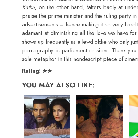
Katha
, on the other hand, falters badly at unde
praise the prime minister and the ruling party i
advertisements – hence making it so very hard t
adamant at diminishing all the love we have fo
shows up frequently as a lewd oldie who only jus
pornography in parliament sessions. Thank you
sole metaphor in this nondescript piece of cine
Rating: ★★
YOU MAY ALSO LIKE: