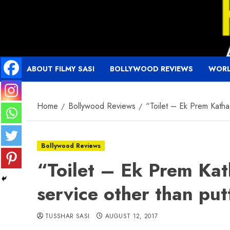
Skip
to
content
ABOUT FILMY SASI
BOLLYWOOD REVIEWS
WORL
Home
Bollywood Reviews
“Toilet – Ek Prem Katha”
Bollywood Reviews
“Toilet – Ek Prem Kat
service other than put
TUSSHAR SASI
AUGUST 12, 2017