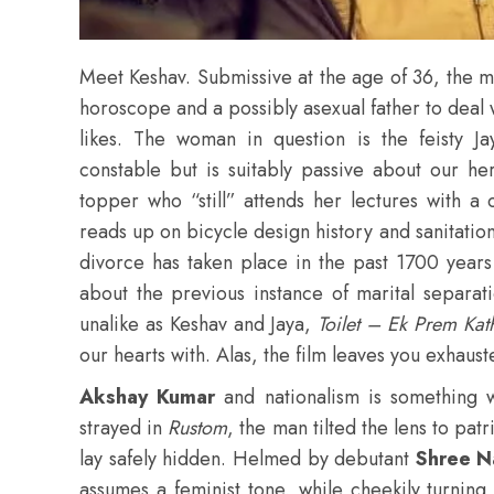
Meet Keshav. Submissive at the age of 36, the 
horoscope and a possibly asexual father to deal 
likes. The woman in question is the feisty J
constable but is suitably passive about our h
topper who “still” attends her lectures with a
reads up on bicycle design history and sanitation
divorce has taken place in the past 1700 years
about the previous instance of marital separat
unalike as Keshav and Jaya,
Toilet – Ek Prem Ka
our hearts with. Alas, the film leaves you exhaust
Akshay Kumar
and nationalism is something 
strayed in
Rustom
, the man tilted the lens to pat
lay safely hidden. Helmed by debutant
Shree N
assumes a feminist tone, while cheekily turning 