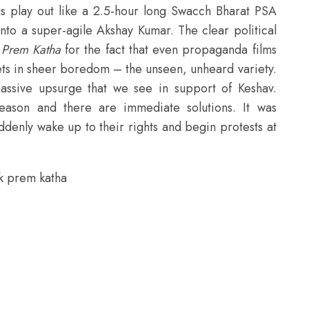
 play out like a 2.5-hour long Swacch Bharat PSA
nto a super-agile Akshay Kumar. The clear political
k Prem Katha
for the fact that even propaganda films
 sets in sheer boredom – the unseen, unheard variety.
assive upsurge that we see in support of Keshav.
eason and there are immediate solutions. It was
ddenly wake up to their rights and begin protests at