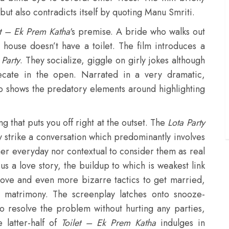
 but also contradicts itself by quoting Manu Smriti.
et – Ek Prem Katha
‘s premise. A bride who walks out
 house doesn’t have a toilet. The film introduces a
 Party
. They socialize, giggle on girly jokes although
cate in the open. Narrated in a very dramatic,
o shows the predatory elements around highlighting
ng that puts you off right at the outset. The
Lota Party
ey strike a conversation which predominantly involves
ther everyday nor contextual to consider them as real
us a love story, the buildup to which is weakest link
n love and even more bizarre tactics to get married,
s matrimony. The screenplay latches onto snooze-
to resolve the problem without hurting any parties,
 latter-half of
Toilet – Ek Prem Katha
indulges in