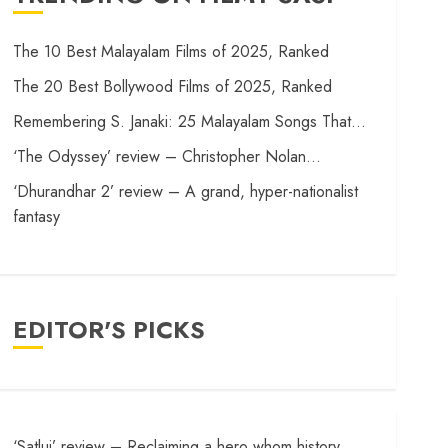
The 10 Best Malayalam Films of 2025, Ranked
The 20 Best Bollywood Films of 2025, Ranked
Remembering S. Janaki: 25 Malayalam Songs That…
‘The Odyssey’ review – Christopher Nolan…
‘Dhurandhar 2’ review – A grand, hyper-nationalist
fantasy
EDITOR'S PICKS
‘Satluj’ review – Reclaiming a hero whom history