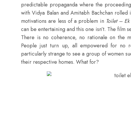
predictable propaganda where the proceedings
with Vidya Balan and Amitabh Bachchan rolled i
motivations are less of a problem in
Toilet – E
can be entertaining and this one isn’t. The film
There is no coherence, no rationale on the m
People just turn up, all empowered for no r
particularly strange to see a group of women su
their respective homes. What for?