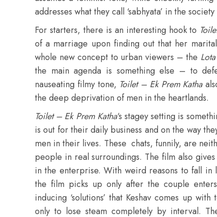
addresses what they call ‘sabhyata’ in the society
For starters, there is an interesting hook to
Toil
of a marriage upon finding out that her marital
whole new concept to urban viewers – the
Lota
the main agenda is something else – to defe
nauseating filmy tone,
Toilet – Ek Prem Katha
als
the deep deprivation of men in the heartlands.
Toilet – Ek Prem Katha
‘s stagey setting is somethi
is out for their daily business and on the way th
men in their lives. These chats, funnily, are nei
people in real surroundings. The film also gives 
in the enterprise. With weird reasons to fall i
the film picks up only after the couple enter
inducing ‘solutions’ that Keshav comes up with 
only to lose steam completely by interval. The