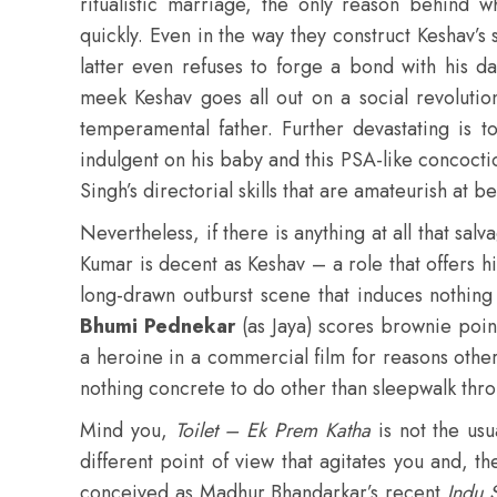
ritualistic marriage, the only reason behind w
quickly. Even in the way they construct Keshav’s
latter even refuses to forge a bond with his d
meek Keshav goes all out on a social revolutio
temperamental father. Further devastating is 
indulgent on his baby and this PSA-like concocti
Singh’s directorial skills that are amateurish at be
Nevertheless, if there is anything at all that salva
Kumar is decent as Keshav – a role that offers 
long-drawn outburst scene that induces nothing 
Bhumi Pednekar
(as Jaya) scores brownie poin
a heroine in a commercial film for reasons other 
nothing concrete to do other than sleepwalk thro
Mind you,
Toilet – Ek Prem Katha
is not the usu
different point of view that agitates you and, t
conceived as Madhur Bhandarkar’s recent
Indu 