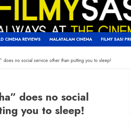
D CINEMA REVIEWS
MALAYALAM CINEMA
FILMY SASI PR
 does no social service other than putting you to sleep!
ha” does no social
ting you to sleep!