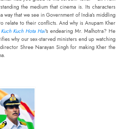
rstanding the medium that cinema is. Its characters
n a way that we see in Government of India’s middling
o relate to their conflicts. And why is Anupam Kher
r
Kuch Kuch Hota Hai
‘s endearing Mr. Malhotra? He
tifies why our sex-starved ministers end up watching
 director Shree Narayan Singh for making Kher the
ma.