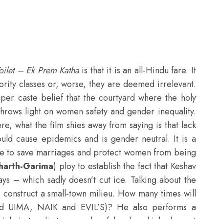
oilet – Ek Prem Katha
is that it is an all-Hindu fare. It
ority classes or, worse, they are deemed irrelevant.
per caste belief that the courtyard where the holy
so throws light on women safety and gender inequality.
re, what the film shies away from saying is that lack
uld cause epidemics and is gender neutral. It is a
vice to save marriages and protect women from being
harth-Garima
) ploy to establish the fact that Keshav
ays – which sadly doesn’t cut ice. Talking about the
o construct a small-town milieu. How many times will
lled UIMA, NAIK and EVIL’S)? He also performs a