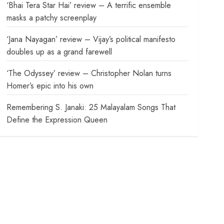
‘Bhai Tera Star Hai’ review – A terrific ensemble
masks a patchy screenplay
‘Jana Nayagan’ review – Vijay’s political manifesto
doubles up as a grand farewell
‘The Odyssey’ review – Christopher Nolan turns
Homer’s epic into his own
Remembering S. Janaki: 25 Malayalam Songs That
Define the Expression Queen