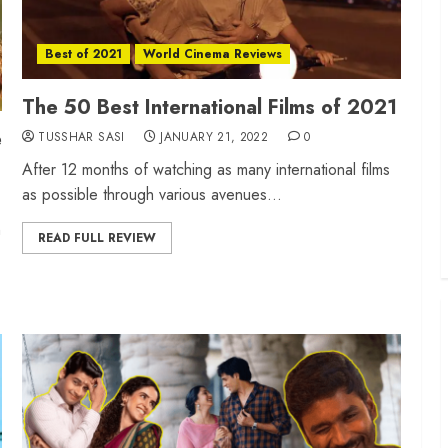
Best of 2021
World Cinema Reviews
The 50 Best International Films of 2021
e
TUSSHAR SASI
JANUARY 21, 2022
0
After 12 months of watching as many international films
as possible through various avenues...
n
READ FULL REVIEW