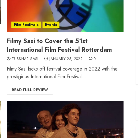
Film Festivals
Events
Filmy Sasi to Cover the 51st
International Film Festival Rotterdam
TUSSHAR SASI
JANUARY 25, 2022
0
Filmy Sasi kicks off festival coverage in 2022 with the
prestigious International Film Festival...
READ FULL REVIEW