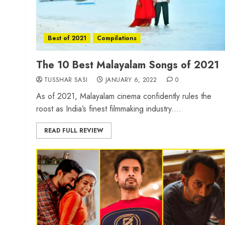
Best of 2021
Compilations
The 10 Best Malayalam Songs of 2021
TUSSHAR SASI
JANUARY 6, 2022
0
As of 2021, Malayalam cinema confidently rules the
roost as India’s finest filmmaking industry....
READ FULL REVIEW