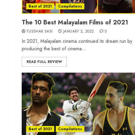
Best of 2021
Compilations
The 10 Best Malayalam Films of 2021
TUSSHAR SASI
JANUARY 2, 2022
0
In 2021, Malayalam cinema continued its dream run by
producing the best of cinema...
READ FULL REVIEW
Best of 2021
Compilations