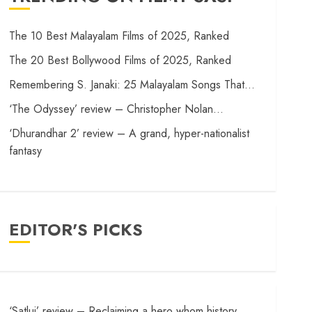
The 10 Best Malayalam Films of 2025, Ranked
The 20 Best Bollywood Films of 2025, Ranked
Remembering S. Janaki: 25 Malayalam Songs That…
‘The Odyssey’ review – Christopher Nolan…
‘Dhurandhar 2’ review – A grand, hyper-nationalist
fantasy
EDITOR'S PICKS
‘Satluj’ review – Reclaiming a hero whom history