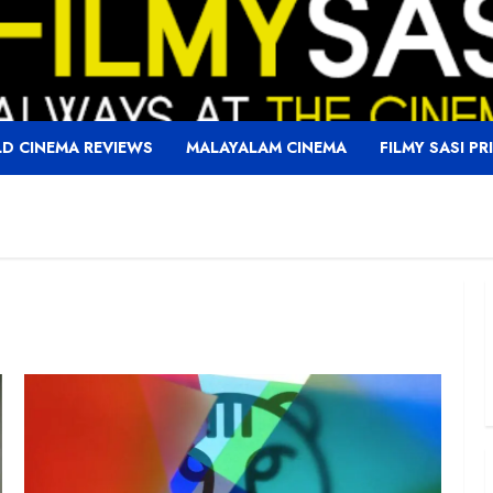
D CINEMA REVIEWS
MALAYALAM CINEMA
FILMY SASI PR