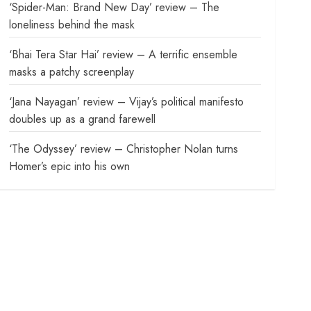
‘Spider-Man: Brand New Day’ review – The
loneliness behind the mask
‘Bhai Tera Star Hai’ review – A terrific ensemble
masks a patchy screenplay
‘Jana Nayagan’ review – Vijay’s political manifesto
doubles up as a grand farewell
‘The Odyssey’ review – Christopher Nolan turns
Homer’s epic into his own