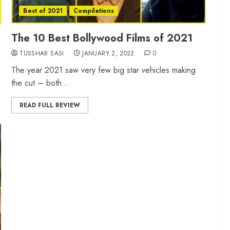
Best of 2021
Compilations
The 10 Best Bollywood Films of 2021
TUSSHAR SASI
JANUARY 2, 2022
0
The year 2021 saw very few big star vehicles making
the cut – both...
READ FULL REVIEW