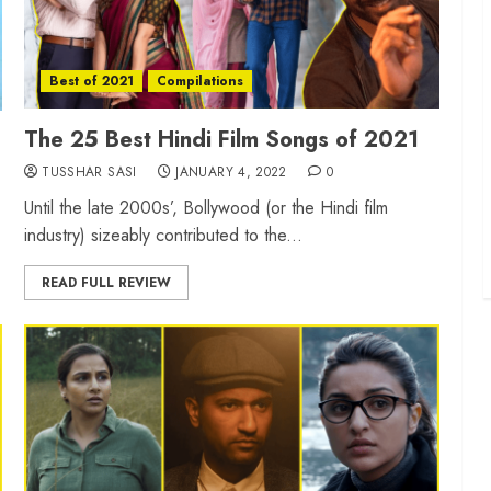
Best of 2021
Compilations
The 25 Best Hindi Film Songs of 2021
TUSSHAR SASI
JANUARY 4, 2022
0
Until the late 2000s’, Bollywood (or the Hindi film
industry) sizeably contributed to the...
READ FULL REVIEW