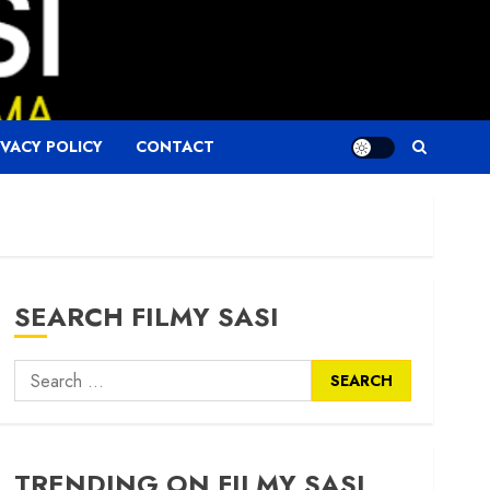
IVACY POLICY
CONTACT
SEARCH FILMY SASI
Search
for:
TRENDING ON FILMY SASI