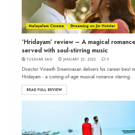
Malayalam Cinema
Streaming on Jio Hotstar
‘Hridayam’ review – A magical romanc
served with soul-stirring music
TUSSHAR SASI
JANUARY 22, 2022
0
Director Vineeth Sreenivasan delivers his career-best i
Hridayam - a coming-of-age musical romance starring...
READ FULL REVIEW