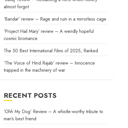
almost forgot
‘Bandar’ review – Rage and ruin in a mirrorless cage
‘Project Hail Mary’ review – A weirdly hopeful
cosmic bromance
The 50 Best International Films of 2025, Ranked
‘The Voice of Hind Rajab’ review – Innocence
trapped in the machinery of war
RECENT POSTS
‘Ohh My Dog’ Review – A whistle-worthy tribute to
man’s best friend