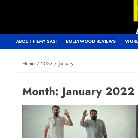
Skip
to
content
ABOUT FILMY SASI
BOLLYWOOD REVIEWS
WORL
Home
2022
January
Month:
January 2022