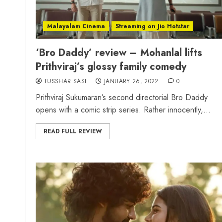
Malayalam Cinema
Streaming on Jio Hotstar
‘Bro Daddy’ review – Mohanlal lifts
Prithviraj’s glossy family comedy
TUSSHAR SASI
JANUARY 26, 2022
0
Prithviraj Sukumaran’s second directorial Bro Daddy
opens with a comic strip series. Rather innocently,...
READ FULL REVIEW