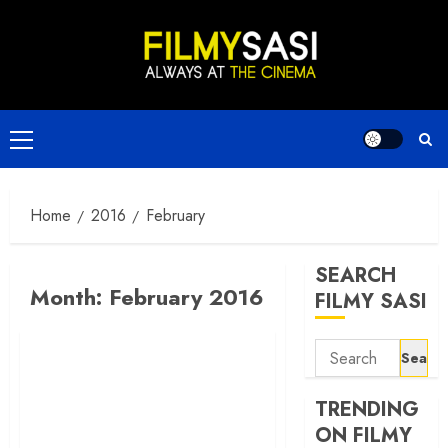
Skip
to
content
Primary
Menu
Home
2016
February
SEARCH
Month:
February 2016
FILMY SASI
Search
for:
TRENDING
ON FILMY