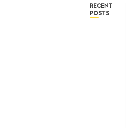
RECENT
POSTS
‘Ohh My Dog’
Review – A
canine hero and
a child detective
strike emotional
gold
‘Spider-Man:
Brand New
Day’ review –
The loneliness
behind the mask
‘Bhai Tera Star
Hai’ review – A
terrific ensemble
masks a patchy