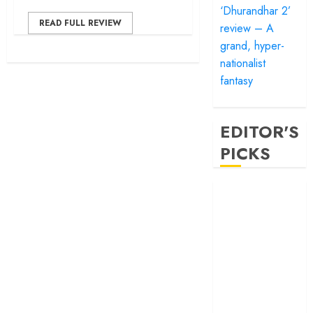
‘Dhurandhar 2’
READ FULL REVIEW
review – A
grand, hyper-
nationalist
fantasy
EDITOR'S
PICKS
‘Satluj’ review –
Reclaiming a
hero whom
history almost
forgot
‘Bandar’ review
– Rage and ruin
in a mirrorless