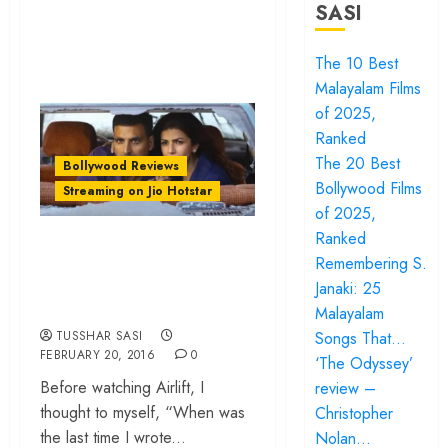
SASI
The 10 Best
Malayalam Films
of 2025,
Ranked
The 20 Best
Bollywood Reviews
Bollywood Films
Streaming on Jio Hotstar
of 2025,
Ranked
‘Airlift’ review – A
Remembering S.
tense evacuation, a
Janaki: 25
measured hero
Malayalam
Songs That…
TUSSHAR SASI
FEBRUARY 20, 2016
0
‘The Odyssey’
Before watching Airlift, I
review –
thought to myself, “When was
Christopher
the last time I wrote...
Nolan…