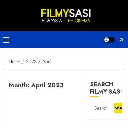
Skip
to
content
Primary
Menu
Home
2023
April
Month:
April 2023
SEARCH
FILMY SASI
Search
for: