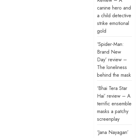
Review – A
canine hero and
a child detective
strike emotional
gold
‘Spider-Man:
Brand New
Day’ review –
The loneliness
behind the mask
‘Bhai Tera Star
Hai’ review – A
terrific ensemble
masks a patchy
screenplay
‘Jana Nayagan’