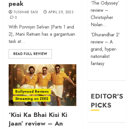
peak
‘The Odyssey’
review –
TUSSHAR SASI
APRIL 29, 2023
Christopher
0
Nolan…
With Ponniyin Selvan (Parts 1 and
2), Mani Ratnam has a gargantuan
‘Dhurandhar 2’
task at...
review – A
grand, hyper-
READ FULL REVIEW
nationalist
fantasy
Bollywood Reviews
EDITOR'S
Streaming on ZEE5
PICKS
‘Kisi Ka Bhai Kisi Ki
Jaan’ review – An