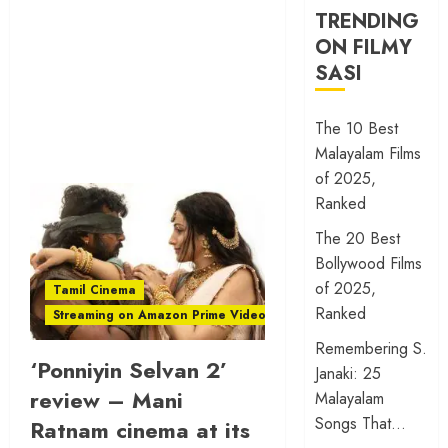
TRENDING
ON FILMY
SASI
The 10 Best
Malayalam Films
of 2025,
Ranked
The 20 Best
Bollywood Films
of 2025,
Tamil Cinema
Ranked
Streaming on Amazon Prime Video
Remembering S.
‘Ponniyin Selvan 2’
Janaki: 25
review – Mani
Malayalam
Songs That…
Ratnam cinema at its