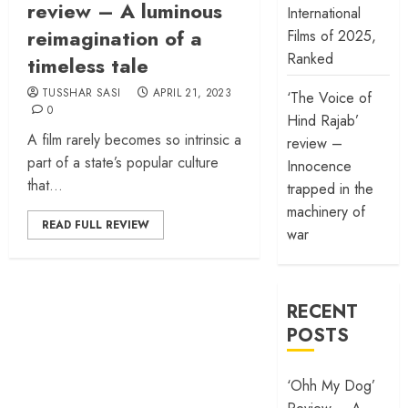
review – A luminous
International
reimagination of a
Films of 2025,
Ranked
timeless tale
TUSSHAR SASI
APRIL 21, 2023
‘The Voice of
0
Hind Rajab’
A film rarely becomes so intrinsic a
review –
part of a state’s popular culture
Innocence
that...
trapped in the
machinery of
READ FULL REVIEW
war
RECENT
POSTS
‘Ohh My Dog’