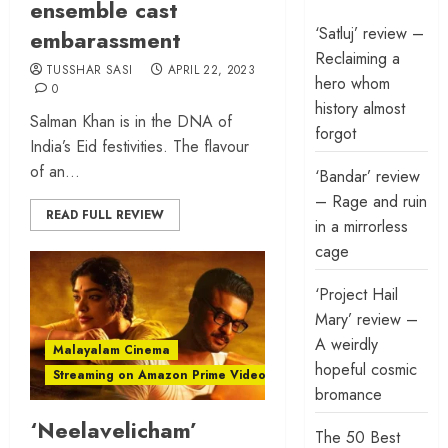
ensemble cast
‘Satluj’ review –
embarassment
Reclaiming a
TUSSHAR SASI
APRIL 22, 2023
hero whom
0
history almost
Salman Khan is in the DNA of
forgot
India’s Eid festivities. The flavour
of an...
‘Bandar’ review
– Rage and ruin
READ FULL REVIEW
in a mirrorless
cage
‘Project Hail
Mary’ review –
A weirdly
Malayalam Cinema
hopeful cosmic
Streaming on Amazon Prime Video
bromance
‘Neelavelicham’
The 50 Best