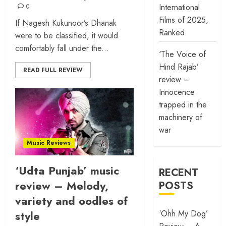
International
0
Films of 2025,
If Nagesh Kukunoor’s Dhanak
Ranked
were to be classified, it would
comfortably fall under the...
‘The Voice of
Hind Rajab’
READ FULL REVIEW
review –
Innocence
trapped in the
machinery of
war
Music Reviews
‘Udta Punjab’ music
RECENT
review – Melody,
POSTS
variety and oodles of
style
‘Ohh My Dog’