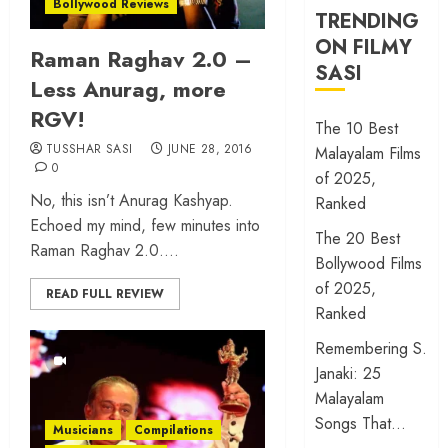
Bollywood Reviews
TRENDING
ON FILMY
Raman Raghav 2.0 –
SASI
Less Anurag, more
RGV!
The 10 Best
TUSSHAR SASI
JUNE 28, 2016
Malayalam Films
0
of 2025,
No, this isn’t Anurag Kashyap.
Ranked
Echoed my mind, few minutes into
The 20 Best
Raman Raghav 2.0....
Bollywood Films
of 2025,
READ FULL REVIEW
Ranked
Remembering S.
Janaki: 25
Malayalam
Songs That…
Musicians
Compilations