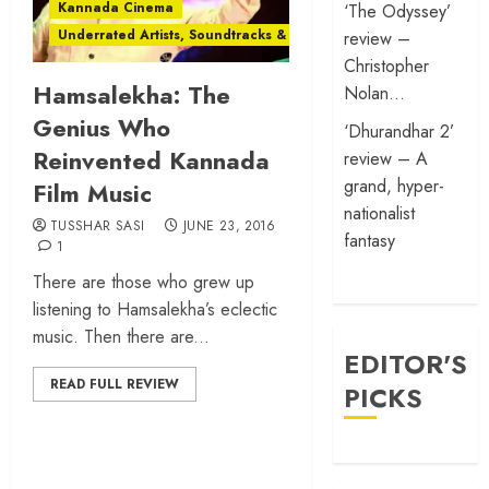
Kannada Cinema
‘The Odyssey’
Underrated Artists, Soundtracks & Films
review –
Christopher
Hamsalekha: The
Nolan…
Genius Who
‘Dhurandhar 2’
Reinvented Kannada
review – A
grand, hyper-
Film Music
nationalist
TUSSHAR SASI
JUNE 23, 2016
fantasy
1
There are those who grew up
listening to Hamsalekha’s eclectic
music. Then there are...
EDITOR'S
READ FULL REVIEW
PICKS