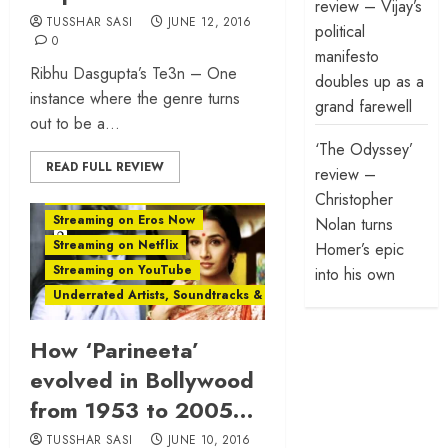
review – Vijay’s
TUSSHAR SASI
JUNE 12, 2016
political
0
manifesto
Ribhu Dasgupta’s Te3n – One
doubles up as a
instance where the genre turns
grand farewell
out to be a...
‘The Odyssey’
READ FULL REVIEW
Rewind
review –
Streaming on Amazon Prime Video
Christopher
Streaming on Eros Now
Nolan turns
Streaming on Netflix
Homer’s epic
Streaming on YouTube
into his own
Underrated Artists, Soundtracks & Films
How ‘Parineeta’
evolved in Bollywood
from 1953 to 2005…
TUSSHAR SASI
JUNE 10, 2016