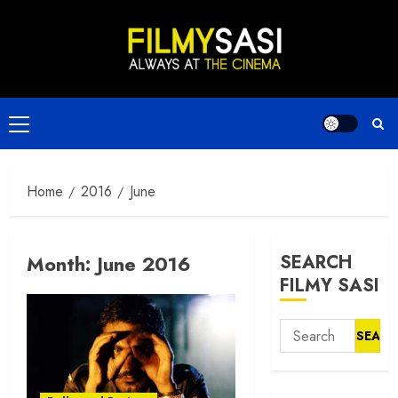
Skip
to
content
Primary
Menu
Home
2016
June
Month:
June 2016
SEARCH
FILMY SASI
Search
for: