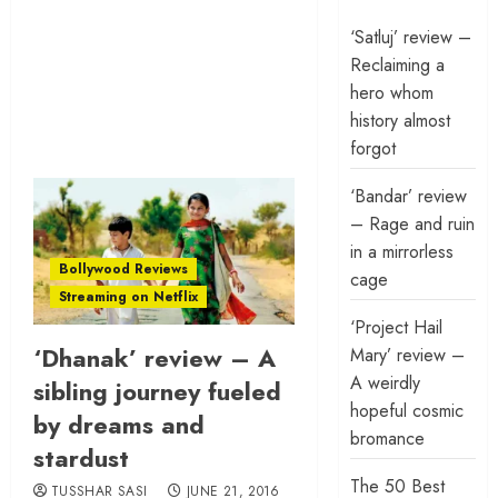
‘Satluj’ review –
Reclaiming a
hero whom
history almost
forgot
‘Bandar’ review
– Rage and ruin
in a mirrorless
Bollywood Reviews
cage
Streaming on Netflix
‘Project Hail
‘Dhanak’ review – A
Mary’ review –
A weirdly
sibling journey fueled
hopeful cosmic
by dreams and
bromance
stardust
The 50 Best
TUSSHAR SASI
JUNE 21, 2016