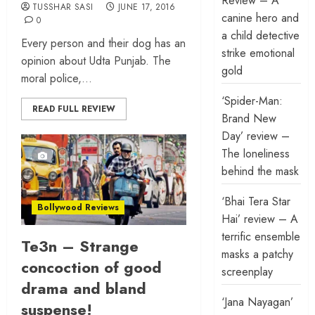
Review – A
TUSSHAR SASI
JUNE 17, 2016
canine hero and
0
a child detective
Every person and their dog has an
strike emotional
opinion about Udta Punjab. The
gold
moral police,...
‘Spider-Man:
READ FULL REVIEW
Brand New
Day’ review –
The loneliness
behind the mask
‘Bhai Tera Star
Bollywood Reviews
Hai’ review – A
terrific ensemble
Te3n – Strange
masks a patchy
concoction of good
screenplay
drama and bland
‘Jana Nayagan’
suspense!