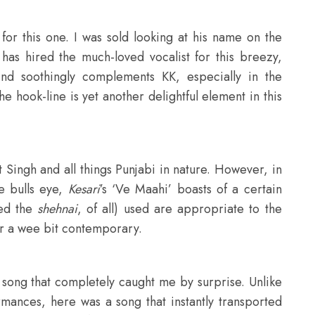
or this one. I was sold looking at his name on the
 has hired the much-loved vocalist for this breezy,
nd soothingly complements KK, especially in the
he hook-line is yet another delightful element in this
 Singh and all things Punjabi in nature. However, in
e bulls eye,
Kesari
’s ‘Ve Maahi’ boasts of a certain
ved the
shehnai
, of all) used are appropriate to the
r a wee bit contemporary.
song that completely caught me by surprise. Unlike
rmances, here was a song that instantly transported