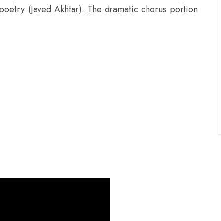
d poetry (Javed Akhtar). The dramatic chorus portion