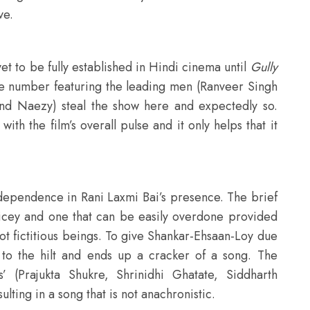
ve.
et to be fully established in Hindi cinema until
Gully
nce number featuring the leading men (Ranveer Singh
and Naezy) steal the show here and expectedly so.
h the film’s overall pulse and it only helps that it
dependence in Rani Laxmi Bai’s presence. The brief
 dicey and one that can be easily overdone provided
ot fictitious beings. To give Shankar-Ehsaan-Loy due
d to the hilt and ends up a cracker of a song. The
’ (Prajukta Shukre, Shrinidhi Ghatate, Siddharth
ing in a song that is not anachronistic.