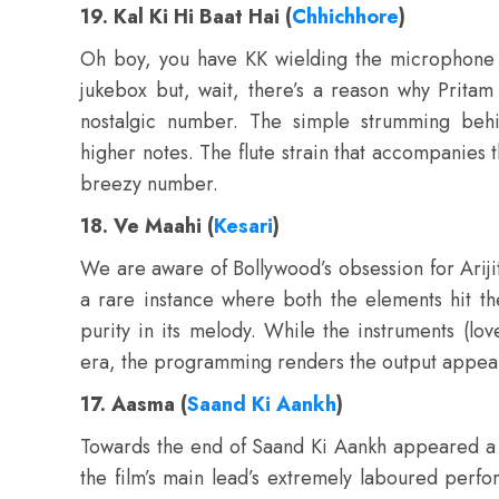
19. Kal Ki Hi Baat Hai (
Chhichhore
)
Oh boy, you have KK wielding the microphone f
jukebox but, wait, there’s a reason why Pritam
nostalgic number. The simple strumming behi
higher notes. The flute strain that accompanies t
breezy number.
18. Ve Maahi (
Kesari
)
We are aware of Bollywood’s obsession for Arijit
a rare instance where both the elements hit th
purity in its melody. While the instruments (lo
era, the programming renders the output appea
17. Aasma (
Saand Ki Aankh
)
Towards the end of Saand Ki Aankh appeared a 
the film’s main lead’s extremely laboured perfo