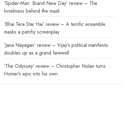
‘Spider-Man: Brand New Day’ review – The
loneliness behind the mask
‘Bhai Tera Star Hai’ review – A terrific ensemble
masks a patchy screenplay
‘Jana Nayagan’ review – Vijay’s political manifesto
doubles up as a grand farewell
‘The Odyssey’ review – Christopher Nolan turns
Homer’s epic into his own