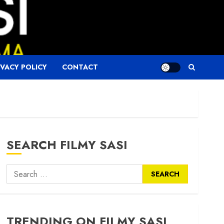
IVACY POLICY
CONTACT
SEARCH FILMY SASI
Search
for:
TRENDING ON FILMY SASI