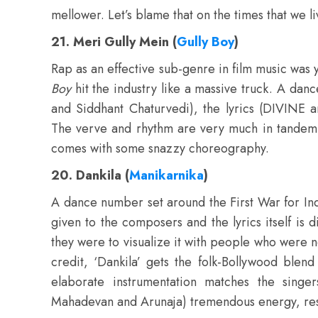
mellower. Let’s blame that on the times that we li
21. Meri Gully Mein (
Gully Boy
)
Rap as an effective sub-genre in film music was y
Boy
hit the industry like a massive truck. A da
and Siddhant Chaturvedi), the lyrics (DIVINE 
The verve and rhythm are very much in tandem wit
comes with some snazzy choreography.
20. Dankila (
Manikarnika
)
A dance number set around the First War for In
given to the composers and the lyrics itself is
they were to visualize it with people who were n
credit, ‘Dankila’ gets the folk-Bollywood blen
elaborate instrumentation matches the singers
Mahadevan and Arunaja) tremendous energy, result