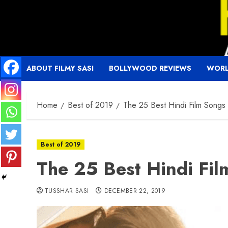
Skip
to
content
ABOUT FILMY SASI
BOLLYWOOD REVIEWS
WORL
Home
Best of 2019
The 25 Best Hindi Film Song
Best of 2019
The 25 Best Hindi Fi
TUSSHAR SASI
DECEMBER 22, 2019