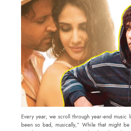
Every year, we scroll through year-end music 
been so bad, musically,” While that might be 