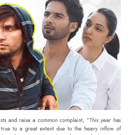
lists and raise a common complaint, “This year has
true to a great extent due to the heavy inflow of