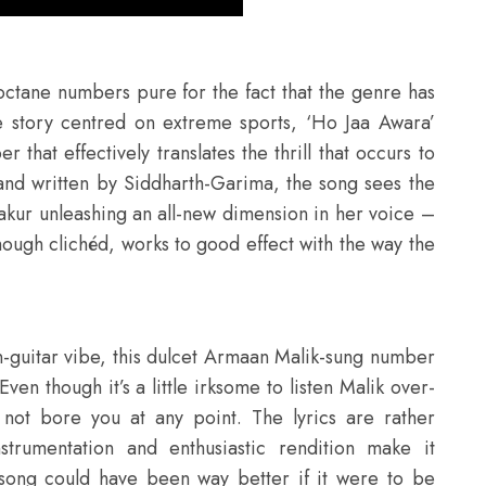
-octane numbers pure for the fact that the genre has
ve story centred on extreme sports, ‘Ho Jaa Awara’
that effectively translates the thrill that occurs to
and written by Siddharth-Garima, the song sees the
Thakur unleashing an all-new dimension in her voice –
though clichéd, works to good effect with the way the
guitar vibe, this dulcet Armaan Malik-sung number
 Even though it’s a little irksome to listen Malik over-
 not bore you at any point. The lyrics are rather
strumentation and enthusiastic rendition make it
song could have been way better if it were to be