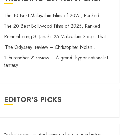
The 10 Best Malayalam Films of 2025, Ranked
The 20 Best Bollywood Films of 2025, Ranked
Remembering S. Janaki: 25 Malayalam Songs That…
‘The Odyssey’ review – Christopher Nolan…
‘Dhurandhar 2’ review – A grand, hyper-nationalist
fantasy
EDITOR'S PICKS
‘Satluj’ review – Reclaiming a hero whom history