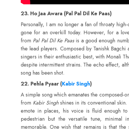
23. Ho Jaa Awara (Pal Pal Dil Ke Paas)
Personally, I am no longer a fan of throaty high
gone for an overkill today. However, for a lo
from
Pal Pal Dil Ke Paas
is a good enough number 
the lead players. Composed by Tanishk Bagchi 
singers in their enthusiastic best, with Monali 
despite intermittent strains. The echo effect, al
song has been shot.
22. Pehla Pyaar (
Kabir Singh
)
A simple song which emanates the composed-on-
from
Kabir Singh
shines in its conventional skin.
emote in places, his voice is fluid enough to
pedestrian but the versatile tune, minimal in
memorable. One wish that remains is that the 