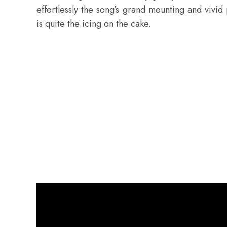
effortlessly the song’s grand mounting and vivi
is quite the icing on the cake.