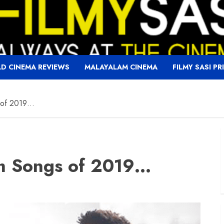
D CINEMA REVIEWS
MALAYALAM CINEMA
FILMY SASI PR
s of 2019…
lm Songs of 2019…