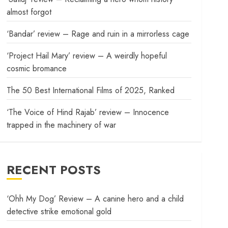
almost forgot
‘Bandar’ review – Rage and ruin in a mirrorless cage
‘Project Hail Mary’ review – A weirdly hopeful
cosmic bromance
The 50 Best International Films of 2025, Ranked
‘The Voice of Hind Rajab’ review – Innocence
trapped in the machinery of war
RECENT POSTS
‘Ohh My Dog’ Review – A canine hero and a child
detective strike emotional gold