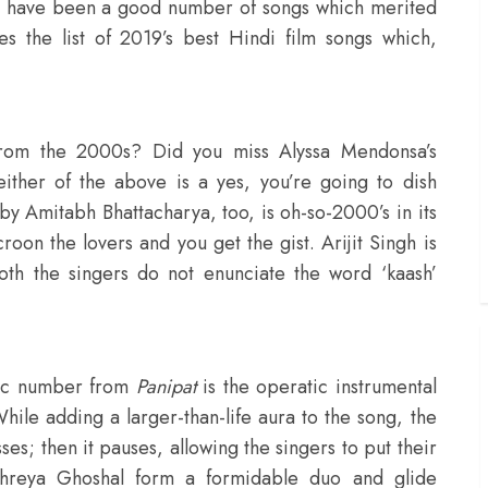
ere have been a good number of songs which merited
 the list of 2019’s best Hindi film songs which,
from the 2000s? Did you miss Alyssa Mendonsa’s
either of the above is a yes, you’re going to dish
by Amitabh Bhattacharya, too, is oh-so-2000’s in its
roon the lovers and you get the gist. Arijit Singh is
oth the singers do not enunciate the word ‘kaash’
ntic number from
Panipat
is the operatic instrumental
hile adding a larger-than-life aura to the song, the
ses; then it pauses, allowing the singers to put their
Shreya Ghoshal form a formidable duo and glide