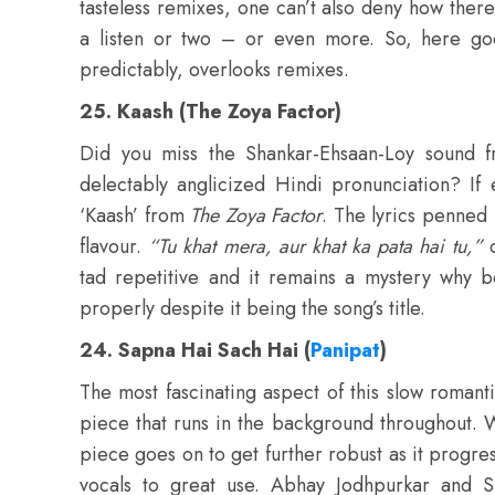
tasteless remixes, one can’t also deny how th
a listen or two – or even more. So, here goes
predictably, overlooks remixes.
25. Kaash (The Zoya Factor)
Did you miss the Shankar-Ehsaan-Loy sound 
delectably anglicized Hindi pronunciation? If 
‘Kaash’ from
The Zoya Factor
. The lyrics penned 
flavour.
“Tu khat mera, aur khat ka pata hai tu,”
c
tad repetitive and it remains a mystery why b
properly despite it being the song’s title.
24. Sapna Hai Sach Hai (
Panipat
)
The most fascinating aspect of this slow roma
piece that runs in the background throughout. W
piece goes on to get further robust as it progres
vocals to great use. Abhay Jodhpurkar and 