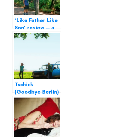
‘Like Father Like
Son’ review – a
delicate film on
parenting
Tschick
(Goodbye Berlin)
– Fatih Akin’s ode
to adolescence