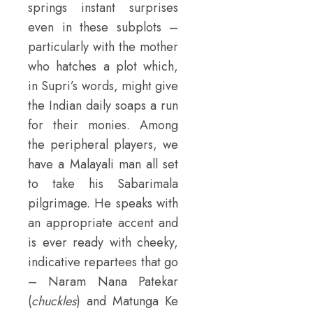
springs instant surprises
even in these subplots –
particularly with the mother
who hatches a plot which,
in Supri’s words, might give
the Indian daily soaps a run
for their monies. Among
the peripheral players, we
have a Malayali man all set
to take his Sabarimala
pilgrimage. He speaks with
an appropriate accent and
is ever ready with cheeky,
indicative repartees that go
– Naram Nana Patekar
(
chuckles
) and Matunga Ke