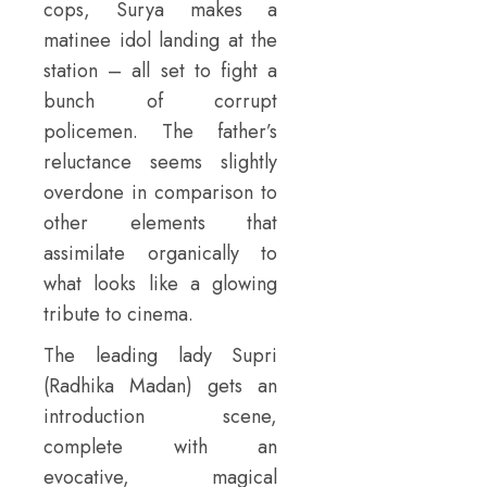
cops, Surya makes a
matinee idol landing at the
station – all set to fight a
bunch of corrupt
policemen. The father’s
reluctance seems slightly
overdone in comparison to
other elements that
assimilate organically to
what looks like a glowing
tribute to cinema.
The leading lady Supri
(Radhika Madan) gets an
introduction scene,
complete with an
evocative, magical