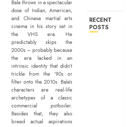
machinery of
Bala throws in a spectacular
war
dose of Indian, American,
and Chinese martial arts
RECENT
cinema in his story set in
POSTS
the VHS era. He
‘Ohh My Dog’
predictably skips the
Review – A
2000s – probably because
canine hero and
the era lacked in an
a child detective
intrinsic identity that didn’t
strike emotional
trickle from the ‘90s or
gold
filter onto the 2010s. Bala’s
‘Spider-Man:
characters are real-life
Brand New
archetypes of a classic
Day’ review –
commercial potboiler.
The loneliness
behind the mask
Besides that, they also
‘Bhai Tera Star
breed actual aspirations
Hai’ review – A