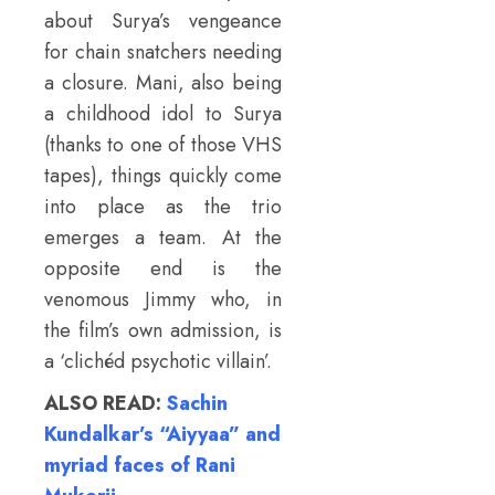
about Surya’s vengeance
for chain snatchers needing
a closure. Mani, also being
a childhood idol to Surya
(thanks to one of those VHS
tapes), things quickly come
into place as the trio
emerges a team. At the
opposite end is the
venomous Jimmy who, in
the film’s own admission, is
a ‘clichéd psychotic villain’.
ALSO READ:
Sachin
Kundalkar’s “Aiyyaa” and
myriad faces of Rani