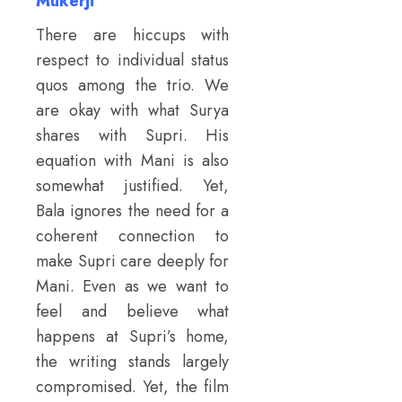
Mukerji
There are hiccups with
respect to individual status
quos among the trio. We
are okay with what Surya
shares with Supri. His
equation with Mani is also
somewhat justified. Yet,
Bala ignores the need for a
coherent connection to
make Supri care deeply for
Mani. Even as we want to
feel and believe what
happens at Supri’s home,
the writing stands largely
compromised. Yet, the film