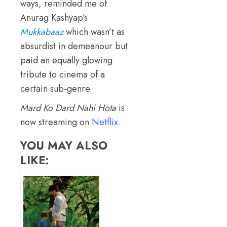
ways, reminded me of
Anurag Kashyap’s
Mukkabaaz
which wasn’t as
absurdist in demeanour but
paid an equally glowing
tribute to cinema of a
certain sub-genre.
Mard Ko Dard Nahi Hota
is
now streaming on
Netflix
.
YOU MAY ALSO
LIKE: