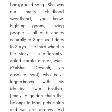
background song. She was
our man’s childhood
sweetheart, you know.
Fighting goons, saving
people – all of it comes
naturally to Supri as it does
to Surya. The third wheel in
the story is a differently-
abled Karate master, Mani
(Gulshan Devaiah, an
absolute hoot) who is at
loggerheads with his
identical twin brother,
Jimmy. A golden chain that
belongs to Mani gets stolen
and we are already told