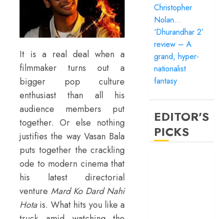
Christopher
Nolan…
‘Dhurandhar 2’
review – A
It is a real deal when a
grand, hyper-
filmmaker turns out a
nationalist
bigger pop culture
fantasy
enthusiast than all his
audience members put
EDITOR'S
together. Or else nothing
PICKS
justifies the way Vasan Bala
puts together the crackling
‘Satluj’ review –
ode to modern cinema that
Reclaiming a
his latest directorial
hero whom
venture
Mard Ko Dard Nahi
history almost
Hota
is. What hits you like a
forgot
truck amid watching the
‘Bandar’ review