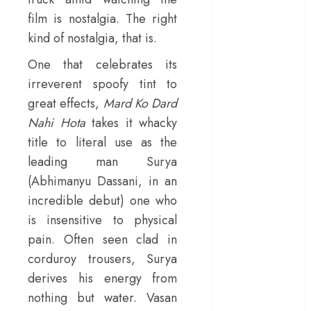
– Rage and ruin
film is nostalgia. The right
in a mirrorless
kind of nostalgia, that is.
cage
One that celebrates its
‘Project Hail
irreverent spoofy tint to
Mary’ review –
great effects,
Mard Ko Dard
A weirdly
hopeful cosmic
Nahi Hota
takes it whacky
bromance
title to literal use as the
The 50 Best
leading man Surya
International
(Abhimanyu Dassani, in an
Films of 2025,
incredible debut) one who
Ranked
is insensitive to physical
‘The Voice of
pain. Often seen clad in
Hind Rajab’
corduroy trousers, Surya
review –
Innocence
derives his energy from
trapped in the
nothing but water. Vasan