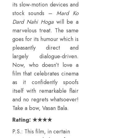
its slow-motion devices and
stock sounds –
Mard Ko
Dard Nahi Hoga
will be a
marvelous treat. The same
goes for its humour which is
pleasantly direct and
largely dialogue-driven.
Now, who doesn’t love a
film that celebrates cinema
as it confidently spoofs
itself with remarkable flair
and no regrets whatsoever!
Take a bow, Vasan Bala.
Rating: ★★★★
P.S.: This film, in certain