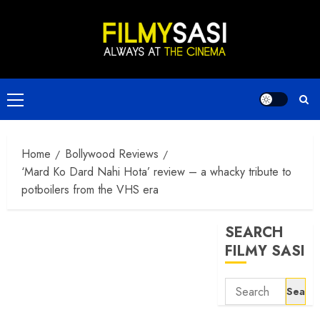
Skip
to
content
Primary
Menu
Home
Bollywood Reviews
‘Mard Ko Dard Nahi Hota’ review – a whacky tribute to
potboilers from the VHS era
SEARCH
FILMY SASI
Search
for: