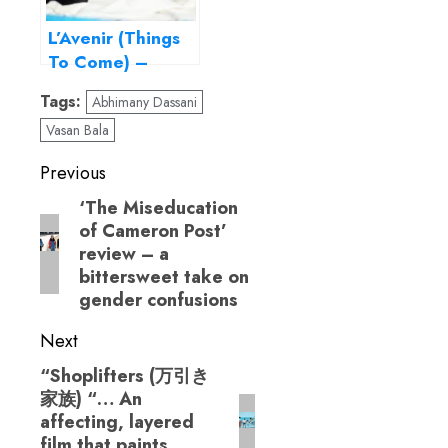
L’Avenir (Things
To Come) –
Perfection, thy
Tags:
Abhimany Dassani
name is Isabelle
Vasan Bala
Huppert!
Post
Previous
navigation
‘The Miseducation
Previous
of Cameron Post’
post:
review – a
bittersweet take on
gender confusions
Next
“Shoplifters (万引き
Next
家族) “… An
post:
affecting, layered
film that paints