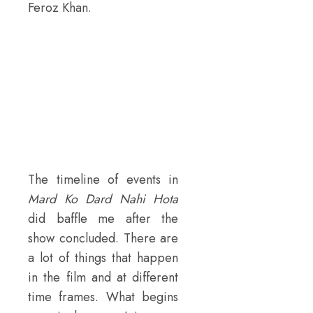
Feroz Khan.
The timeline of events in
Mard Ko Dard Nahi Hota
did baffle me after the
show concluded. There are
a lot of things that happen
in the film and at different
time frames. What begins