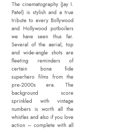
The cinematography (Jay I.
Patel) is stylish and a true
tribute to every Bollywood
and Hollywood potboilers
we have seen thus far.
Several of the aerial, top
and wide-angle shots are
fleeting reminders of
certain bona fide
superhero films from the
pre-2000s era. The
background score
sprinkled with vintage
numbers is worth all the
whistles and also if you love
action – complete with all