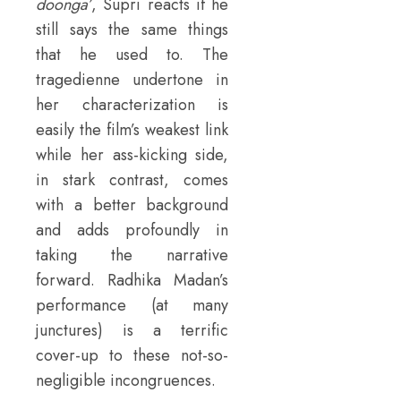
doonga’
, Supri reacts if he
still says the same things
that he used to. The
tragedienne undertone in
her characterization is
easily the film’s weakest link
while her ass-kicking side,
in stark contrast, comes
with a better background
and adds profoundly in
taking the narrative
forward. Radhika Madan’s
performance (at many
junctures) is a terrific
cover-up to these not-so-
negligible incongruences.