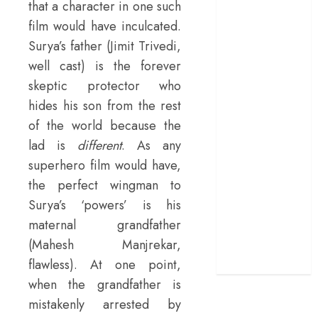
that a character in one such
terrific ensemble
film would have inculcated.
masks a patchy
Surya’s father (Jimit Trivedi,
screenplay
well cast) is the forever
‘Jana Nayagan’
skeptic protector who
review – Vijay’s
hides his son from the rest
political
manifesto
of the world because the
doubles up as a
lad is
different
. As any
grand farewell
superhero film would have,
‘The Odyssey’
the perfect wingman to
review –
Surya’s ‘powers’ is his
Christopher
maternal grandfather
Nolan turns
(Mahesh Manjrekar,
Homer’s epic
flawless). At one point,
into his own
when the grandfather is
mistakenly arrested by