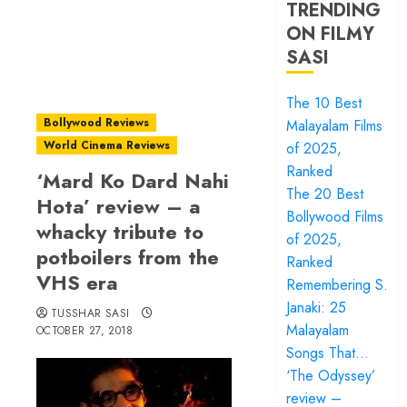
TRENDING
ON FILMY
SASI
The 10 Best
Bollywood Reviews
Malayalam Films
World Cinema Reviews
of 2025,
Ranked
‘Mard Ko Dard Nahi
The 20 Best
Hota’ review – a
Bollywood Films
whacky tribute to
of 2025,
potboilers from the
Ranked
VHS era
Remembering S.
Janaki: 25
TUSSHAR SASI
Malayalam
OCTOBER 27, 2018
Songs That…
‘The Odyssey’
review –