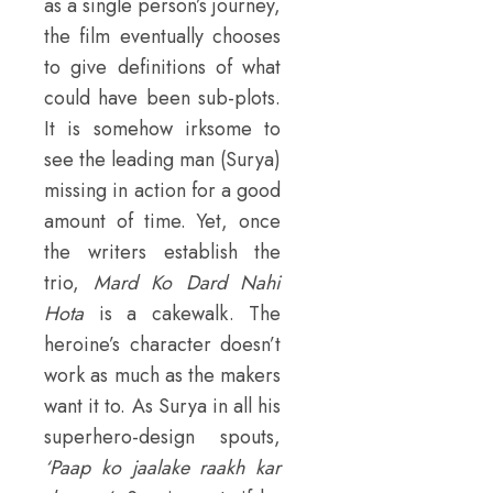
as a single person’s journey,
the film eventually chooses
to give definitions of what
could have been sub-plots.
It is somehow irksome to
see the leading man (Surya)
missing in action for a good
amount of time. Yet, once
the writers establish the
trio,
Mard Ko Dard Nahi
Hota
is a cakewalk. The
heroine’s character doesn’t
work as much as the makers
want it to. As Surya in all his
superhero-design spouts,
‘Paap ko jaalake raakh kar