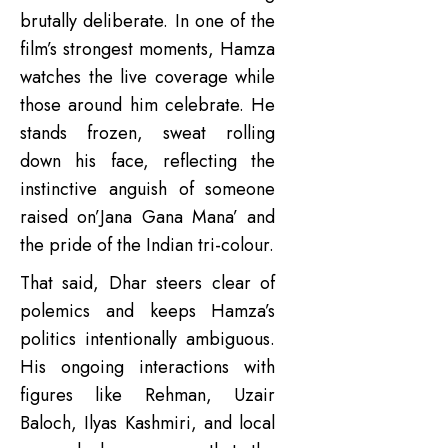
brutally deliberate. In one of the
film’s strongest moments, Hamza
watches the live coverage while
those around him celebrate. He
stands frozen, sweat rolling
down his face, reflecting the
instinctive anguish of someone
raised on’Jana Gana Mana’ and
the pride of the Indian tri-colour.
That said, Dhar steers clear of
polemics and keeps Hamza’s
politics intentionally ambiguous.
His ongoing interactions with
figures like Rehman, Uzair
Baloch, Ilyas Kashmiri, and local