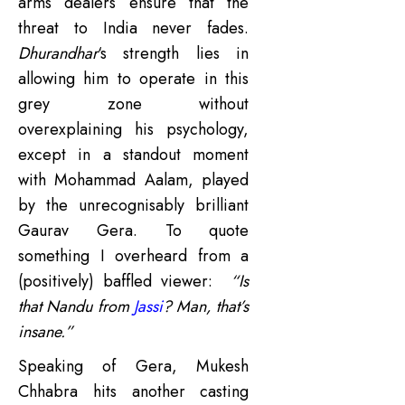
arms dealers ensure that the
threat to India never fades.
Dhurandhar
‘s strength lies in
allowing him to operate in this
grey zone without
overexplaining his psychology,
except in a standout moment
with Mohammad Aalam, played
by the unrecognisably brilliant
Gaurav Gera. To quote
something I overheard from a
(positively) baffled viewer:
“Is
that Nandu from
Jassi
? Man, that’s
insane.”
Speaking of Gera, Mukesh
Chhabra hits another casting