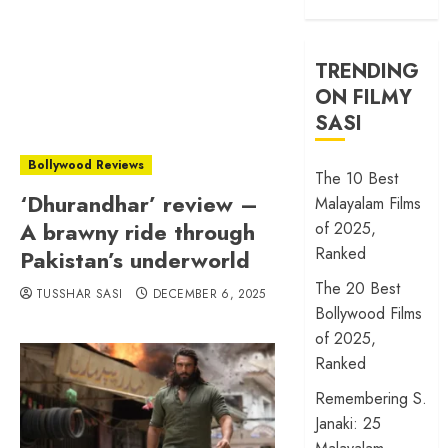
TRENDING
ON FILMY
SASI
Bollywood Reviews
The 10 Best
‘Dhurandhar’ review –
Malayalam Films
A brawny ride through
of 2025,
Ranked
Pakistan’s underworld
The 20 Best
TUSSHAR SASI
DECEMBER 6, 2025
Bollywood Films
of 2025,
Ranked
Remembering S.
Janaki: 25