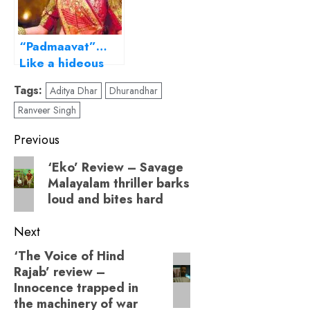
“Padmaavat”…
Like a hideous
painting in an
Tags:
Aditya Dhar
Dhurandhar
intricate frame!
Ranveer Singh
Post
Previous
navigation
Previous
‘Eko’ Review – Savage
Malayalam thriller barks
post:
loud and bites hard
Next
‘The Voice of Hind
Next
Rajab’ review –
post:
Innocence trapped in
the machinery of war