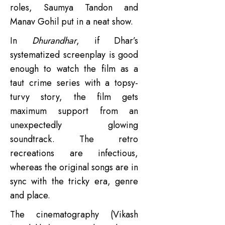
roles, Saumya Tandon and
Manav Gohil put in a neat show.
In
Dhurandhar
, if Dhar’s
systematized screenplay is good
enough to watch the film as a
taut crime series with a topsy-
turvy story, the film gets
maximum support from an
unexpectedly glowing
soundtrack. The retro
recreations are infectious,
whereas the original songs are in
sync with the tricky era, genre
and place.
The cinematography (Vikash