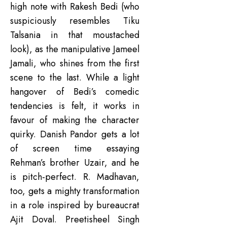
high note with Rakesh Bedi (who
suspiciously resembles Tiku
Talsania in that moustached
look), as the manipulative Jameel
Jamali, who shines from the first
scene to the last. While a light
hangover of Bedi’s comedic
tendencies is felt, it works in
favour of making the character
quirky. Danish Pandor gets a lot
of screen time essaying
Rehman’s brother Uzair, and he
is pitch-perfect. R. Madhavan,
too, gets a mighty transformation
in a role inspired by bureaucrat
Ajit Doval. Preetisheel Singh