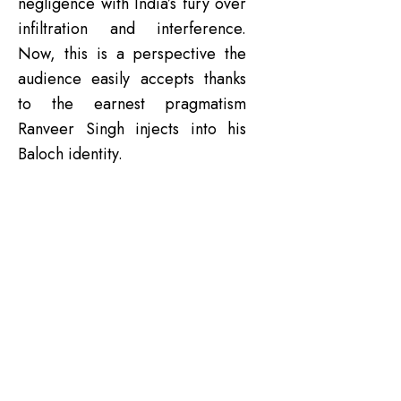
negligence with India’s fury over
infiltration and interference.
Now, this is a perspective the
audience easily accepts thanks
to the earnest pragmatism
Ranveer Singh injects into his
Baloch identity.