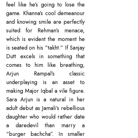
feel like he’s going to lose the
game. Khanna’s cool demeanour
and knowing smile are perfectly
suited for Rehman’s menace,
which is evident the moment he
is seated on his “takht.” If Sanjay
Dutt excels in something that
comes to him like breathing,
Arjun Rampal’s classic
underplaying is an asset to
making Major Iqbal a vile figure.
Sara Arjun is a natural in her
adult debut as Jamali’s rebellious
daughter who would rather date
a daredevil than marry a
“burger bachcha”. In smaller