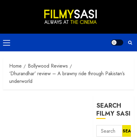
Skip
to
content
Primary
Menu
Home
Bollywood Reviews
‘Dhurandhar’ review – A brawny ride through Pakistan’s
underworld
SEARCH
FILMY SASI
Search
for: