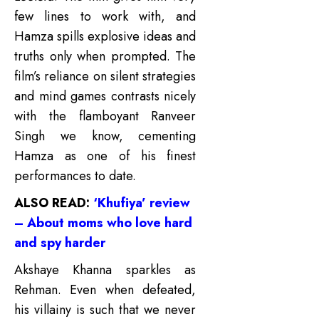
few lines to work with, and
Hamza spills explosive ideas and
truths only when prompted. The
film’s reliance on silent strategies
and mind games contrasts nicely
with the flamboyant Ranveer
Singh we know, cementing
Hamza as one of his finest
performances to date.
ALSO READ:
‘Khufiya’ review
– About moms who love hard
and spy harder
Akshaye Khanna sparkles as
Rehman. Even when defeated,
his villainy is such that we never