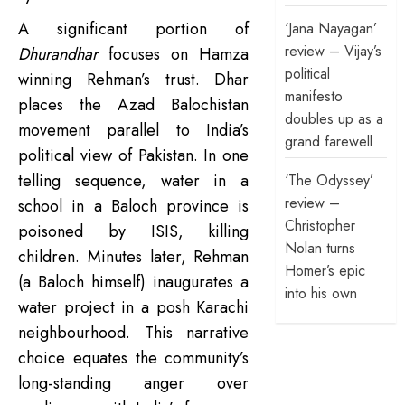
A significant portion of
‘Jana Nayagan’
review – Vijay’s
Dhurandhar
focuses on Hamza
political
winning Rehman’s trust. Dhar
manifesto
places the Azad Balochistan
doubles up as a
movement parallel to India’s
grand farewell
political view of Pakistan. In one
telling sequence, water in a
‘The Odyssey’
review –
school in a Baloch province is
Christopher
poisoned by ISIS, killing
Nolan turns
children. Minutes later, Rehman
Homer’s epic
(a Baloch himself) inaugurates a
into his own
water project in a posh Karachi
neighbourhood. This narrative
choice equates the community’s
long-standing anger over