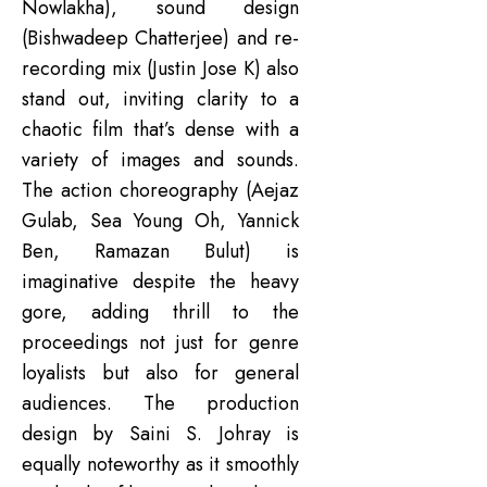
Nowlakha), sound design
(Bishwadeep Chatterjee) and re-
recording mix (Justin Jose K) also
stand out, inviting clarity to a
chaotic film that’s dense with a
variety of images and sounds.
The action choreography (Aejaz
Gulab, Sea Young Oh, Yannick
Ben, Ramazan Bulut) is
imaginative despite the heavy
gore, adding thrill to the
proceedings not just for genre
loyalists but also for general
audiences. The production
design by Saini S. Johray is
equally noteworthy as it smoothly