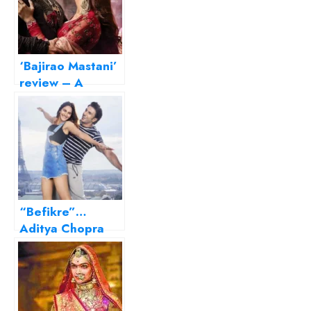
‘Bajirao Mastani’
review – A
resplendent
Bhansali magnum
opus
“Befikre”…
Aditya Chopra
sans melodrama!