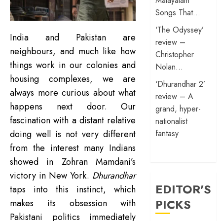
Malayalam
Songs That…
‘The Odyssey’
India and Pakistan are
review –
neighbours, and much like how
Christopher
things work in our colonies and
Nolan…
housing complexes, we are
‘Dhurandhar 2’
always more curious about what
review – A
happens next door. Our
grand, hyper-
fascination with a distant relative
nationalist
fantasy
doing well is not very different
from the interest many Indians
showed in Zohran Mamdani’s
victory in New York.
Dhurandhar
EDITOR'S
taps into this instinct, which
PICKS
makes its obsession with
Pakistani politics immediately