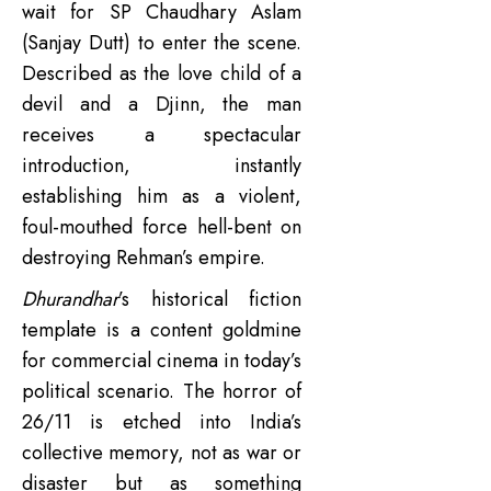
wait for SP Chaudhary Aslam
(Sanjay Dutt) to enter the scene.
Described as the love child of a
devil and a Djinn, the man
receives a spectacular
introduction, instantly
establishing him as a violent,
foul-mouthed force hell-bent on
destroying Rehman’s empire.
Dhurandhar
’s historical fiction
template is a content goldmine
for commercial cinema in today’s
political scenario. The horror of
26/11 is etched into India’s
collective memory, not as war or
disaster but as something