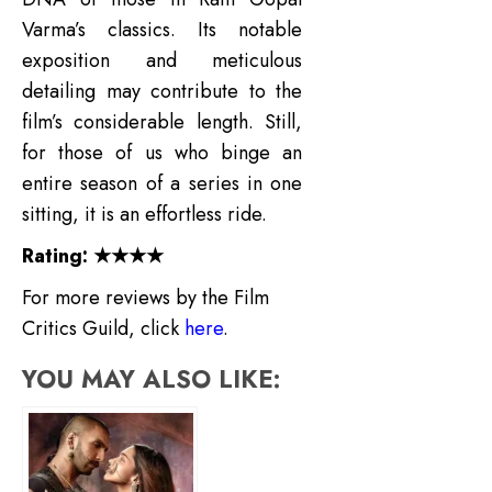
Varma’s classics.
Its notable
exposition and meticulous
detailing may contribute to the
film’s considerable length. Still,
for those of us who binge an
entire season of a series in one
sitting, it is an effortless ride.
Rating: ★★★★
For more reviews by the Film
Critics Guild, click
here
.
YOU MAY ALSO LIKE: