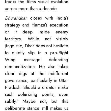
tracks the film’s visual evolution
across more than a decade.
Dhurandhar
closes with India’s
strategy and Hamza’s execution
of it deep inside enemy
territory. While not visibly
jingoistic, Dhar does not hesitate
to quietly slip in a pro-Right
Wing message defending
demonetization. He also takes
clear digs at the indifferent
governance, particularly in Uttar
Pradesh. Should a creator make
such polarizing points, even
subtly? Maybe not, but this
deliberate stance still makes us