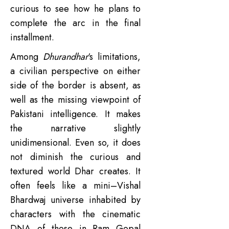
curious to see how he plans to
complete the arc in the final
installment.
Among
Dhurandhar
‘s limitations,
a civilian perspective on either
side of the border is absent, as
well as the missing viewpoint of
Pakistani intelligence. It makes
the narrative slightly
unidimensional. Even so, it does
not diminish the curious and
textured world Dhar creates. It
often feels like a mini–Vishal
Bhardwaj universe inhabited by
characters with the cinematic
DNA of those in Ram Gopal