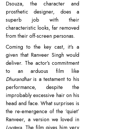
Dsouza, the character and
prosthetic designer, does a
superb job with their
characteristic looks, far removed
from their off-screen personas.
Coming to the key cast, it’s a
given that Ranveer Singh would
deliver. The actor’s commitment
to an arduous film like
Dhurandhar
is a testament to his
performance, despite the
improbably excessive hair on his
head and face. What surprises is
the re-emergence of the ‘quiet’
Ranveer, a version we loved in
Lootera
. The film gives him very