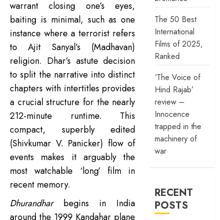
warrant closing one’s eyes,
baiting is minimal, such as one
The 50 Best
International
instance where a terrorist refers
Films of 2025,
to Ajit Sanyal’s (Madhavan)
Ranked
religion. Dhar’s astute decision
to split the narrative into distinct
‘The Voice of
chapters with intertitles provides
Hind Rajab’
a crucial structure for the nearly
review –
Innocence
212-minute runtime. This
trapped in the
compact, superbly edited
machinery of
(Shivkumar V. Panicker) flow of
war
events makes it arguably the
most watchable ‘long’ film in
recent memory.
RECENT
Dhurandhar
begins in India
POSTS
around the 1999 Kandahar plane