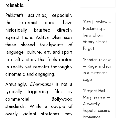
relatable.
Pakistan’s activities, especially
‘Satluj’ review –
the extremist ones, have
Reclaiming a
historically brushed directly
hero whom
against India. Aditya Dhar uses
history almost
these shared touchpoints of
forgot
language, culture, art, and sport
to craft a story that feels rooted
‘Bandar’ review
– Rage and ruin
in reality yet remains thoroughly
in a mirrorless
cinematic and engaging.
cage
Amusingly,
Dhurandhar
is not a
‘Project Hail
typically triggering film by
Mary’ review –
commercial Bollywood
A weirdly
standards. While a couple of
hopeful cosmic
overly violent stretches may
bromance