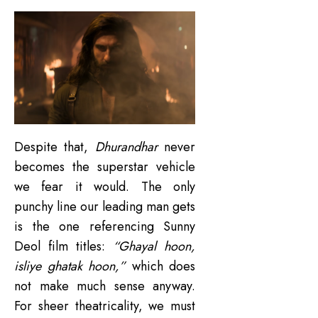
Despite that,
Dhurandhar
never
becomes the superstar vehicle
we fear it would. The only
punchy line our leading man gets
is the one referencing Sunny
Deol film titles:
“Ghayal hoon,
isliye ghatak hoon,”
which does
not make much sense anyway.
For sheer theatricality, we must