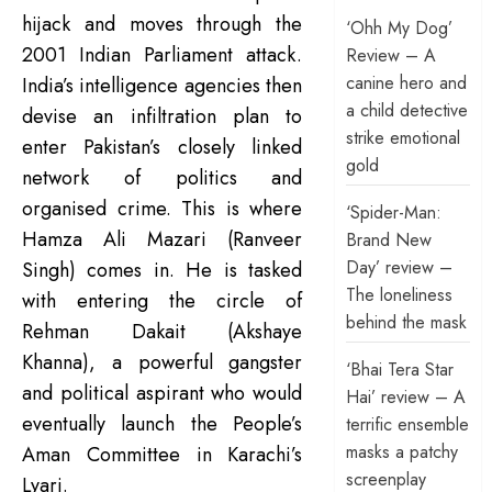
hijack and moves through the
‘Ohh My Dog’
2001 Indian Parliament attack.
Review – A
canine hero and
India’s intelligence agencies then
a child detective
devise an infiltration plan to
strike emotional
enter Pakistan’s closely linked
gold
network of politics and
organised crime. This is where
‘Spider-Man:
Hamza Ali Mazari (Ranveer
Brand New
Day’ review –
Singh) comes in. He is tasked
The loneliness
with entering the circle of
behind the mask
Rehman Dakait (Akshaye
Khanna), a powerful gangster
‘Bhai Tera Star
and political aspirant who would
Hai’ review – A
eventually launch the People’s
terrific ensemble
masks a patchy
Aman Committee in Karachi’s
screenplay
Lyari.