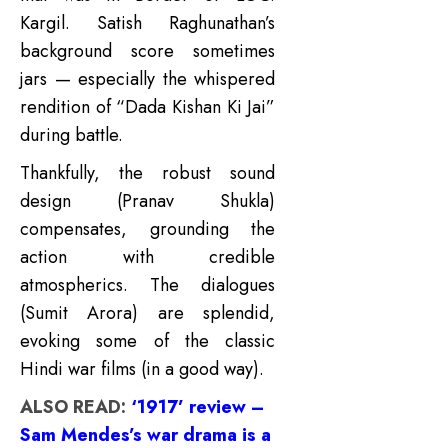
Kargil. Satish Raghunathan’s
background score sometimes
jars — especially the whispered
rendition of “Dada Kishan Ki Jai”
during battle.
Thankfully, the robust sound
design (Pranav Shukla)
compensates, grounding the
action with credible
atmospherics. The dialogues
(Sumit Arora) are splendid,
evoking some of the classic
Hindi war films (in a good way).
ALSO READ:
‘1917’ review –
Sam Mendes’s war drama is a