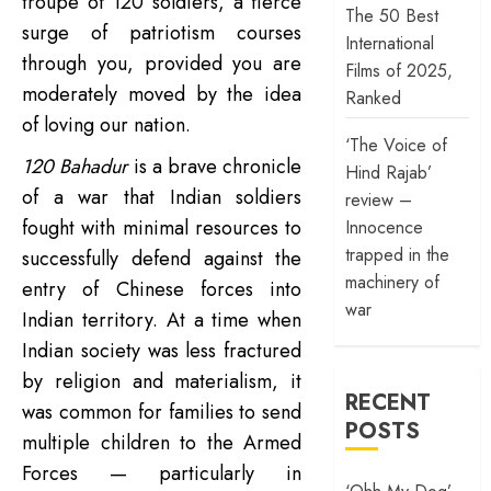
troupe of 120 soldiers, a fierce
The 50 Best
surge of patriotism courses
International
through you, provided you are
Films of 2025,
moderately moved by the idea
Ranked
of loving our nation.
‘The Voice of
120 Bahadur
is a brave chronicle
Hind Rajab’
of a war that Indian soldiers
review –
fought with minimal resources to
Innocence
trapped in the
successfully defend against the
machinery of
entry of Chinese forces into
war
Indian territory. At a time when
Indian society was less fractured
by religion and materialism, it
RECENT
was common for families to send
POSTS
multiple children to the Armed
Forces — particularly in