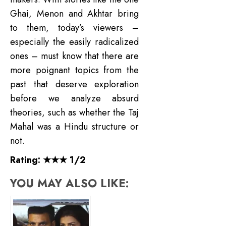
Ghai, Menon and Akhtar bring
to them, today’s viewers –
especially the easily radicalized
ones – must know that there are
more poignant topics from the
past that deserve exploration
before we analyze absurd
theories, such as whether the Taj
Mahal was a Hindu structure or
not.
Rating: ★★★ 1/2
YOU MAY ALSO LIKE: