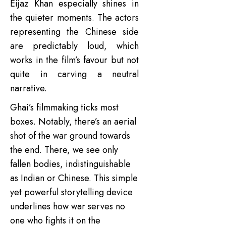
Eijaz Khan especially shines in
the quieter moments. The actors
representing the Chinese side
are predictably loud, which
works in the film’s favour but not
quite in carving a neutral
narrative.
Ghai’s filmmaking ticks most
boxes. Notably, there’s an aerial
shot of the war ground towards
the end. There, we see only
fallen bodies, indistinguishable
as Indian or Chinese. This simple
yet powerful storytelling device
underlines how war serves no
one who fights it on the