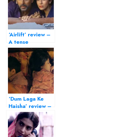
‘Airlift’ review –
A tense
evacuation, a
measured hero
‘Dum Laga Ke
Haisha’ review –
transports us to
the Basu
Chatterjee era