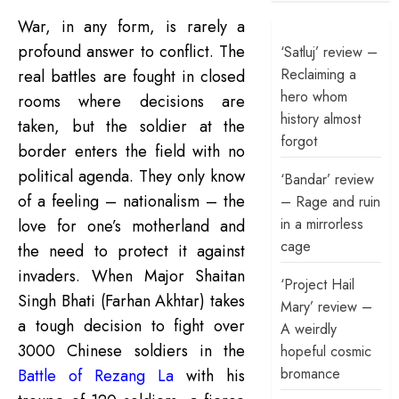
War, in any form, is rarely a
profound answer to conflict. The
‘Satluj’ review –
Reclaiming a
real battles are fought in closed
hero whom
rooms where decisions are
history almost
taken, but the soldier at the
forgot
border enters the field with no
political agenda. They only know
‘Bandar’ review
of a feeling – nationalism – the
– Rage and ruin
in a mirrorless
love for one’s motherland and
cage
the need to protect it against
invaders. When Major Shaitan
‘Project Hail
Singh Bhati (Farhan Akhtar) takes
Mary’ review –
a tough decision to fight over
A weirdly
3000 Chinese soldiers in the
hopeful cosmic
bromance
Battle of Rezang La
with his