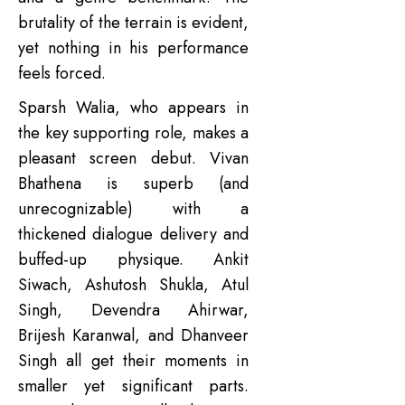
brutality of the terrain is evident,
yet nothing in his performance
feels forced.
Sparsh Walia, who appears in
the key supporting role, makes a
pleasant screen debut. Vivan
Bhathena is superb (and
unrecognizable) with a
thickened dialogue delivery and
buffed-up physique. Ankit
Siwach, Ashutosh Shukla, Atul
Singh, Devendra Ahirwar,
Brijesh Karanwal, and Dhanveer
Singh all get their moments in
smaller yet significant parts.