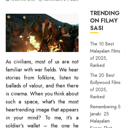
TRENDING
ON FILMY
SASI
The 10 Best
Malayalam Films
of 2025,
As civilians, most of us are not
Ranked
familiar with war fields. We hear
The 20 Best
stories from folklore, listen to
Bollywood Films
ballads of valour, and then there
of 2025,
is cinema. When you think about
Ranked
such a space, what’s the most
Remembering S.
heartrending image that appears
Janaki: 25
in your mind? To me, it’s a
Malayalam
soldier’s wallet – the one he