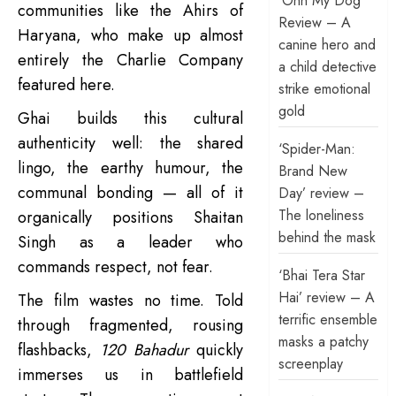
‘Ohh My Dog’
communities like the Ahirs of
Review – A
Haryana, who make up almost
canine hero and
entirely the Charlie Company
a child detective
featured here.
strike emotional
gold
Ghai builds this cultural
authenticity well: the shared
‘Spider-Man:
lingo, the earthy humour, the
Brand New
communal bonding — all of it
Day’ review –
The loneliness
organically positions Shaitan
behind the mask
Singh as a leader who
commands respect, not fear.
‘Bhai Tera Star
Hai’ review – A
The film wastes no time. Told
terrific ensemble
through fragmented, rousing
masks a patchy
flashbacks,
120 Bahadur
quickly
screenplay
immerses us in battlefield