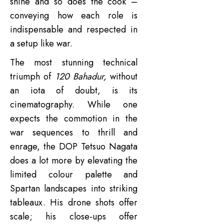
shine and so does the cook –
conveying how each role is
indispensable and respected in
a setup like war.
The most stunning technical
triumph of
120 Bahadur,
without
an iota of doubt, is its
cinematography. While one
expects the commotion in the
war sequences to thrill and
enrage, the DOP Tetsuo Nagata
does a lot more by elevating the
limited colour palette and
Spartan landscapes into striking
tableaux. His drone shots offer
scale; his close-ups offer