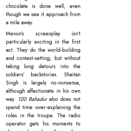
chocolate is done well, even
though we see it approach from
a mile away.
Menon’s screenplay isn’t
particularly exciting in the first
act. They do the world-building
and context-setting, but without
taking long detours into the
soldiers’ backstories. Shaitan
Singh is largely no-nonsense,
although affectionate in his own
way.
120 Bahadur
also does not
spend time over-explaining the
roles in the troupe. The radio
operator gets his moments to