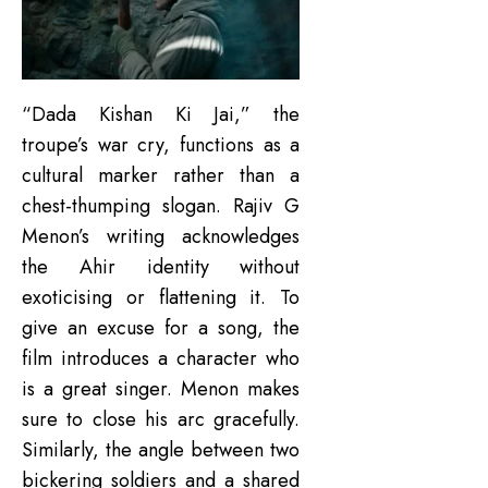
“Dada Kishan Ki Jai,” the
troupe’s war cry, functions as a
cultural marker rather than a
chest-thumping slogan. Rajiv G
Menon’s writing acknowledges
the Ahir identity without
exoticising or flattening it. To
give an excuse for a song, the
film introduces a character who
is a great singer. Menon makes
sure to close his arc gracefully.
Similarly, the angle between two
bickering soldiers and a shared