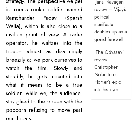
strategy. The perspective we get
‘Jana Nayagan’
is from a rookie soldier named
review – Vijay’s
political
Ramchander Yadav (Sparsh
manifesto
Walia), which is also close to a
doubles up as a
civilian point of view. A radio
grand farewell
operator, he waltzes into the
troupe almost as disarmingly
‘The Odyssey’
breezily as we park ourselves to
review –
Christopher
watch the film. Slowly and
Nolan turns
steadily, he gets inducted into
Homer’s epic
what it means to be a true
into his own
soldier, while we, the audience,
stay glued to the screen with the
popcorn refusing to move past
our throats.