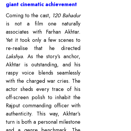
giant cinematic achievement
Coming to the cast,
120 Bahadur
is not a film one naturally
associates with Farhan Akhtar.
Yet it took only a few scenes to
re-realise that he directed
Lakshya
. As the story’s anchor,
Akhtar is outstanding, and his
raspy voice blends seamlessly
with the charged war cries. The
actor sheds every trace of his
off-screen polish to inhabit the
Rajput commanding officer with
authenticity.
This way, Akhtar’s
turn is both a personal milestone
and a genre benchmark. The