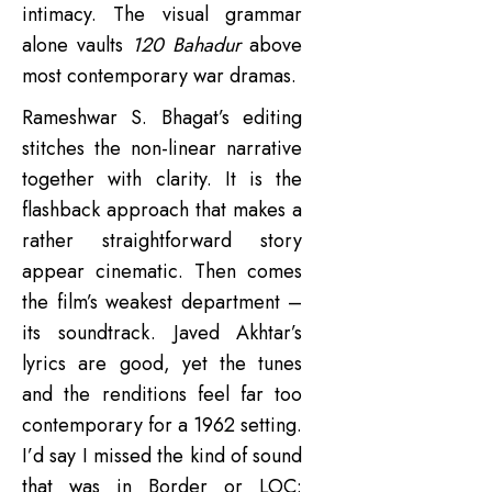
intimacy. The visual grammar
alone vaults
120 Bahadur
above
most contemporary war dramas.
Rameshwar S. Bhagat’s editing
stitches the non-linear narrative
together with clarity. It is the
flashback approach that makes a
rather straightforward story
appear cinematic. Then comes
the film’s weakest department –
its soundtrack. Javed Akhtar’s
lyrics are good, yet the tunes
and the renditions feel far too
contemporary for a 1962 setting.
I’d say I missed the kind of sound
that was in Border or LOC: