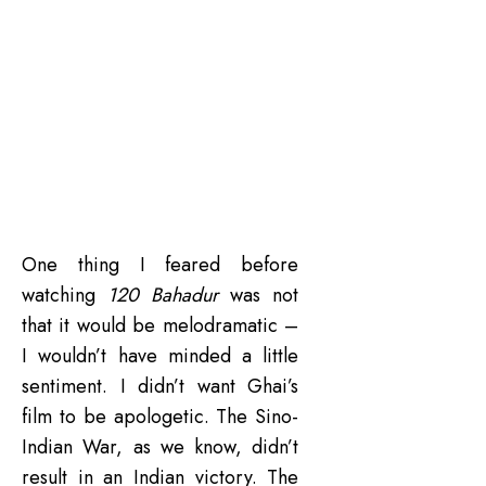
One thing I feared before
watching
120 Bahadur
was not
that it would be melodramatic –
I wouldn’t have minded a little
sentiment. I didn’t want Ghai’s
film to be apologetic. The Sino-
Indian War, as we know, didn’t
result in an Indian victory. The