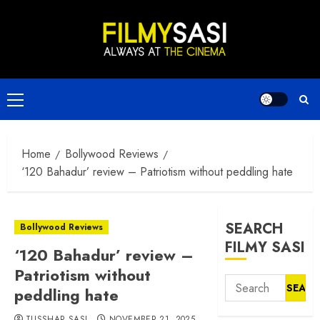
Skip
to
content
Primary
Menu
Home
Bollywood Reviews
‘120 Bahadur’ review – Patriotism without peddling hate
SEARCH
Bollywood Reviews
FILMY SASI
‘120 Bahadur’ review –
Patriotism without
Search
peddling hate
for:
TUSSHAR SASI
NOVEMBER 21, 2025