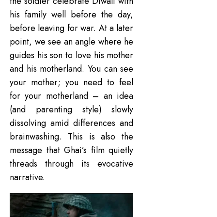
the soldier celebrate Diwali with
his family well before the day,
before leaving for war. At a later
point, we see an angle where he
guides his son to love his mother
and his motherland. You can see
your mother; you need to feel
for your motherland – an idea
(and parenting style) slowly
dissolving amid differences and
brainwashing. This is also the
message that Ghai’s film quietly
threads through its evocative
narrative.