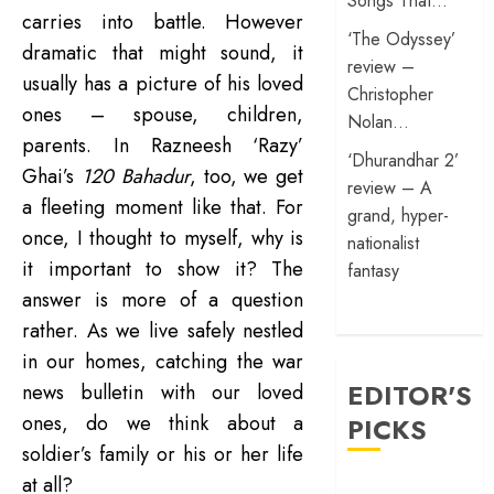
Songs That…
carries into battle. However
‘The Odyssey’
dramatic that might sound, it
review –
usually has a picture of his loved
Christopher
ones – spouse, children,
Nolan…
parents. In Razneesh ‘Razy’
‘Dhurandhar 2’
Ghai’s
120 Bahadur
, too, we get
review – A
a fleeting moment like that. For
grand, hyper-
once, I thought to myself, why is
nationalist
it important to show it? The
fantasy
answer is more of a question
rather. As we live safely nestled
in our homes, catching the war
EDITOR'S
news bulletin with our loved
ones, do we think about a
PICKS
soldier’s family or his or her life
at all?