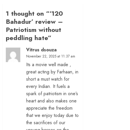
1 thought on “
‘120
Bahadur’ review –
Patriotism without
peddling hate
”
Vitrus dsouza
November 22, 2025 at 11:37 am
Its a movie well made ,
great acting by Farhaan, in
short a must watch for
every Indian. It fuels a
spark of patriotism in one’s
heart and also makes one
appreciate the freedom
that we enjoy today due to
the sacrifices of our
unsung heroes on the