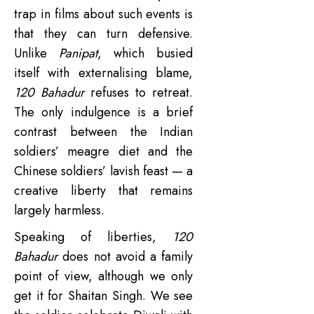
trap in films about such events is
that they can turn defensive.
Unlike
Panipat
, which busied
itself with externalising blame,
120 Bahadur
refuses to retreat.
The only indulgence is a brief
contrast between the Indian
soldiers’ meagre diet and the
Chinese soldiers’ lavish feast — a
creative liberty that remains
largely harmless.
Speaking of liberties,
120
Bahadur
does not avoid a family
point of view, although we only
get it for Shaitan Singh. We see