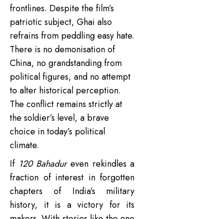
frontlines. Despite the film’s
patriotic subject, Ghai also
refrains from peddling easy hate.
There is no demonisation of
China, no grandstanding from
political figures, and no attempt
to alter historical perception.
The conflict remains strictly at
the soldier’s level, a brave
choice in today’s political
climate.
If
120 Bahadur
even rekindles a
fraction of interest in forgotten
chapters of India’s military
history, it is a victory for its
makers. With stories like the one