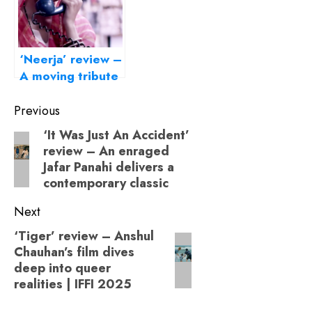
‘Neerja’ review –
A moving tribute
to India’s brave
Post
daughter
Previous
navigation
‘It Was Just An Accident’
Previous
review – An enraged
post:
Jafar Panahi delivers a
contemporary classic
Next
‘Tiger’ review – Anshul
Next
Chauhan’s film dives
post:
deep into queer
realities | IFFI 2025