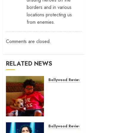
borders and in various
locations protecting us
from enemies.
Comments are closed.
RELATED NEWS
Bollywood Reviews
‘Ohh My
Dog’ Review
– A canine
hero and a
child
detective
strike
Bollywood Reviews
emotional