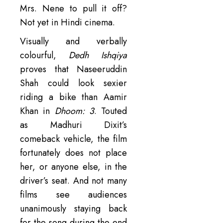
Mrs. Nene to pull it off?
Not yet in Hindi cinema.
Visually and verbally
colourful,
Dedh Ishqiya
proves that Naseeruddin
Shah could look sexier
riding a bike than Aamir
Khan in
Dhoom: 3
. Touted
as Madhuri Dixit’s
comeback vehicle, the film
fortunately does not place
her, or anyone else, in the
driver’s seat. And not many
films see audiences
unanimously staying back
for the song during the end