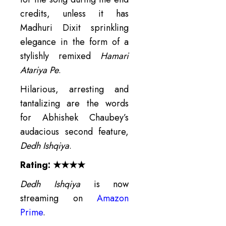
credits, unless it has
Madhuri Dixit sprinkling
elegance in the form of a
stylishly remixed
Hamari
Atariya Pe
.
Hilarious, arresting and
tantalizing are the words
for Abhishek Chaubey’s
audacious second feature,
Dedh Ishqiya
.
Rating: ★★★★
Dedh Ishqiya
is now
streaming on
Amazon
Prime
.