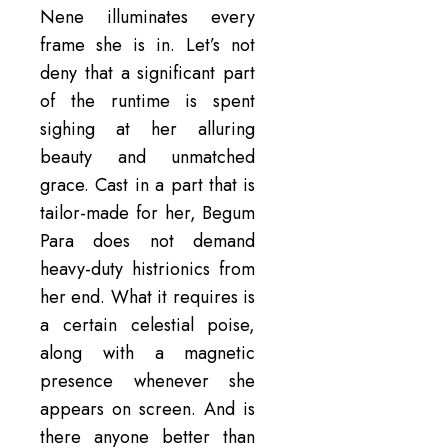
Nene illuminates every
frame she is in. Let’s not
deny that a significant part
of the runtime is spent
sighing at her alluring
beauty and unmatched
grace. Cast in a part that is
tailor-made for her, Begum
Para does not demand
heavy-duty histrionics from
her end. What it requires is
a certain celestial poise,
along with a magnetic
presence whenever she
appears on screen. And is
there anyone better than