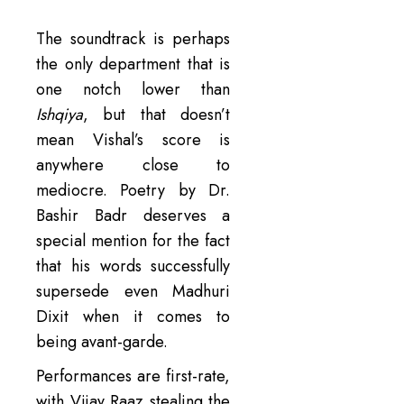
The soundtrack is perhaps
the only department that is
one notch lower than
Ishqiya
, but that doesn’t
mean Vishal’s score is
anywhere close to
mediocre. Poetry by Dr.
Bashir Badr deserves a
special mention for the fact
that his words successfully
supersede even Madhuri
Dixit when it comes to
being avant-garde.
Performances are first-rate,
with Vijay Raaz stealing the