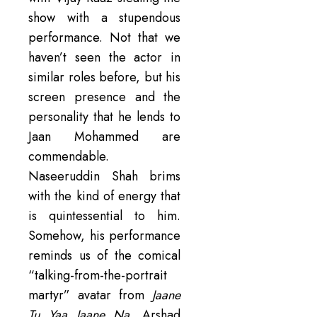
show with a stupendous
performance. Not that we
haven’t seen the actor in
similar roles before, but his
screen presence and the
personality that he lends to
Jaan Mohammed are
commendable.
Naseeruddin Shah brims
with the kind of energy that
is quintessential to him.
Somehow, his performance
reminds us of the comical
“talking-from-the-portrait
martyr” avatar from
Jaane
Tu Yaa Jaane Na
. Arshad