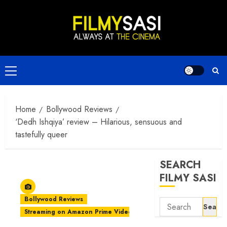
Skip
to
content
Primary
Menu
Home
Bollywood Reviews
‘Dedh Ishqiya’ review – Hilarious, sensuous and
tastefully queer
SEARCH
FILMY SASI
Bollywood Reviews
Search
Streaming on Amazon Prime Video
for: