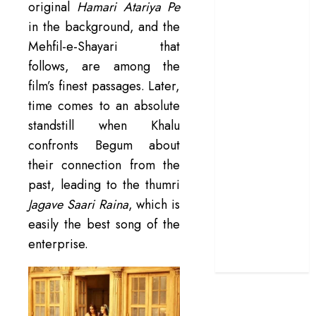
original
Hamari Atariya Pe
terrific ensemble
in the background, and the
masks a patchy
Mehfil-e-Shayari that
screenplay
follows, are among the
‘Jana Nayagan’
film’s finest passages. Later,
review – Vijay’s
time comes to an absolute
political
manifesto
standstill when Khalu
doubles up as a
confronts Begum about
grand farewell
their connection from the
‘The Odyssey’
past, leading to the thumri
review –
Jagave Saari Raina
, which is
Christopher
easily the best song of the
Nolan turns
enterprise.
Homer’s epic
into his own