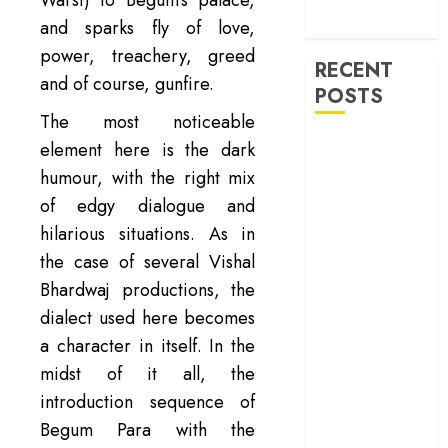
machinery of
war
and sparks fly of love,
power, treachery, greed
RECENT
and of course, gunfire.
POSTS
The most noticeable
‘Ohh My Dog’
element here is the dark
Review – A
humour, with the right mix
canine hero and
of edgy dialogue and
a child detective
hilarious situations. As in
strike emotional
the case of several Vishal
gold
Bhardwaj productions, the
‘Spider-Man:
dialect used here becomes
Brand New
a character in itself. In the
Day’ review –
The loneliness
midst of it all, the
behind the mask
introduction sequence of
‘Bhai Tera Star
Begum Para with the
Hai’ review – A