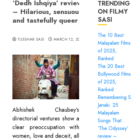
‘Dedh Ishqiya’ review
TRENDING
– Hilarious, sensuous
ON FILMY
and tastefully queer
SASI
The 10 Best
TUSSHAR SASI
MARCH 12, 2016
Malayalam Films
of 2025,
Ranked
The 20 Best
Bollywood Films
of 2025,
Ranked
Remembering S.
Janaki: 25
Abhishek Chaubey’s
Malayalam
directorial ventures show a
Songs That…
clear preoccupation with
‘The Odyssey’
women, love and deceit, all
review –