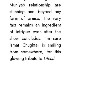
Muniya’s relationship are
stunning and beyond any
form of praise. The very
fact remains an ingredient
of intrigue even after the
show concludes. I’m sure
Ismat Chughtai is smiling
from somewhere, for this
glowing tribute to
Lihaaf
.