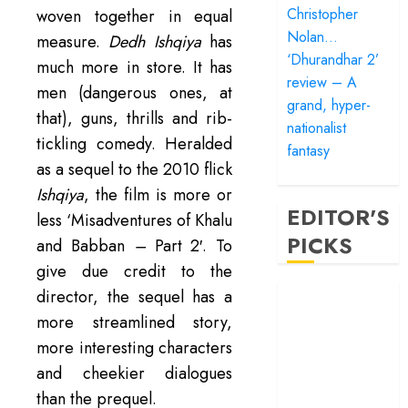
Christopher
woven together in equal
Nolan…
measure.
Dedh Ishqiya
has
‘Dhurandhar 2’
much more in store. It has
review – A
men (dangerous ones, at
grand, hyper-
that), guns, thrills and rib-
nationalist
tickling comedy. Heralded
fantasy
as a sequel to the 2010 flick
Ishqiya
, the film is more or
EDITOR'S
less ‘Misadventures of Khalu
PICKS
and Babban
–
Part 2′. To
give due credit to the
‘Satluj’ review –
director, the sequel has a
Reclaiming a
more streamlined story,
hero whom
more interesting characters
history almost
and cheekier dialogues
forgot
than the prequel.
‘Bandar’ review