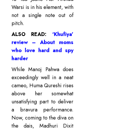
Warsi is in his element, with
not a single note out of
pitch.
ALSO READ:
‘Khufiya’
review – About moms
who love hard and spy
harder
While Manoj Pahwa does
exceedingly well in a neat
cameo, Huma Qureshi rises
above her somewhat
unsatisfying part to deliver
a bravura performance.
Now, coming to the diva on
the dais, Madhuri Dixit