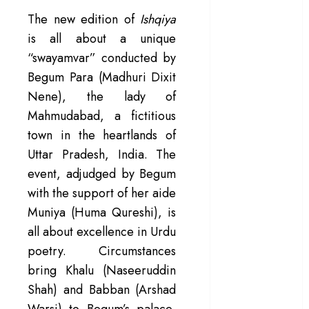
– Rage and ruin
The new edition of
Ishqiya
in a mirrorless
is all about a unique
cage
“swayamvar” conducted by
‘Project Hail
Begum Para (Madhuri Dixit
Mary’ review –
Nene), the lady of
A weirdly
Mahmudabad, a fictitious
hopeful cosmic
town in the heartlands of
bromance
Uttar Pradesh, India. The
The 50 Best
International
event, adjudged by Begum
Films of 2025,
with the support of her aide
Ranked
Muniya (Huma Qureshi), is
‘The Voice of
all about excellence in Urdu
Hind Rajab’
poetry. Circumstances
review –
bring Khalu (Naseeruddin
Innocence
Shah) and Babban (Arshad
trapped in the
Warsi) to Begum’s palace,