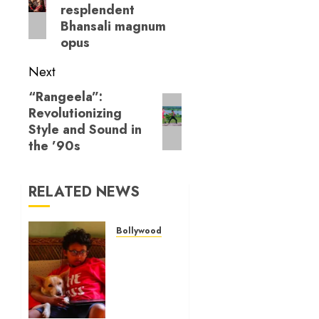
resplendent
Bhansali magnum
opus
Next
“Rangeela”:
Next
Revolutionizing
post:
Style and Sound in
the ’90s
RELATED NEWS
Bollywood Reviews
‘Ohh My
Dog’
Review
– A
canine