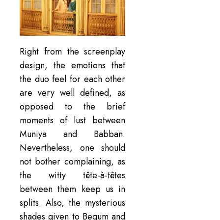
Right from the screenplay
design, the emotions that
the duo feel for each other
are very well defined, as
opposed to the brief
moments of lust between
Muniya and Babban.
Nevertheless, one should
not bother complaining, as
the witty tête-à-têtes
between them keep us in
splits. Also, the mysterious
shades given to Begum and