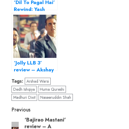
‘Dil To Pagal Hai’
Rewind: Yash
Chopra’s zingy
musical is all
heart
‘Jolly LLB 3’
review – Akshay
& Arshad’s film
Tags:
Arshad Warsi
takes a stand for
Dedh Ishqiya
Huma Qureshi
farmers
Madhuri Dixit
Naseeruddin Shah
Post
Previous
navigation
‘Bajirao Mastani’
Previous
review – A
post: