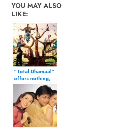
YOU MAY ALSO
LIKE:
“Total Dhamaal”
offers nothing,
not even guilty
pleasure…