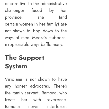
or sensitive to the administrative
challenges faced by her
province, she (and
certain women in her family) are
not shown to bog down to the
ways of men. Meera’s stubborn,
irrepressible ways baffle many.
The Support
System
Viridiana is not shown to have
any honest advocates. There’s
the family servant, Ramona, who
treats her with reverence.
Ramona never interferes,