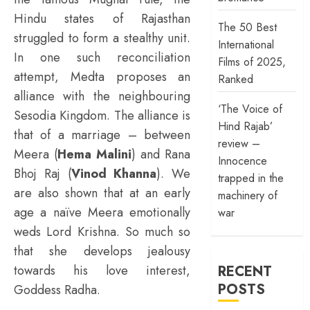
Hindu states of Rajasthan
The 50 Best
struggled to form a stealthy unit.
International
In one such reconciliation
Films of 2025,
attempt, Medta proposes an
Ranked
alliance with the neighbouring
‘The Voice of
Sesodia Kingdom. The alliance is
Hind Rajab’
that of a marriage – between
review –
Meera (
Hema Malini
) and Rana
Innocence
Bhoj Raj (
Vinod Khanna
). We
trapped in the
are also shown that at an early
machinery of
age a naïve Meera emotionally
war
weds Lord Krishna. So much so
that she develops jealousy
RECENT
towards his love interest,
POSTS
Goddess Radha.