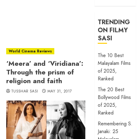
TRENDING
ON FILMY
SASI
World Cinema Reviews
The 10 Best
‘Meera’ and ‘Viridiana’:
Malayalam Films
Through the prism of
of 2025,
Ranked
religion and faith
The 20 Best
TUSSHAR SASI
MAY 31, 2017
Bollywood Films
of 2025,
Ranked
Remembering S.
Janaki: 25