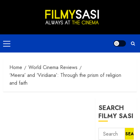
Skip
to
content
Primary
Menu
Home
World Cinema Reviews
‘Meera’ and ‘Viridiana’: Through the prism of religion
and faith
SEARCH
FILMY SASI
Search
for: