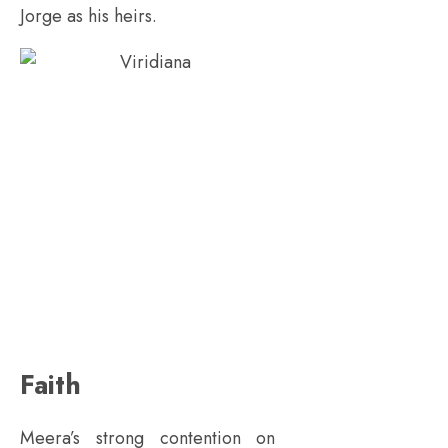
Jorge as his heirs.
Faith
Meera’s strong contention on