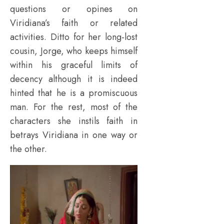
questions or opines on
Viridiana’s faith or related
activities. Ditto for her long-lost
cousin, Jorge, who keeps himself
within his graceful limits of
decency although it is indeed
hinted that he is a promiscuous
man. For the rest, most of the
characters she instils faith in
betrays Viridiana in one way or
the other.