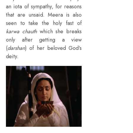
an iota of sympathy, for reasons
that are unsaid. Meera is also
seen to take the holy fast of
karwa chauth
which she breaks
only after getting a view
(
darshan
) of her beloved God’s
deity.