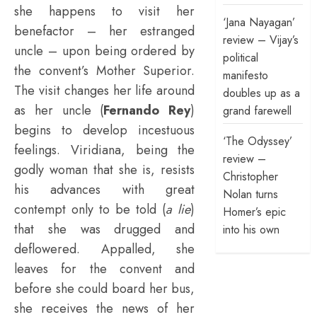
she happens to visit her
‘Jana Nayagan’
benefactor – her estranged
review – Vijay’s
uncle – upon being ordered by
political
the convent’s Mother Superior.
manifesto
The visit changes her life around
doubles up as a
as her uncle (
Fernando Rey
)
grand farewell
begins to develop incestuous
‘The Odyssey’
feelings. Viridiana, being the
review –
godly woman that she is, resists
Christopher
his advances with great
Nolan turns
contempt only to be told (
a lie
)
Homer’s epic
that she was drugged and
into his own
deflowered. Appalled, she
leaves for the convent and
before she could board her bus,
she receives the news of her