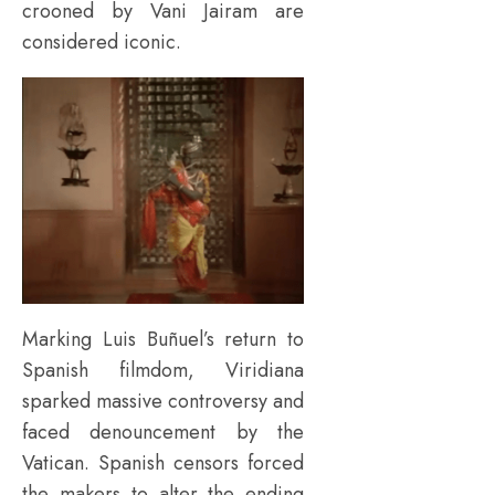
crooned by Vani Jairam are
considered iconic.
Marking Luis Buñuel’s return to
Spanish filmdom, Viridiana
sparked massive controversy and
faced denouncement by the
Vatican. Spanish censors forced
the makers to alter the ending