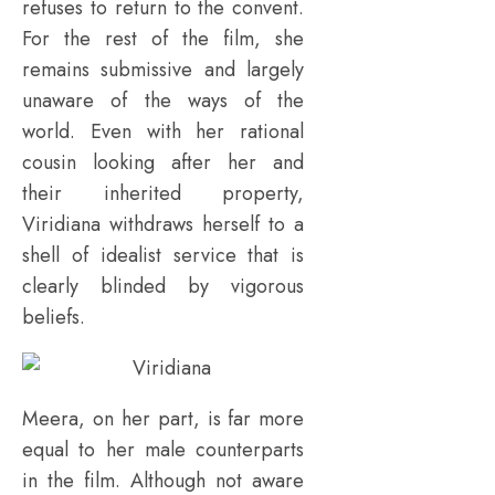
refuses to return to the convent.
For the rest of the film, she
remains submissive and largely
unaware of the ways of the
world. Even with her rational
cousin looking after her and
their inherited property,
Viridiana withdraws herself to a
shell of idealist service that is
clearly blinded by vigorous
beliefs.
Meera, on her part, is far more
equal to her male counterparts
in the film. Although not aware