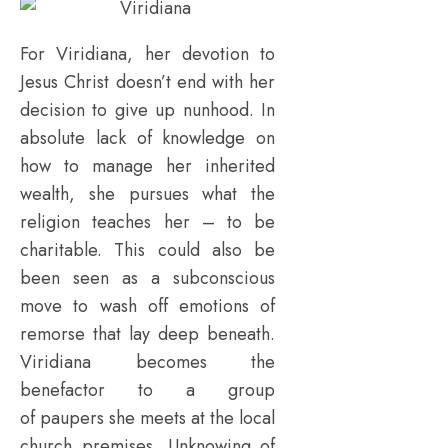
For Viridiana, her devotion to
Jesus Christ doesn’t end with her
decision to give up nunhood. In
absolute lack of knowledge on
how to manage her inherited
wealth, she pursues what the
religion teaches her – to be
charitable. This could also be
been seen as a subconscious
move to wash off emotions of
remorse that lay deep beneath.
Viridiana becomes the
benefactor to a group
of paupers she meets at the local
church premises. Unknowing of