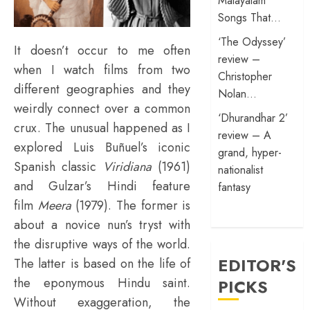
Malayalam
Songs That…
‘The Odyssey’
It doesn’t occur to me often
review –
when I watch films from two
Christopher
different geographies and they
Nolan…
weirdly connect over a common
‘Dhurandhar 2’
crux. The unusual happened as I
review – A
explored Luis Buñuel’s iconic
grand, hyper-
Spanish classic
Viridiana
(1961)
nationalist
and Gulzar’s Hindi feature
fantasy
film
Meera
(1979). The former is
about a novice nun’s tryst with
the disruptive ways of the world.
EDITOR'S
The latter is based on the life of
the eponymous Hindu saint.
PICKS
Without exaggeration, the