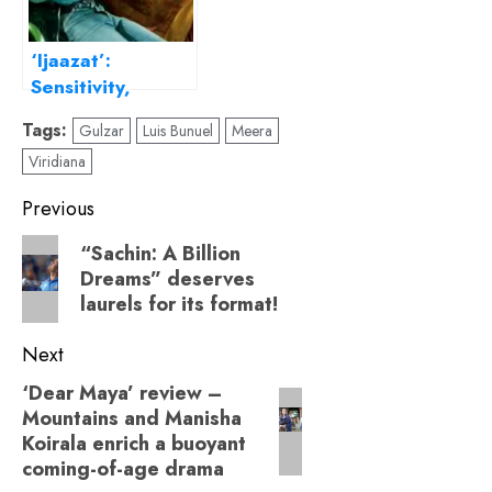
‘Ijaazat’:
Sensitivity,
Empathy, and
Tags:
Gulzar
Luis Bunuel
Meera
Gulzar’s Lyrical
Viridiana
Storytelling
Post
Previous
navigation
Previous
“Sachin: A Billion
Dreams” deserves
post:
laurels for its format!
Next
‘Dear Maya’ review –
Next
Mountains and Manisha
post:
Koirala enrich a buoyant
coming-of-age drama