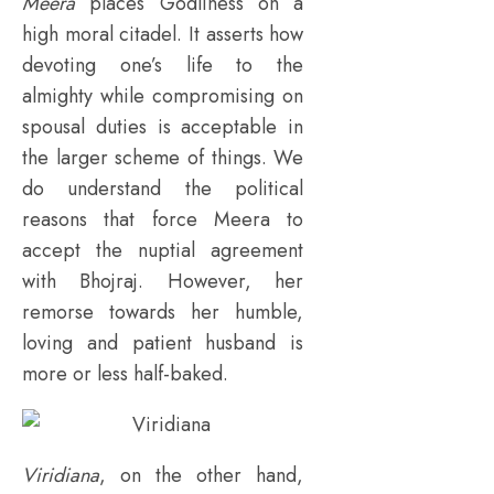
Meera
places Godliness on a
high moral citadel. It asserts how
devoting one’s life to the
almighty while compromising on
spousal duties is acceptable in
the larger scheme of things. We
do understand the political
reasons that force Meera to
accept the nuptial agreement
with Bhojraj. However, her
remorse towards her humble,
loving and patient husband is
more or less half-baked.
Viridiana
, on the other hand,