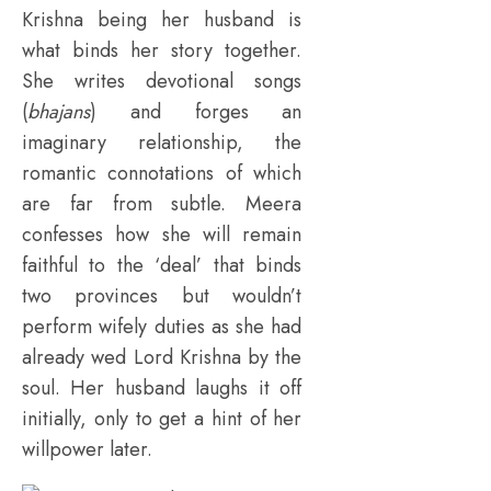
Krishna being her husband is
what binds her story together.
She writes devotional songs
(
bhajans
) and forges an
imaginary relationship, the
romantic connotations of which
are far from subtle. Meera
confesses how she will remain
faithful to the ‘deal’ that binds
two provinces but wouldn’t
perform wifely duties as she had
already wed Lord Krishna by the
soul. Her husband laughs it off
initially, only to get a hint of her
willpower later.