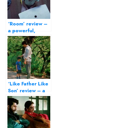
‘Room’ review –
a powerful,
disturbing story
of survival
‘Like Father Like
Son’ review – a
delicate film on
parenting