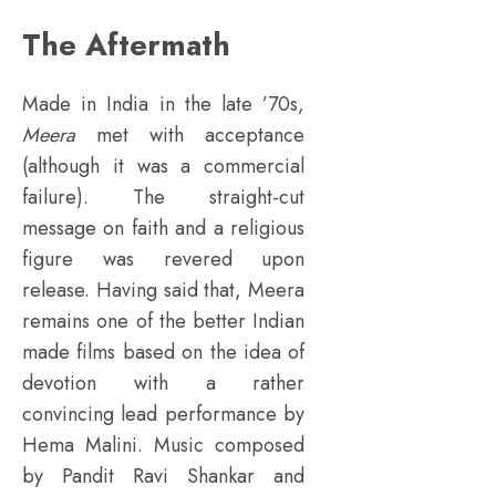
The Aftermath
Made in India in the late ’70s,
Meera
met with acceptance
(although it was a commercial
failure). The straight-cut
message on faith and a religious
figure was revered upon
release. Having said that, Meera
remains one of the better Indian
made films based on the idea of
devotion with a rather
convincing lead performance by
Hema Malini. Music composed
by Pandit Ravi Shankar and