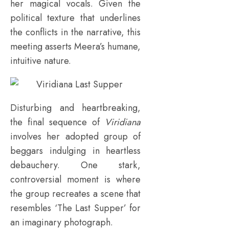
her magical vocals. Given the
political texture that underlines
the conflicts in the narrative, this
meeting asserts Meera’s humane,
intuitive nature.
Disturbing and heartbreaking,
the final sequence of
Viridiana
involves her adopted group of
beggars indulging in heartless
debauchery. One stark,
controversial moment is where
the group recreates a scene that
resembles ‘The Last Supper’ for
an imaginary photograph.