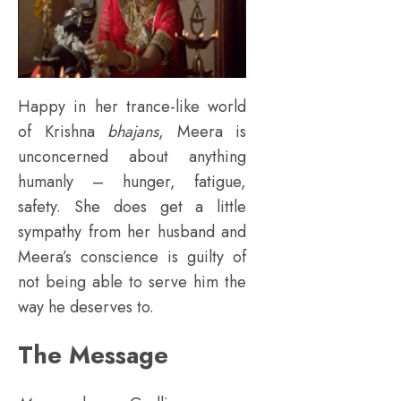
Happy in her trance-like world
of Krishna
bhajans
, Meera is
unconcerned about anything
humanly – hunger, fatigue,
safety. She does get a little
sympathy from her husband and
Meera’s conscience is guilty of
not being able to serve him the
way he deserves to.
The Message