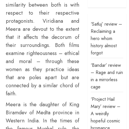
similarity between both is with
respect to their respective
protagonists. Viridiana and
‘Satluj’ review –
Meera are devout to the extent
Reclaiming a
that it affects the decorum of
hero whom
their surroundings. Both films
history almost
forgot
examine righteousness – ethical
and moral – through these
‘Bandar’ review
women as they practice ideas
– Rage and ruin
that are poles apart but are
in a mirrorless
connected by a similar chord of
cage
faith.
‘Project Hail
Meera is the daughter of King
Mary’ review –
Biramdev of Medta province in
A weirdly
Western India. In the times of
hopeful cosmic
bromance
the famous Mughal rule, the