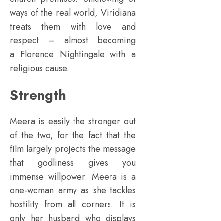
ways of the real world, Viridiana
treats them with love and
respect – almost becoming
a Florence Nightingale with a
religious cause.
Strength
Meera is easily the stronger out
of the two, for the fact that the
film largely projects the message
that godliness gives you
immense willpower. Meera is a
one-woman army as she tackles
hostility from all corners. It is
only her husband who displays