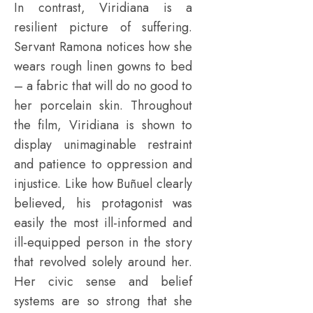
In contrast, Viridiana is a
resilient picture of suffering.
Servant Ramona notices how she
wears rough linen gowns to bed
– a fabric that will do no good to
her porcelain skin. Throughout
the film, Viridiana is shown to
display unimaginable restraint
and patience to oppression and
injustice. Like how Buñuel clearly
believed, his protagonist was
easily the most ill-informed and
ill-equipped person in the story
that revolved solely around her.
Her civic sense and belief
systems are so strong that she