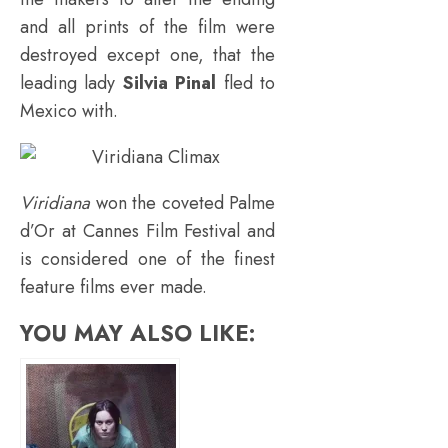
and all prints of the film were
destroyed except one, that the
leading lady
Silvia Pinal
fled to
Mexico with.
Viridiana
won the coveted Palme
d’Or at Cannes Film Festival and
is considered one of the finest
feature films ever made.
YOU MAY ALSO LIKE: