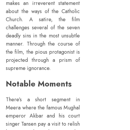
makes an irreverent statement
about the ways of the Catholic
Church. A satire, the film
challenges several of the seven
deadly sins in the most unsubtle
manner. Through the course of
the film, the pious protagonist is
projected through a prism of
supreme ignorance.
Notable Moments
There’s a short segment in
Meera where the famous Mughal
emperor Akbar and his court
singer Tansen pay a visit to relish