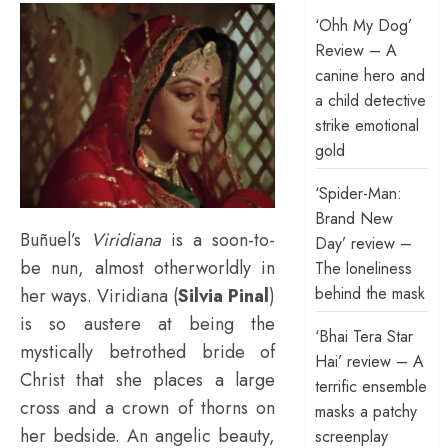
‘Ohh My Dog’
Review – A
canine hero and
a child detective
strike emotional
gold
‘Spider-Man:
Brand New
Buñuel’s
Viridiana
is a soon-to-
Day’ review –
be nun, almost otherworldly in
The loneliness
behind the mask
her ways. Viridiana (
Silvia Pinal
)
is so austere at being the
‘Bhai Tera Star
mystically betrothed bride of
Hai’ review – A
Christ that she places a large
terrific ensemble
cross and a crown of thorns on
masks a patchy
her bedside. An angelic beauty,
screenplay