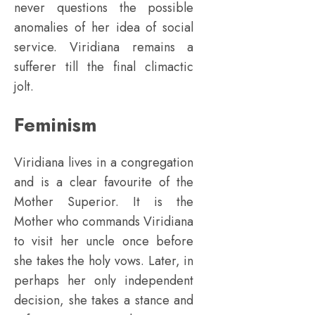
never questions the possible
anomalies of her idea of social
service. Viridiana remains a
sufferer till the final climactic
jolt.
Feminism
Viridiana lives in a congregation
and is a clear favourite of the
Mother Superior. It is the
Mother who commands Viridiana
to visit her uncle once before
she takes the holy vows. Later, in
perhaps her only independent
decision, she takes a stance and