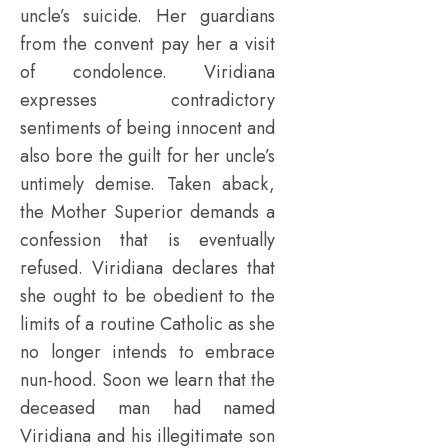
uncle’s suicide. Her guardians
from the convent pay her a visit
of condolence. Viridiana
expresses contradictory
sentiments of being innocent and
also bore the guilt for her uncle’s
untimely demise. Taken aback,
the Mother Superior demands a
confession that is eventually
refused. Viridiana declares that
she ought to be obedient to the
limits of a routine Catholic as she
no longer intends to embrace
nun-hood. Soon we learn that the
deceased man had named
Viridiana and his illegitimate son