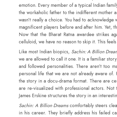
emotion. Every member of a typical Indian family
the workaholic father to the indifferent mother a
wasn’t really a choice. You had to acknowledge
magnificent players before and after him. Yet
Now that the Bharat Ratna awardee strikes aga
celluloid, we have no reason to skip it. This feels
Like most Indian biopics,
Sachin: A Billion Drea
we are allowed to call it one. It is a familiar sto
and followed personalities. There aren’t too ma
personal life that we are not already aware of
the story in a docu-drama format. There are ce
are re-visualized with professional actors. Not
James Erskine structures the story in an interesti
Sachin: A Billion Dreams
comfortably steers clear
in his career. They briefly address his failed 