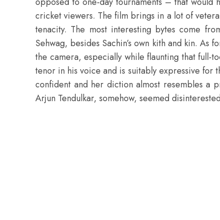
opposed to one-day tournaments – that would hav
cricket viewers. The film brings in a lot of vete
tenacity. The most interesting bytes come fro
Sehwag, besides Sachin’s own kith and kin. As fo
the camera, especially while flaunting that full-
tenor in his voice and is suitably expressive for 
confident and her diction almost resembles a pro
Arjun Tendulkar, somehow, seemed disinterested 