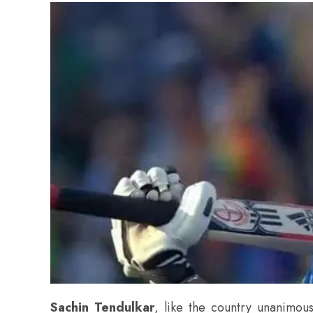
Sachin Tendulkar
, like the country unanimous