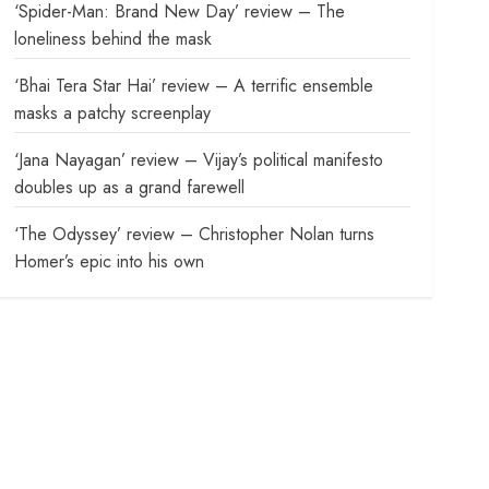
‘Spider-Man: Brand New Day’ review – The
loneliness behind the mask
‘Bhai Tera Star Hai’ review – A terrific ensemble
masks a patchy screenplay
‘Jana Nayagan’ review – Vijay’s political manifesto
doubles up as a grand farewell
‘The Odyssey’ review – Christopher Nolan turns
Homer’s epic into his own