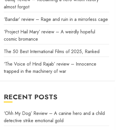
almost forgot
‘Bandar’ review – Rage and ruin in a mirrorless cage
‘Project Hail Mary’ review – A weirdly hopeful
cosmic bromance
The 50 Best International Films of 2025, Ranked
‘The Voice of Hind Rajab’ review – Innocence
trapped in the machinery of war
RECENT POSTS
‘Ohh My Dog’ Review – A canine hero and a child
detective strike emotional gold