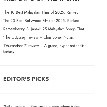
The 10 Best Malayalam Films of 2025, Ranked
The 20 Best Bollywood Films of 2025, Ranked
Remembering S. Janaki: 25 Malayalam Songs That…
‘The Odyssey’ review – Christopher Nolan…
‘Dhurandhar 2’ review – A grand, hyper-nationalist
fantasy
EDITOR'S PICKS
‘Satluj’ review – Reclaiming a hero whom history