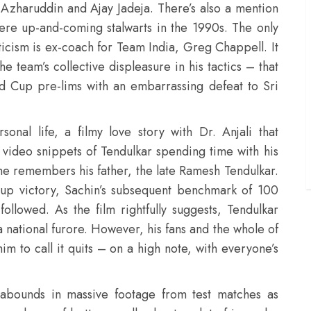
 Azharuddin and Ajay Jadeja. There’s also a mention
were up-and-coming stalwarts in the 1990s. The only
ticism is ex-coach for Team India, Greg Chappell. It
e team’s collective displeasure in his tactics – that
ld Cup pre-lims with an embarrassing defeat to Sri
onal life, a filmy love story with Dr. Anjali that
 video snippets of Tendulkar spending time with his
e remembers his father, the late Ramesh Tendulkar.
 cup victory, Sachin’s subsequent benchmark of 100
followed. As the film rightfully suggests, Tendulkar
a national furore. However, his fans and the whole of
im to call it quits – on a high note, with everyone’s
abounds in massive footage from test matches as