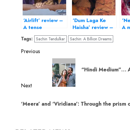
‘Airlift’ review –
‘Dum Laga Ke
‘Ne
A tense
Haisha’ review –
A m
evacuation, a
transports us to
to 
Tags:
Sachin Tendulkar
Sachin: A Billion Dreams
measured hero
the Basu
da
Chatterjee era
Post
Previous
navigation
Previous
“Hindi Medium”… An
post:
Next
Next
‘Meera’ and ‘Viridiana’: Through the prism o
post: