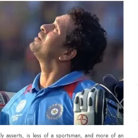
ly asserts, is less of a sportsman, and more of an