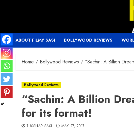
Skip
to
content
ABOUT FILMY SASI
BOLLYWOOD REVIEWS
WORL
Home
Bollywood Reviews
“Sachin: A Billion Dream
Bollywood Reviews
“Sachin: A Billion Dre
for its format!
TUSSHAR SASI
MAY 27, 2017