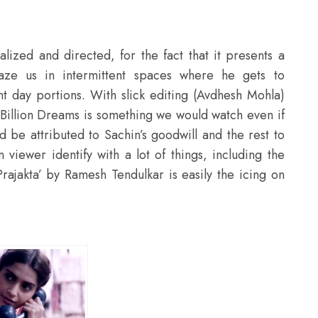
lized and directed, for the fact that it presents a
maze us in intermittent spaces where he gets to
t day portions. With slick editing (Avdhesh Mohla)
 Billion Dreams is something we would watch even if
ld be attributed to Sachin’s goodwill and the rest to
 viewer identify with a lot of things, including the
Prajakta’ by Ramesh Tendulkar is easily the icing on