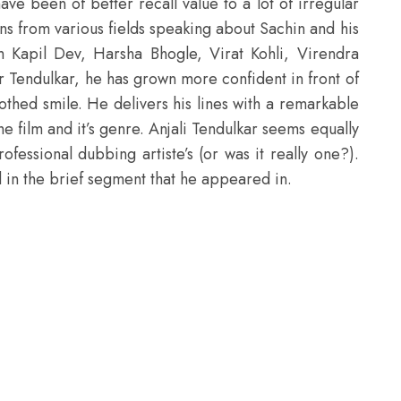
e been of better recall value to a lot of irregular
rans from various fields speaking about Sachin and his
m Kapil Dev, Harsha Bhogle, Virat Kohli, Virendra
r Tendulkar, he has grown more confident in front of
toothed smile. He delivers his lines with a remarkable
the film and it’s genre. Anjali Tendulkar seems equally
fessional dubbing artiste’s (or was it really one?).
in the brief segment that he appeared in.