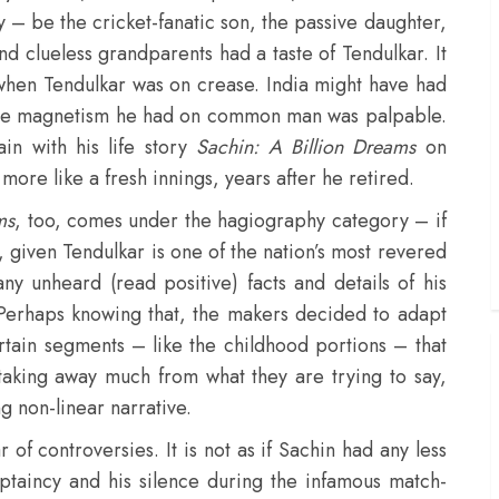
 – be the cricket-fanatic son, the passive daughter,
nd clueless grandparents had a taste of Tendulkar. It
 when Tendulkar was on crease. India might have had
, the magnetism he had on common man was palpable.
in with his life story
Sachin: A Billion Dreams
on
 more like a fresh innings, years after he retired.
ms
, too, comes under the hagiography category – if
ry, given Tendulkar is one of the nation’s most revered
ny unheard (read positive) facts and details of his
. Perhaps knowing that, the makers decided to adapt
rtain segments – like the childhood portions – that
 taking away much from what they are trying to say,
ng non-linear narrative.
 of controversies. It is not as if Sachin had any less
captaincy and his silence during the infamous match-