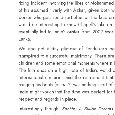
fixing incident involving the likes of Mohammed
of his assumed rivarly with Azhar, given both 
person who gets some sort of an on-the-face cri
would be interesting to know Chapell’s take on th
eventually led to India’s ouster from 2007 Wor
Lanka.
We also get a tiny glimpse of Tendulkar’s pers
transpired to a successful matrimony. There are
children and some emotional moments wherein h
The film ends on a high note of India’s world
international centuries and the retirement that 
hanging his boots (or bat?) was nothing short of 
India might vouch that the time was perfect for h
respect and regards in place.
Interestingly though,
Sachin: A Billion Dreams