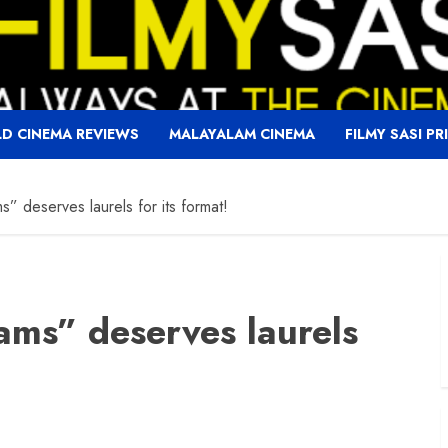
D CINEMA REVIEWS
MALAYALAM CINEMA
FILMY SASI PR
s” deserves laurels for its format!
ams” deserves laurels