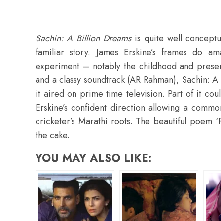
Sachin: A Billion Dreams
is quite well conceptua
familiar story. James Erskine’s frames do a
experiment – notably the childhood and presen
and a classy soundtrack (AR Rahman), Sachin: A
it aired on prime time television. Part of it cou
Erskine’s confident direction allowing a common
cricketer’s Marathi roots. The beautiful poem ‘
the cake.
YOU MAY ALSO LIKE: