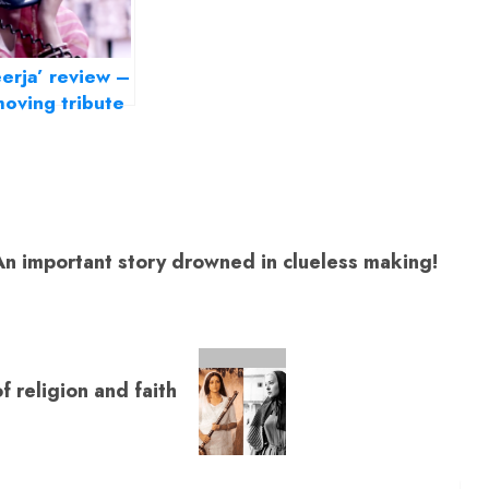
erja’ review –
oving tribute
India’s brave
ughter
 important story drowned in clueless making!
f religion and faith