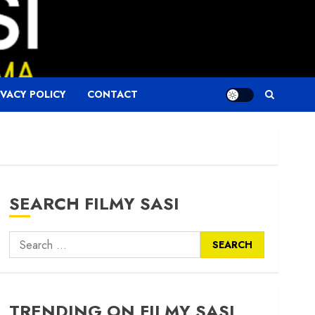
IVACY POLICY
CONTACT
SEARCH FILMY SASI
Search
for:
TRENDING ON FILMY SASI