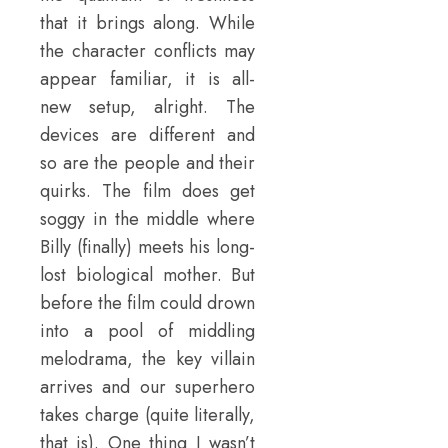
that it brings along. While
the character conflicts may
appear familiar, it is all-
new setup, alright. The
devices are different and
so are the people and their
quirks. The film does get
soggy in the middle where
Billy (finally) meets his long-
lost biological mother. But
before the film could drown
into a pool of middling
melodrama, the key villain
arrives and our superhero
takes charge (quite literally,
that is). One thing I wasn’t