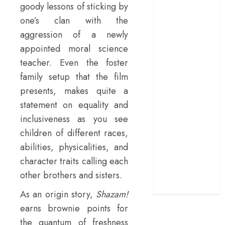
goody lessons of sticking by
terrific ensemble
one’s clan with the
masks a patchy
aggression of a newly
screenplay
appointed moral science
‘Jana Nayagan’
teacher. Even the foster
review – Vijay’s
political
family setup that the film
manifesto
presents, makes quite a
doubles up as a
statement on equality and
grand farewell
inclusiveness as you see
‘The Odyssey’
children of different races,
review –
abilities, physicalities, and
Christopher
character traits calling each
Nolan turns
other brothers and sisters.
Homer’s epic
into his own
As an origin story,
Shazam!
earns brownie points for
the quantum of freshness