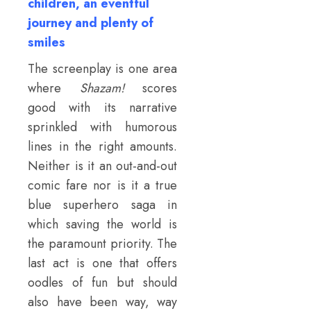
children, an eventful
journey and plenty of
smiles
The screenplay is one area
where
Shazam!
scores
good with its narrative
sprinkled with humorous
lines in the right amounts.
Neither is it an out-and-out
comic fare nor is it a true
blue superhero saga in
which saving the world is
the paramount priority. The
last act is one that offers
oodles of fun but should
also have been way, way