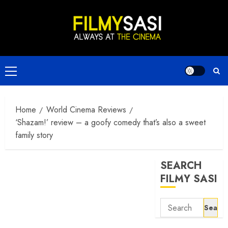
Skip
to
content
Primary
Menu
Home
World Cinema Reviews
‘Shazam!’ review – a goofy comedy that’s also a sweet
family story
SEARCH
FILMY SASI
Search
for: