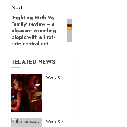
Next
‘Fighting With My
Next
Family’ review – a
post:
pleasant wrestling
biopic with a first-
rate central act
RELATED NEWS
World Cinema Reviews
‘Spider-
Man:
Brand
New
Day’
review
– The
World Cinema Reviews