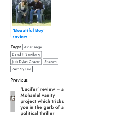
orthodoxy
‘Beautiful Boy’
review –
Timothée
Tags:
Asher Angel
Chalamet lends
David F. Sandberg
gravitas to this
drug-abuse
Jack Dylan Grazer
Shazam
drama
Zachary Levi
Post
Previous
navigation
‘Lucifer’ review – a
Previous
Mohanlal vanity
post:
project which tricks
you in the garb of a
political thriller