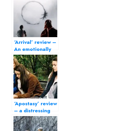
‘Arrival’ review –
An emotionally
rich science
fiction drama
‘Apostasy’ review
– a distressing
portrait of family
ties and rigid