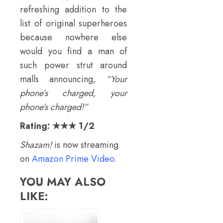
refreshing addition to the
list of original superheroes
because nowhere else
would you find a man of
such power strut around
malls announcing,
“Your
phone’s charged, your
phone’s charged!”
Rating: ★★★ 1/2
Shazam!
is now streaming
on
Amazon Prime Video
.
YOU MAY ALSO
LIKE: