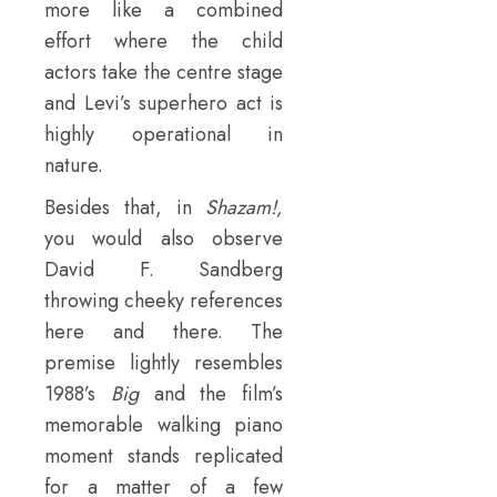
more like a combined
effort where the child
actors take the centre stage
and Levi’s superhero act is
highly operational in
nature.
Besides that, in
Shazam!,
you would also observe
David F. Sandberg
throwing cheeky references
here and there. The
premise lightly resembles
1988’s
Big
and the film’s
memorable walking piano
moment stands replicated
for a matter of a few