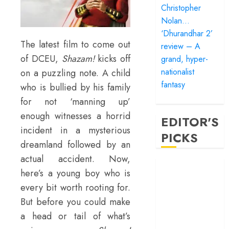
Christopher
Nolan…
‘Dhurandhar 2’
The latest film to come out
review – A
of DCEU,
Shazam!
kicks off
grand, hyper-
nationalist
on a puzzling note. A child
fantasy
who is bullied by his family
for not ‘manning up’
enough witnesses a horrid
EDITOR'S
incident in a mysterious
PICKS
dreamland followed by an
actual accident. Now,
‘Satluj’ review –
here’s a young boy who is
Reclaiming a
every bit worth rooting for.
hero whom
But before you could make
history almost
a head or tail of what’s
forgot
‘Bandar’ review