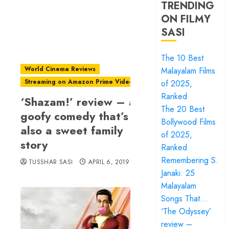
TRENDING
ON FILMY
SASI
The 10 Best
World Cinema Reviews
Malayalam Films
Streaming on Amazon Prime Video
of 2025,
Ranked
‘Shazam!’ review – a
The 20 Best
goofy comedy that’s
Bollywood Films
also a sweet family
of 2025,
story
Ranked
Remembering S.
TUSSHAR SASI
APRIL 6, 2019
Janaki: 25
Malayalam
Songs That…
‘The Odyssey’
review –