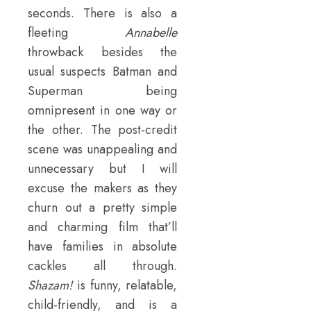
seconds. There is also a
fleeting
Annabelle
throwback besides the
usual suspects Batman and
Superman being
omnipresent in one way or
the other. The post-credit
scene was unappealing and
unnecessary but I will
excuse the makers as they
churn out a pretty simple
and charming film that’ll
have families in absolute
cackles all through.
Shazam!
is funny, relatable,
child-friendly, and is a