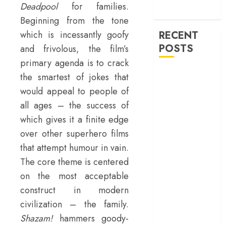
machinery of
Deadpool
for families.
war
Beginning from the tone
which is incessantly goofy
RECENT
POSTS
and frivolous, the film’s
primary agenda is to crack
‘Ohh My Dog’
the smartest of jokes that
Review – A
would appeal to people of
canine hero and
all ages – the success of
a child detective
which gives it a finite edge
strike emotional
over other superhero films
gold
that attempt humour in vain.
‘Spider-Man:
The core theme is centered
Brand New
Day’ review –
on the most acceptable
The loneliness
construct in modern
behind the mask
civilization – the family.
‘Bhai Tera Star
Shazam!
hammers goody-
Hai’ review – A