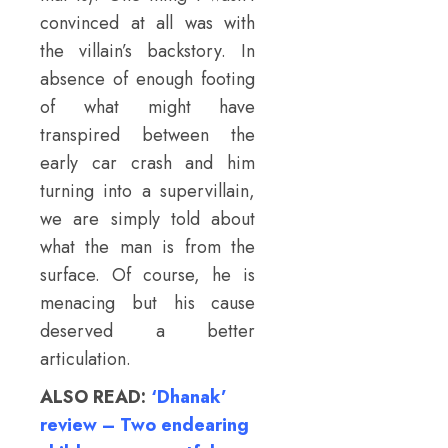
convinced at all was with
the villain’s backstory. In
absence of enough footing
of what might have
transpired between the
early car crash and him
turning into a supervillain,
we are simply told about
what the man is from the
surface. Of course, he is
menacing but his cause
deserved a better
articulation.
ALSO READ:
‘Dhanak’
review – Two endearing