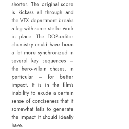
shorter. The original score
is kickass all through and
the VFX department breaks
a leg with some stellar work
in place. The DOP-editor
chemistry could have been
a lot more synchronized in
several key sequences –
the hero-villain chases, in
particular – for better
impact. It is in the film’s
inability to exude a certain
sense of conciseness that it
somewhat fails to generate
the impact it should ideally
have.