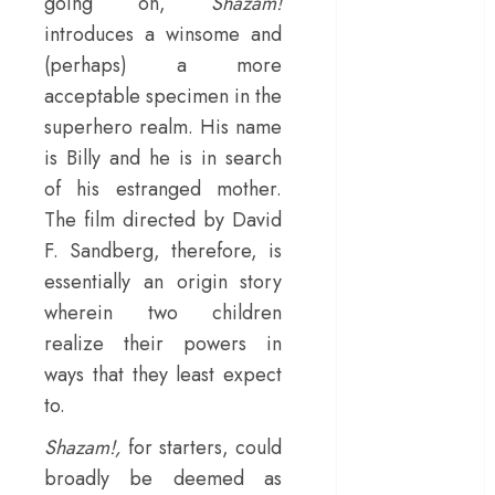
going on,
Shazam!
– Rage and ruin
introduces a winsome and
in a mirrorless
(perhaps) a more
cage
acceptable specimen in the
‘Project Hail
superhero realm. His name
Mary’ review –
is Billy and he is in search
A weirdly
of his estranged mother.
hopeful cosmic
The film directed by David
bromance
The 50 Best
F. Sandberg, therefore, is
International
essentially an origin story
Films of 2025,
wherein two children
Ranked
realize their powers in
‘The Voice of
ways that they least expect
Hind Rajab’
to.
review –
Innocence
Shazam!,
for starters, could
trapped in the
broadly be deemed as