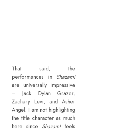
That said, the
performances in
Shazam!
are universally impressive
– Jack Dylan Grazer,
Zachary Levi, and Asher
Angel. I am not highlighting
the title character as much
here since
Shazam!
feels