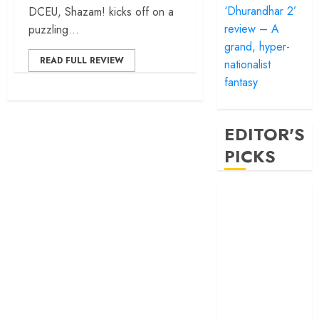
‘Dhurandhar 2’
DCEU, Shazam! kicks off on a
review – A
puzzling...
grand, hyper-
READ FULL REVIEW
nationalist
fantasy
EDITOR'S
PICKS
‘Satluj’ review –
Reclaiming a
hero whom
history almost
forgot
‘Bandar’ review
– Rage and ruin
in a mirrorless