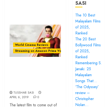
SASI
The 10 Best
Malayalam Films
of 2025,
Ranked
The 20 Best
Bollywood Films
World Cinema Reviews
of 2025,
Streaming on Amazon Prime Video
Ranked
‘Shazam!’ review –
Remembering S.
Janaki: 25
a goofy comedy
Malayalam
that’s also a sweet
Songs That…
family story
‘The Odyssey’
review –
TUSSHAR SASI
APRIL 6, 2019
0
Christopher
Nolan…
The latest film to come out of