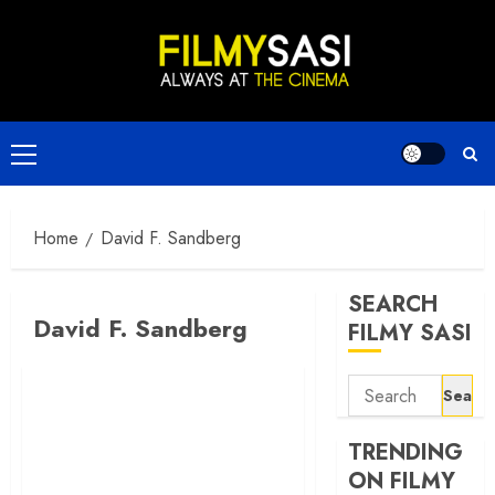
Skip
to
content
Primary
Menu
Home
David F. Sandberg
SEARCH
David F. Sandberg
FILMY SASI
Search
for:
TRENDING
ON FILMY