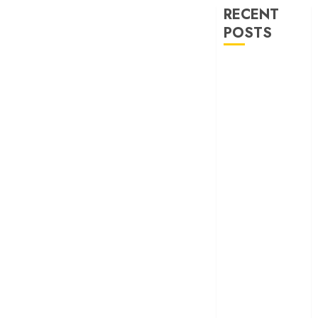
RECENT
POSTS
‘Ohh My Dog’
Review – A
canine hero and
a child detective
strike emotional
gold
‘Spider-Man:
Brand New
Day’ review –
The loneliness
behind the mask
‘Bhai Tera Star
Hai’ review – A
terrific ensemble
masks a patchy