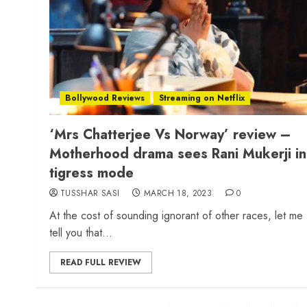
Bollywood Reviews
Streaming on Netflix
‘Mrs Chatterjee Vs Norway’ review –
Motherhood drama sees Rani Mukerji in
tigress mode
TUSSHAR SASI
MARCH 18, 2023
0
At the cost of sounding ignorant of other races, let me
tell you that...
READ FULL REVIEW