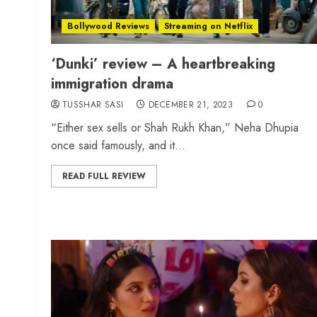
Bollywood Reviews
Streaming on Netflix
‘Dunki’ review – A heartbreaking
immigration drama
TUSSHAR SASI
DECEMBER 21, 2023
0
“Either sex sells or Shah Rukh Khan,” Neha Dhupia
once said famously, and it...
READ FULL REVIEW