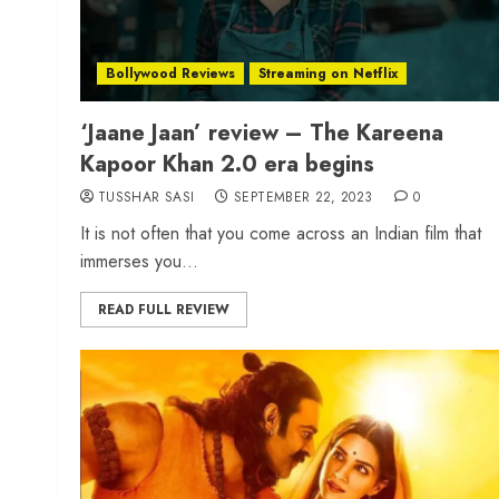
Bollywood Reviews
Streaming on Netflix
‘Jaane Jaan’ review – The Kareena
Kapoor Khan 2.0 era begins
TUSSHAR SASI
SEPTEMBER 22, 2023
0
It is not often that you come across an Indian film that
immerses you...
READ FULL REVIEW