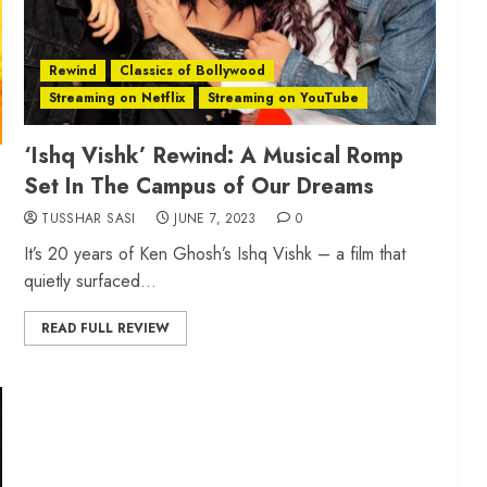
Rewind
Classics of Bollywood
Streaming on Netflix
Streaming on YouTube
‘Ishq Vishk’ Rewind: A Musical Romp
Set In The Campus of Our Dreams
TUSSHAR SASI
JUNE 7, 2023
0
It’s 20 years of Ken Ghosh’s Ishq Vishk – a film that
quietly surfaced...
READ FULL REVIEW