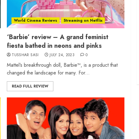
World Cinema Reviews
Streaming on Netflix
‘Barbie’ review – A grand feminist
fiesta bathed in neons and pinks
TUSSHAR SASI
JULY 24, 2023
0
Mattel’s breakthrough doll, Barbie™, is a product that
changed the landscape for many. For...
READ FULL REVIEW