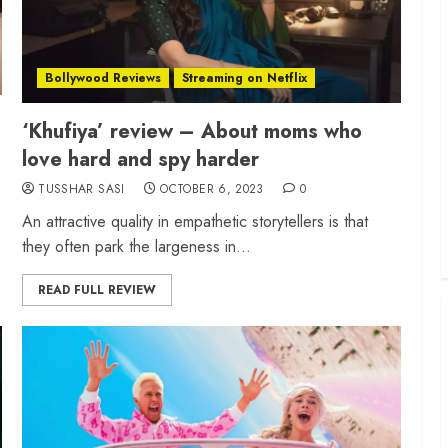
Bollywood Reviews
Streaming on Netflix
‘Khufiya’ review – About moms who
love hard and spy harder
TUSSHAR SASI
OCTOBER 6, 2023
0
An attractive quality in empathetic storytellers is that
they often park the largeness in...
READ FULL REVIEW