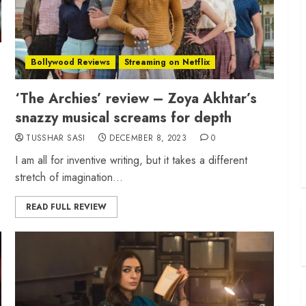
Bollywood Reviews
Streaming on Netflix
‘The Archies’ review – Zoya Akhtar’s
snazzy musical screams for depth
TUSSHAR SASI
DECEMBER 8, 2023
0
I am all for inventive writing, but it takes a different
stretch of imagination...
READ FULL REVIEW