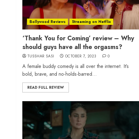
Bollywood Reviews
Streaming on Netflix
‘Thank You for Coming’ review – Why
should guys have all the orgasms?
TUSSHAR SASI
OCTOBER 7, 2023
0
A female buddy comedy is all over the internet. It’s
bold, brave, and no-holds-barred...
READ FULL REVIEW