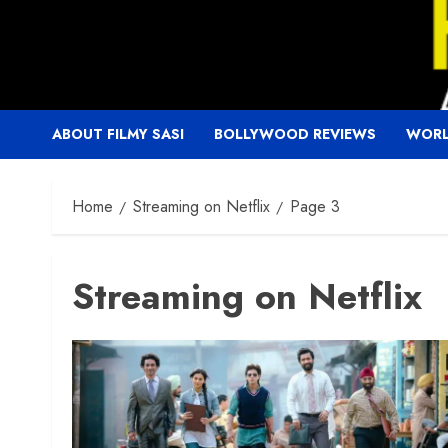
Skip
to
content
ABOUT FILMY SASI
BOLLYWOOD REVIEWS
WORL
Home
Streaming on Netflix
Page 3
Streaming on Netflix