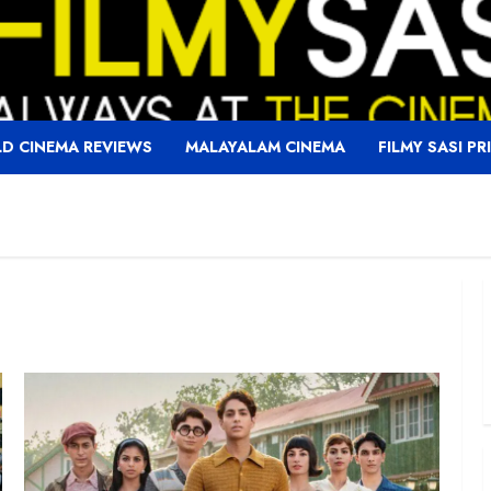
D CINEMA REVIEWS
MALAYALAM CINEMA
FILMY SASI PR