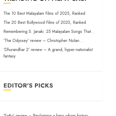
The 10 Best Malayalam Films of 2025, Ranked
The 20 Best Bollywood Films of 2025, Ranked
Remembering S. Janaki: 25 Malayalam Songs That…
‘The Odyssey’ review – Christopher Nolan…
‘Dhurandhar 2’ review – A grand, hyper-nationalist
fantasy
EDITOR'S PICKS
‘Satluj’ review – Reclaiming a hero whom history