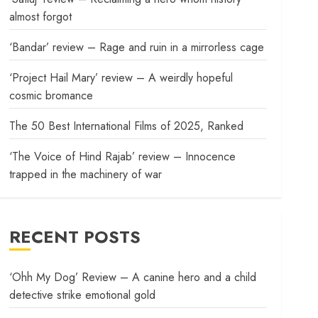
almost forgot
‘Bandar’ review – Rage and ruin in a mirrorless cage
‘Project Hail Mary’ review – A weirdly hopeful
cosmic bromance
The 50 Best International Films of 2025, Ranked
‘The Voice of Hind Rajab’ review – Innocence
trapped in the machinery of war
RECENT POSTS
‘Ohh My Dog’ Review – A canine hero and a child
detective strike emotional gold