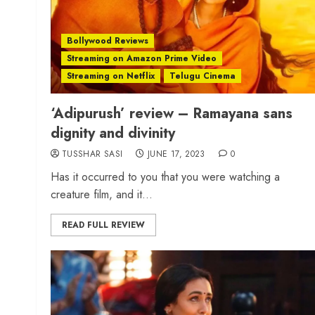
Bollywood Reviews
Streaming on Amazon Prime Video
Streaming on Netflix
Telugu Cinema
‘Adipurush’ review – Ramayana sans
dignity and divinity
TUSSHAR SASI
JUNE 17, 2023
0
Has it occurred to you that you were watching a
creature film, and it...
READ FULL REVIEW