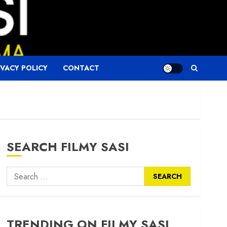
IVACY POLICY
CONTACT
SEARCH FILMY SASI
Search
for:
TRENDING ON FILMY SASI