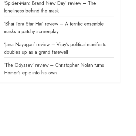
‘Spider-Man: Brand New Day’ review – The
loneliness behind the mask
‘Bhai Tera Star Hai’ review – A terrific ensemble
masks a patchy screenplay
‘Jana Nayagan’ review – Vijay’s political manifesto
doubles up as a grand farewell
‘The Odyssey’ review – Christopher Nolan turns
Homer’s epic into his own