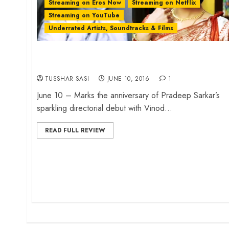
Streaming on Eros Now
Streaming on Netflix
Streaming on YouTube
Underrated Artists, Soundtracks & Films
How ‘Parineeta’ evolved in Bollywood from 1953
to 2005…
TUSSHAR SASI
JUNE 10, 2016
1
June 10 – Marks the anniversary of Pradeep Sarkar’s
sparkling directorial debut with Vinod...
READ FULL REVIEW