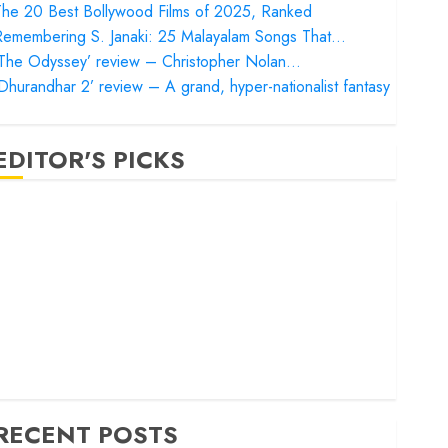
he 20 Best Bollywood Films of 2025, Ranked
Remembering S. Janaki: 25 Malayalam Songs That…
‘The Odyssey’ review – Christopher Nolan…
Dhurandhar 2’ review – A grand, hyper-nationalist fantasy
EDITOR'S PICKS
Satluj’ review – Reclaiming a hero whom history almost
orgot
Bandar’ review – Rage and ruin in a mirrorless cage
Project Hail Mary’ review – A weirdly hopeful cosmic
bromance
he 50 Best International Films of 2025, Ranked
The Voice of Hind Rajab’ review – Innocence trapped in
he machinery of war
RECENT POSTS