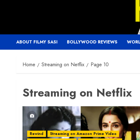
Skip
to
content
ABOUT FILMY SASI
BOLLYWOOD REVIEWS
WORL
Home
Streaming on Netflix
Page 10
Streaming on Netflix
Rewind
Streaming on Amazon Prime Video