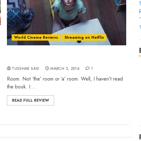
T
‘
World Cinema Reviews
Streaming on Netflix
‘Room’ review – a powerful, disturbing story of
survival
‘
TUSSHAR SASI
MARCH 3, 2016
1
f
Room. Not ‘the’ room or ‘a’ room. Well, I haven’t read
‘
the book. I...
‘
READ FULL REVIEW
T
‘
t