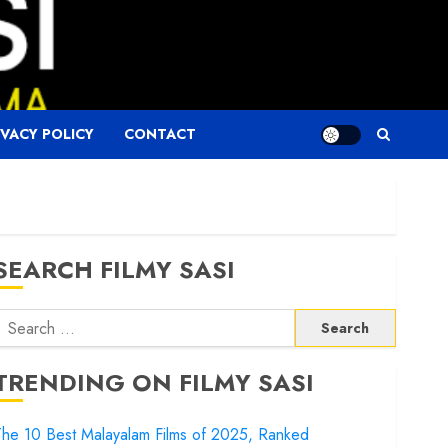
IVACY POLICY
CONTACT
SEARCH FILMY SASI
Search
or:
TRENDING ON FILMY SASI
he 10 Best Malayalam Films of 2025, Ranked