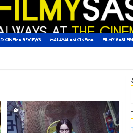
D CINEMA REVIEWS
MALAYALAM CINEMA
FILMY SASI PR
f
T