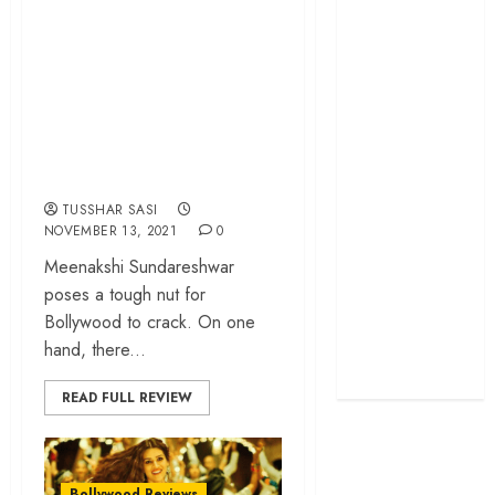
Sundareshwar’
grand farewell
review – a bizarre
‘The Odyssey’
romance spun
review –
around offensive
Christopher
Nolan turns
cultural
Homer’s epic
stereotyping
into his own
TUSSHAR SASI
Remembering S.
NOVEMBER 13, 2021
0
Janaki: 25
Meenakshi Sundareshwar
Malayalam
poses a tough nut for
Songs That
Bollywood to crack. On one
Define the
hand, there...
Expression
Queen
READ FULL REVIEW
Bollywood Reviews