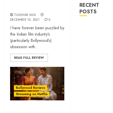
RECENT
acceptance
POSTS
TUSSHAR SASI
DECEMBER 10, 2021
0
‘Spider-Man:
I have forever been puzzled by
Brand New
the Indian film industry’s
Day’ review –
(particularly Bollywood’s)
The loneliness
obsession with...
behind the mask
‘Bhai Tera Star
READ FULL REVIEW
Hai’ review – A
terrific ensemble
masks a patchy
screenplay
‘Jana Nayagan’
Bollywood Reviews
review – Vijay’s
Streaming on Netflix
political
manifesto
‘Meenakshi
doubles up as a