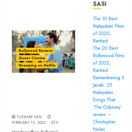
SASI
The 10 Best
Malayalam Films
of 2025,
Ranked
The 20 Best
Bollywood Reviews
Bollywood Films
Queer Cinema
of 2025,
Streaming on Netflix
Ranked
Remembering S.
‘Badhaai Do’ review
Janaki: 25
– A fabulously
Malayalam
acted small-town
Songs That…
queer drama
‘The Odyssey’
review –
TUSSHAR SASI
Christopher
FEBRUARY 12, 2022
0
Nolan…