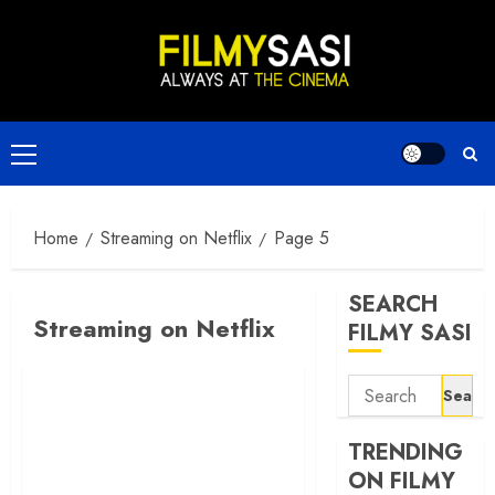
Skip
to
content
Primary
Menu
Home
Streaming on Netflix
Page 5
SEARCH
Streaming on Netflix
FILMY SASI
Search
for:
TRENDING
ON FILMY