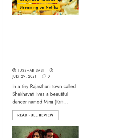
Streaming on Netflix
‘Mimi’ review –
Kriti Sanon packs a
punch in an
overlong surrogacy
drama
TUSSHAR SASI
JULY 29, 2021
0
In a tiny Rajasthani town called
Shekhavati lives a beautiful
dancer named Mimi (Kriti...
READ FULL REVIEW