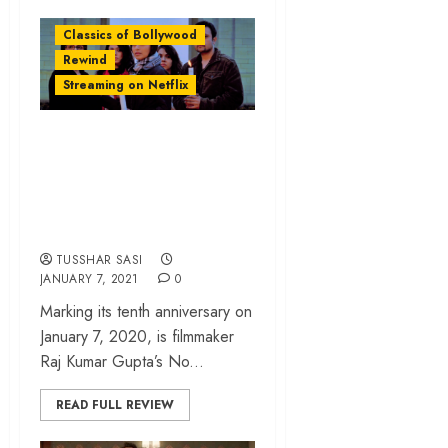
Classics of Bollywood
Rewind
Streaming on Netflix
‘No One Killed
Jessica’ Rewind: A
Murder That Shook
The Nation
TUSSHAR SASI
JANUARY 7, 2021
0
Marking its tenth anniversary on
January 7, 2020, is filmmaker
Raj Kumar Gupta’s No...
READ FULL REVIEW