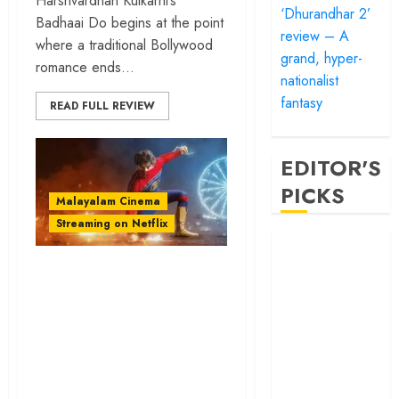
Harshvardhan Kulkarni’s
‘Dhurandhar 2’
Badhaai Do begins at the point
review – A
where a traditional Bollywood
grand, hyper-
romance ends...
nationalist
fantasy
READ FULL REVIEW
EDITOR'S
PICKS
Malayalam Cinema
Streaming on Netflix
‘Satluj’ review –
Reclaiming a
‘Minnal Murali’
hero whom
review – Tovino
history almost
Thomas’ flavorful
forgot
superhero saga is
‘Bandar’ review
global at heart
– Rage and ruin
in a mirrorless