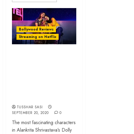
Bollywood Reviews
Streaming on Netflix
‘Dolly Kitty Aur Woh
Chamakte Sitare’
review – a
compassionate ode
to India’s working
class heroines
TUSSHAR SASI
SEPTEMBER 20, 2020
0
The most fascinating characters
in Alankrita Shrivastava’s Dolly