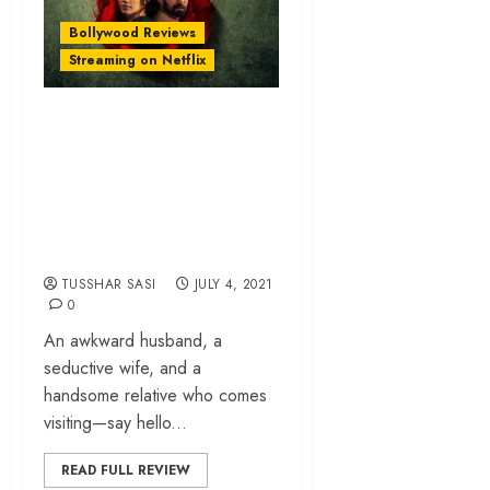
Bollywood Reviews
Streaming on Netflix
‘Haseen Dillruba’
review – Vinil
Mathew’s pulp
thriller is devoid of
layers and logic
TUSSHAR SASI
JULY 4, 2021
0
An awkward husband, a
seductive wife, and a
handsome relative who comes
visiting—say hello...
READ FULL REVIEW