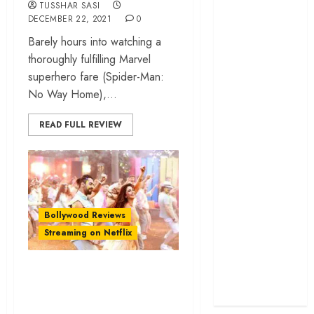
TUSSHAR SASI
cage
DECEMBER 22, 2021
0
‘Project Hail
Barely hours into watching a
Mary’ review –
thoroughly fulfilling Marvel
A weirdly
superhero fare (Spider-Man:
hopeful cosmic
No Way Home),...
bromance
The 50 Best
READ FULL REVIEW
International
Films of 2025,
Ranked
‘The Voice of
Hind Rajab’
Bollywood Reviews
review –
Streaming on Netflix
Innocence
trapped in the
‘Chandigarh Kare
machinery of
Aashiqui’ review –
war
A touching tale of