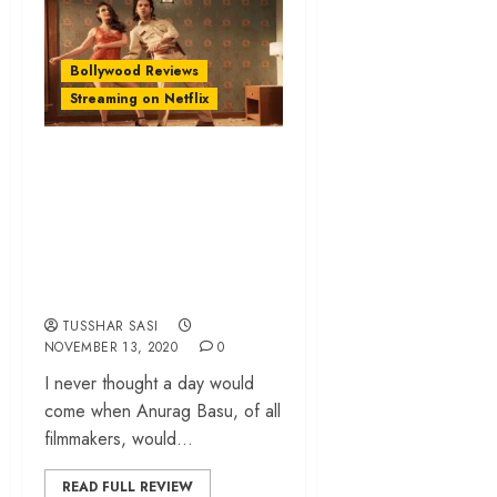
Bollywood Reviews
Streaming on Netflix
‘Ludo’ review –
Anurag Basu
sprinkles emotions
in a chaotic dark
comedy
TUSSHAR SASI
NOVEMBER 13, 2020
0
I never thought a day would
come when Anurag Basu, of all
filmmakers, would...
READ FULL REVIEW