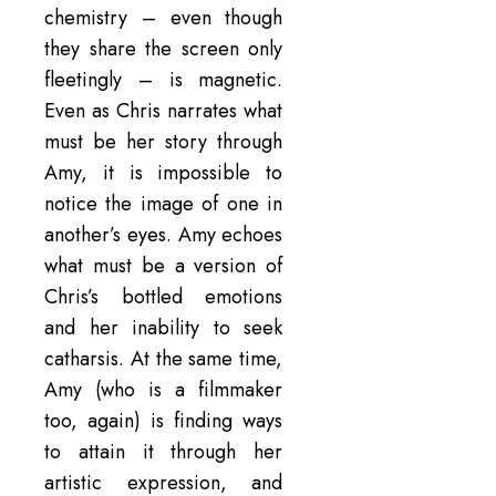
chemistry – even though
they share the screen only
fleetingly – is magnetic.
Even as Chris narrates what
must be her story through
Amy, it is impossible to
notice the image of one in
another’s eyes. Amy echoes
what must be a version of
Chris’s bottled emotions
and her inability to seek
catharsis. At the same time,
Amy (who is a filmmaker
too, again) is finding ways
to attain it through her
artistic expression, and