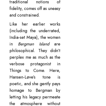
traditional notions of
fidelity, comes off as uneasy
and constrained.
Like her earlier works
(including the underrated,
India-set Maya), the women
in
Bergman Island
are
philosophical. They didn’t
perplex me as much as the
verbose protagonist in
Things to Come. Here,
Hansen-Løve’s tone is
poetic, and she gently pays
homage to Bergman by
letting his legacy permeate
the atmosphere without