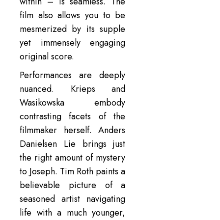
within – is seamless. The
film also allows you to be
mesmerized by its supple
yet immensely engaging
original score.
Performances are deeply
nuanced. Krieps and
Wasikowska embody
contrasting facets of the
filmmaker herself. Anders
Danielsen Lie brings just
the right amount of mystery
to Joseph. Tim Roth paints a
believable picture of a
seasoned artist navigating
life with a much younger,