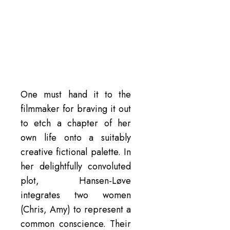
One must hand it to the
filmmaker for braving it out
to etch a chapter of her
own life onto a suitably
creative fictional palette. In
her delightfully convoluted
plot, Hansen-Løve
integrates two women
(Chris, Amy) to represent a
common conscience. Their