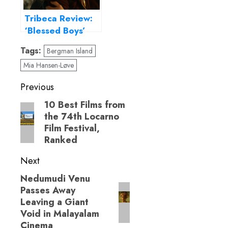
Tribeca Review:
‘Blessed Boys’
boldly fuses faith
Tags:
Bergman Island
and desire
Mia Hansen-Løve
Post
Previous
navigation
10 Best Films from
Previous
the 74th Locarno
post:
Film Festival,
Ranked
Next
Nedumudi Venu
Next
Passes Away
post:
Leaving a Giant
Void in Malayalam
Cinema