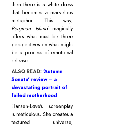
then there is a white dress
that becomes a marvelous
metaphor. This way,
Bergman Island
magically
offers what must be three
perspectives on what might
be a process of emotional
release.
ALSO READ:
‘Autumn
Sonata’ review – a
devastating portrait of
failed motherhood
Hansen-Løve’s screenplay
is meticulous. She creates a
textured universe,