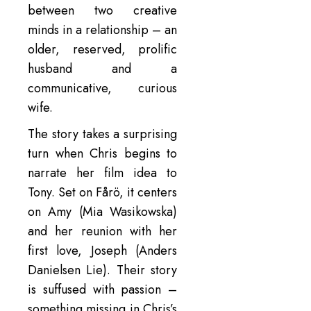
between two creative
minds in a relationship – an
older, reserved, prolific
husband and a
communicative, curious
wife.
The story takes a surprising
turn when Chris begins to
narrate her film idea to
Tony. Set on Fårö, it centers
on Amy (Mia Wasikowska)
and her reunion with her
first love, Joseph (Anders
Danielsen Lie). Their story
is suffused with passion –
something missing in Chris’s