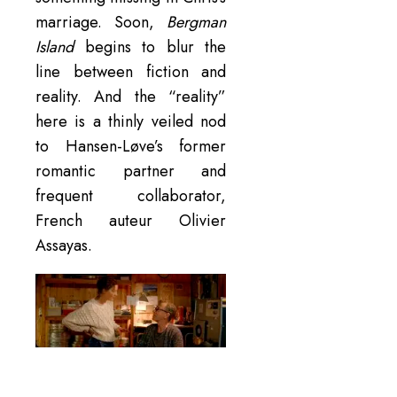
marriage. Soon,
Bergman
Island
begins to blur the
line between fiction and
reality. And the “reality”
here is a thinly veiled nod
to Hansen-Løve’s former
romantic partner and
frequent collaborator,
French auteur Olivier
Assayas.