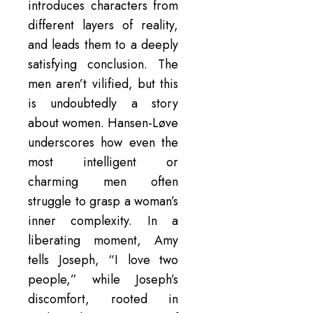
introduces characters from
different layers of reality,
and leads them to a deeply
satisfying conclusion. The
men aren’t vilified, but this
is undoubtedly a story
about women. Hansen-Løve
underscores how even the
most intelligent or
charming men often
struggle to grasp a woman’s
inner complexity. In a
liberating moment, Amy
tells Joseph, “I love two
people,” while Joseph’s
discomfort, rooted in