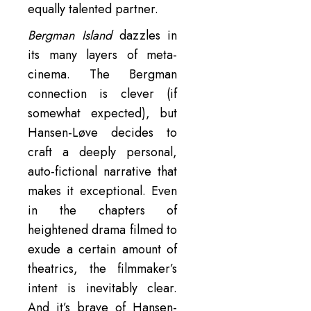
equally talented partner.
Bergman Island
dazzles in
its many layers of meta-
cinema. The Bergman
connection is clever (if
somewhat expected), but
Hansen-Løve decides to
craft a deeply personal,
auto-fictional narrative that
makes it exceptional. Even
in the chapters of
heightened drama filmed to
exude a certain amount of
theatrics, the filmmaker’s
intent is inevitably clear.
And it’s brave of Hansen-