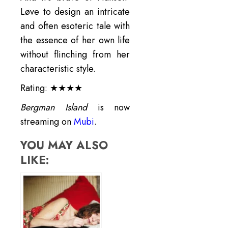
Løve to design an intricate
and often esoteric tale with
the essence of her own life
without flinching from her
characteristic style.
Rating: ★★★★
Bergman Island
is now
streaming on
Mubi
.
YOU MAY ALSO
LIKE: