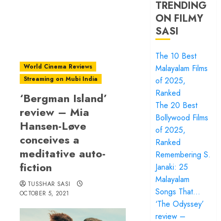
TRENDING
ON FILMY
SASI
The 10 Best
World Cinema Reviews
Malayalam Films
Streaming on Mubi India
of 2025,
Ranked
‘Bergman Island’
The 20 Best
review – Mia
Bollywood Films
Hansen-Løve
of 2025,
conceives a
Ranked
meditative auto-
Remembering S.
fiction
Janaki: 25
Malayalam
TUSSHAR SASI
Songs That…
OCTOBER 5, 2021
‘The Odyssey’
review –