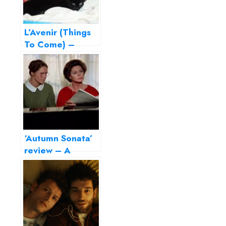
L’Avenir (Things
To Come) –
Perfection, thy
name is Isabelle
Huppert!
‘Autumn Sonata’
review – A
portrait of failed
motherhood