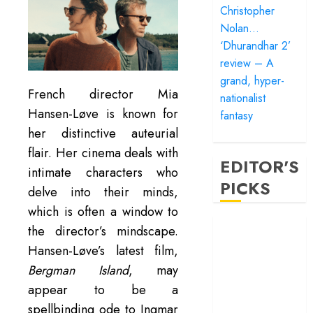
Christopher
Nolan…
‘Dhurandhar 2’
review – A
grand, hyper-
French director Mia
nationalist
Hansen-Løve is known for
fantasy
her distinctive auteurial
flair. Her cinema deals with
EDITOR'S
intimate characters who
PICKS
delve into their minds,
which is often a window to
‘Satluj’ review –
the director’s mindscape.
Reclaiming a
Hansen-Løve’s latest film,
hero whom
Bergman Island
, may
history almost
appear to be a
forgot
spellbinding ode to Ingmar
‘Bandar’ review