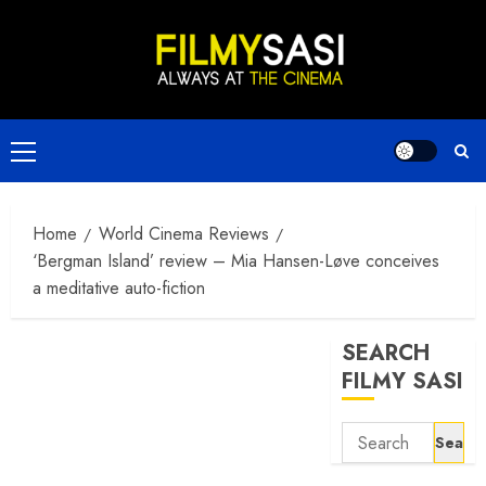
Skip
to
content
Primary
Menu
Home
World Cinema Reviews
‘Bergman Island’ review – Mia Hansen-Løve conceives
a meditative auto-fiction
SEARCH
FILMY SASI
Search
for: