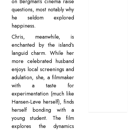
on Bergman’s cinema raise
terrific ensemble
questions, most notably why
masks a patchy
he seldom explored
screenplay
happiness.
‘Jana Nayagan’
review – Vijay’s
Chris, meanwhile, is
political
enchanted by the island’s
manifesto
languid charm. While her
doubles up as a
more celebrated husband
grand farewell
enjoys local screenings and
‘The Odyssey’
adulation, she, a filmmaker
review –
with a taste for
Christopher
experimentation (much like
Nolan turns
Homer’s epic
Hansen-Løve herself), finds
into his own
herself bonding with a
young student. The film
explores the dynamics