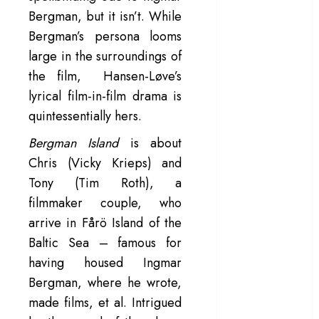
Bergman, but it isn’t. While
– Rage and ruin
in a mirrorless
Bergman’s persona looms
cage
large in the surroundings of
‘Project Hail
the film, Hansen-Løve’s
Mary’ review –
lyrical film-in-film drama is
A weirdly
quintessentially hers.
hopeful cosmic
bromance
Bergman Island
is about
The 50 Best
Chris (Vicky Krieps) and
International
Tony (Tim Roth), a
Films of 2025,
filmmaker couple, who
Ranked
arrive in Fårö Island of the
‘The Voice of
Baltic Sea – famous for
Hind Rajab’
having housed Ingmar
review –
Bergman, where he wrote,
Innocence
trapped in the
made films, et al. Intrigued