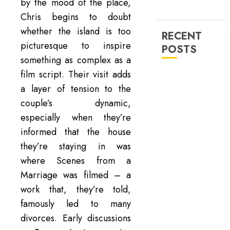
machinery of
by the mood of the place,
war
Chris begins to doubt
whether the island is too
RECENT
picturesque to inspire
POSTS
something as complex as a
film script. Their visit adds
‘Ohh My Dog’
Review – A
a layer of tension to the
canine hero and
couple’s dynamic,
a child detective
especially when they’re
strike emotional
informed that the house
gold
they’re staying in was
‘Spider-Man:
where Scenes from a
Brand New
Marriage was filmed – a
Day’ review –
work that, they’re told,
The loneliness
famously led to many
behind the mask
‘Bhai Tera Star
divorces. Early discussions
Hai’ review – A