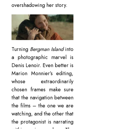
overshadowing her story.
Turning
Bergman Island
into
a photographic marvel is
Denis Lenoir. Even better is
Marion Monnier’s editing,
whose extraordinarily
chosen frames make sure
that the navigation between
the films – the one we are
watching, and the other that
the protagonist is narrating