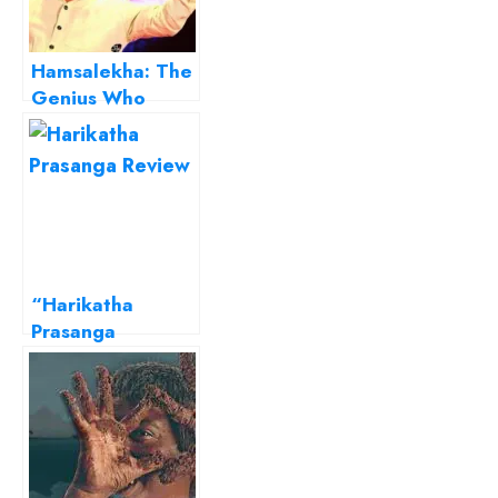
Hamsalekha: The
Genius Who
Reinvented
Kannada Film
Music
“Harikatha
Prasanga
(Chronicles of
Hari)”… A well-
researched piece
on gender
identity crisis!