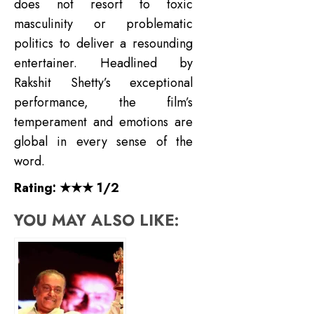
does not resort to toxic
masculinity or problematic
politics to deliver a resounding
entertainer. Headlined by
Rakshit Shetty’s exceptional
performance, the film’s
temperament and emotions are
global in every sense of the
word.
Rating: ★★★ 1/2
YOU MAY ALSO LIKE: