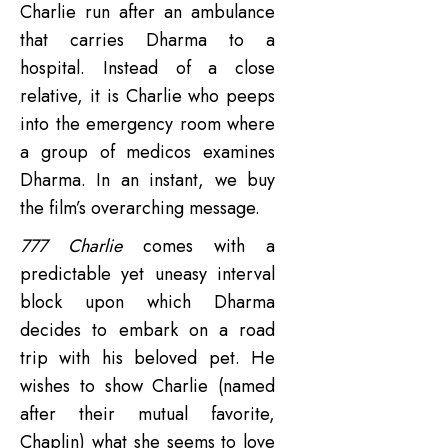
Charlie run after an ambulance
that carries Dharma to a
hospital. Instead of a close
relative, it is Charlie who peeps
into the emergency room where
a group of medicos examines
Dharma. In an instant, we buy
the film’s overarching message.
777 Charlie
comes with a
predictable yet uneasy interval
block upon which Dharma
decides to embark on a road
trip with his beloved pet. He
wishes to show Charlie (named
after their mutual favorite,
Chaplin) what she seems to love