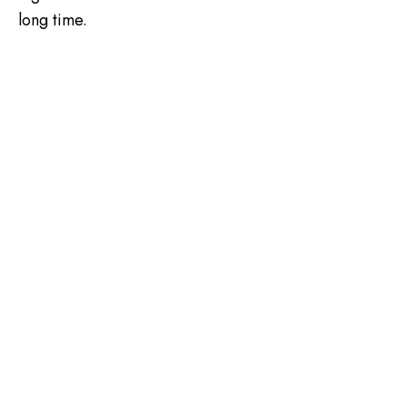
long time.