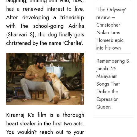
laughing, smiling self who, now,
has a renewed interest to live.
‘The Odyssey’
After developing a friendship
review –
Christopher
with the school-going Adrika
Nolan turns
(Sharvari S), the dog finally gets
Homer’s epic
christened by the name ‘Charlie’.
into his own
Remembering S.
Janaki: 25
Malayalam
Songs That
Define the
Expression
Queen
Kiranraj K’s film is a thorough
heart stealer in the first two acts.
You wouldn’t reach out to your