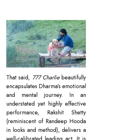
That said,
777 Charlie
beautifully
encapsulates Dharma’s emotional
and mental journey. In an
understated yet highly effective
performance, Rakshit Shetty
(reminiscent of Randeep Hooda
in looks and method), delivers a
well-calibrated leading act. It is