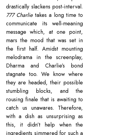
drastically slackens post-interval.
777 Charlie
takes a long time to
communicate its well-meaning
message which, at one point,
mars the mood that was set in
the first half. Amidst mounting
melodrama in the screenplay,
Dharma and Charlie’s bond
stagnate too. We know where
they are headed, their possible
stumbling blocks, and the
rousing finale that is awaiting to
catch us unawares. Therefore,
with a dish as unsurprising as
this, it didn’t help when the
ingredients simmered for such a