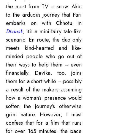
the most from TV – snow. Akin
to the arduous journey that Pari
embarks on with Chhotu in
Dhanak
, it’s a mini-fairy tale-like
scenario. En route, the duo only
meets kind-hearted and like-
minded people who go out of
their ways to help them – even
financially. Devika, too, joins
them for a short while – possibly
a result of the makers assuming
how a woman’s presence would
soften the journey’s otherwise
grim nature. However, I must
confess that for a film that runs
for over 165 minutes, the pace