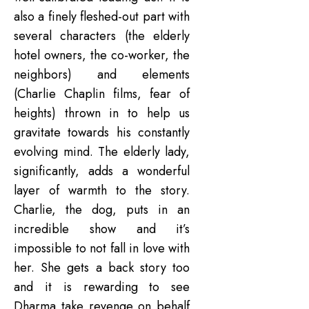
also a finely fleshed-out part with
several characters (the elderly
hotel owners, the co-worker, the
neighbors) and elements
(Charlie Chaplin films, fear of
heights) thrown in to help us
gravitate towards his constantly
evolving mind. The elderly lady,
significantly, adds a wonderful
layer of warmth to the story.
Charlie, the dog, puts in an
incredible show and it’s
impossible to not fall in love with
her. She gets a back story too
and it is rewarding to see
Dharma take revenge on behalf