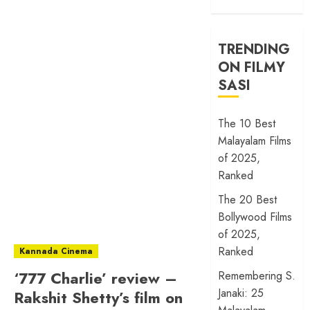
TRENDING
ON FILMY
SASI
The 10 Best
Malayalam Films
of 2025,
Ranked
The 20 Best
Bollywood Films
of 2025,
Ranked
Kannada Cinema
‘777 Charlie’ review –
Remembering S.
Janaki: 25
Rakshit Shetty’s film on