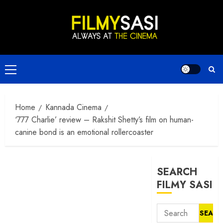
Skip
to
content
Primary
Menu
Home
Kannada Cinema
‘777 Charlie’ review – Rakshit Shetty’s film on human-
canine bond is an emotional rollercoaster
SEARCH
FILMY SASI
Search
for: