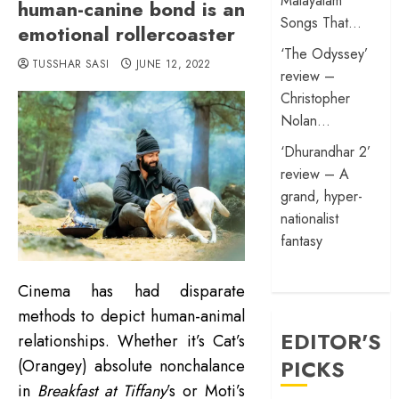
Malayalam
human-canine bond is an
Songs That…
emotional rollercoaster
‘The Odyssey’
TUSSHAR SASI
JUNE 12, 2022
review –
Christopher
Nolan…
‘Dhurandhar 2’
review – A
grand, hyper-
nationalist
fantasy
Cinema has had disparate
methods to depict human-animal
EDITOR'S
relationships. Whether it’s Cat’s
PICKS
(Orangey) absolute nonchalance
in
Breakfast at Tiffany
’s or Moti’s