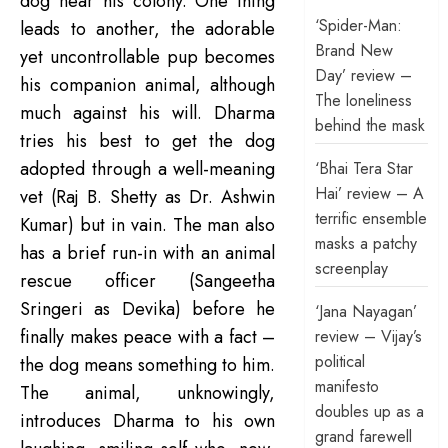
dog near his colony. One thing
‘Spider-Man:
leads to another, the adorable
Brand New
yet uncontrollable pup becomes
Day’ review –
his companion animal, although
The loneliness
much against his will. Dharma
behind the mask
tries his best to get the dog
adopted through a well-meaning
‘Bhai Tera Star
Hai’ review – A
vet (Raj B. Shetty as Dr. Ashwin
terrific ensemble
Kumar) but in vain. The man also
masks a patchy
has a brief run-in with an animal
screenplay
rescue officer (Sangeetha
Sringeri as Devika) before he
‘Jana Nayagan’
finally makes peace with a fact –
review – Vijay’s
political
the dog means something to him.
manifesto
The animal, unknowingly,
doubles up as a
introduces Dharma to his own
grand farewell