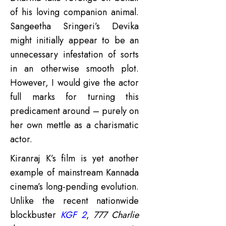
of his loving companion animal.
Sangeetha Sringeri’s Devika
might initially appear to be an
unnecessary infestation of sorts
in an otherwise smooth plot.
However, I would give the actor
full marks for turning this
predicament around – purely on
her own mettle as a charismatic
actor.
Kiranraj K’s film is yet another
example of mainstream Kannada
cinema’s long-pending evolution.
Unlike the recent nationwide
blockbuster
KGF 2
,
777 Charlie