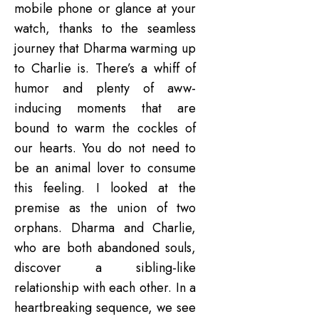
mobile phone or glance at your
watch, thanks to the seamless
journey that Dharma warming up
to Charlie is. There’s a whiff of
humor and plenty of aww-
inducing moments that are
bound to warm the cockles of
our hearts. You do not need to
be an animal lover to consume
this feeling. I looked at the
premise as the union of two
orphans. Dharma and Charlie,
who are both abandoned souls,
discover a sibling-like
relationship with each other. In a
heartbreaking sequence, we see