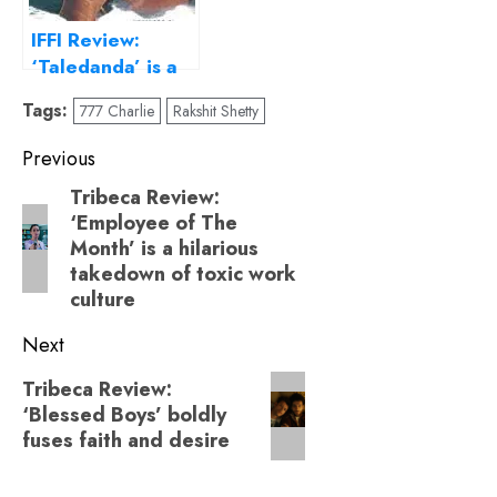
IFFI Review:
‘Taledanda’ is a
heartbreaking
Tags:
777 Charlie
Rakshit Shetty
appeal to
conserve Mother
Post
Previous
Nature
navigation
Tribeca Review:
Previous
‘Employee of The
post:
Month’ is a hilarious
takedown of toxic work
culture
Next
Next
Tribeca Review:
‘Blessed Boys’ boldly
post:
fuses faith and desire