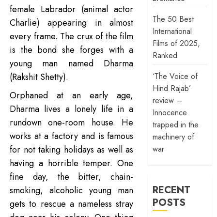
female Labrador (animal actor
The 50 Best
Charlie) appearing in almost
International
every frame. The crux of the film
Films of 2025,
is the bond she forges with a
Ranked
young man named Dharma
‘The Voice of
(Rakshit Shetty).
Hind Rajab’
Orphaned at an early age,
review –
Dharma lives a lonely life in a
Innocence
rundown one-room house. He
trapped in the
works at a factory and is famous
machinery of
war
for not taking holidays as well as
having a horrible temper. One
fine day, the bitter, chain-
RECENT
smoking, alcoholic young man
POSTS
gets to rescue a nameless stray