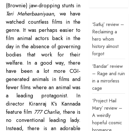
(Brownie) jaw-dropping stunts in
Teri Meherbaaniyaan
, we have
watched countless films in the
‘Satluj’ review –
genre. I
t was perhaps easier to
Reclaiming a
film animal actors back in the
hero whom
day in the absence of governing
history almost
forgot
bodies that work for their
welfare. In a good way, there
‘Bandar’ review
have been a lot more CGI-
– Rage and ruin
generated animals in films and
in a mirrorless
fewer films where an animal was
cage
a leading protagonist. In
‘Project Hail
director Kiranraj K’s Kannada
Mary’ review –
feature film
777 Charlie
, there is
A weirdly
no conventional leading lady.
hopeful cosmic
Instead, there is an adorable
bromance