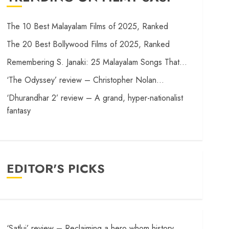
The 10 Best Malayalam Films of 2025, Ranked
The 20 Best Bollywood Films of 2025, Ranked
Remembering S. Janaki: 25 Malayalam Songs That…
‘The Odyssey’ review – Christopher Nolan…
‘Dhurandhar 2’ review – A grand, hyper-nationalist
fantasy
EDITOR'S PICKS
‘Satluj’ review – Reclaiming a hero whom history