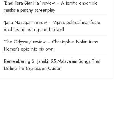
‘Bhai Tera Star Hai’ review – A terrific ensemble
masks a patchy screenplay
‘Jana Nayagan’ review – Vijay’s political manifesto
doubles up as a grand farewell
‘The Odyssey’ review – Christopher Nolan turns
Homer’s epic into his own
Remembering S. Janaki: 25 Malayalam Songs That
Define the Expression Queen