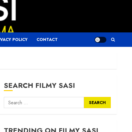
IVACY POLICY
CONTACT
SEARCH FILMY SASI
Search
for:
TRENDING ON FILMY SASI