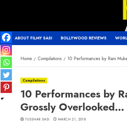
Skip
to
content
ABOUT FILMY SASI
BOLLYWOOD REVIEWS
WORL
Home
Compilations
10 Performances by Rani Muke
Compilations
10 Performances by Ra
Grossly Overlooked…
TUSSHAR SASI
MARCH 21, 2018