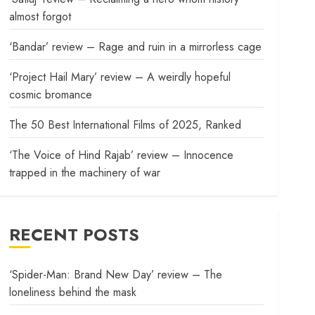
almost forgot
‘Bandar’ review – Rage and ruin in a mirrorless cage
‘Project Hail Mary’ review – A weirdly hopeful
cosmic bromance
The 50 Best International Films of 2025, Ranked
‘The Voice of Hind Rajab’ review – Innocence
trapped in the machinery of war
RECENT POSTS
‘Spider-Man: Brand New Day’ review – The
loneliness behind the mask