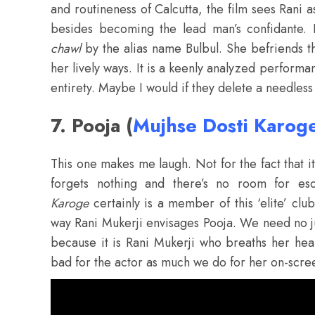
and routineness of Calcutta, the film sees Rani a
besides becoming the lead man’s confidante. 
chawl
by the alias name Bulbul. She befriends t
her lively ways. It is a keenly analyzed performa
entirety. Maybe I would if they delete a needless
7. Pooja (
Mujhse Dosti Karog
This one makes me laugh. Not for the fact that it
forgets nothing and there’s no room for e
Karoge
certainly is a member of this ‘elite’ clu
way Rani Mukerji envisages Pooja. We need no jus
because it is Rani Mukerji who breaths her hear
bad for the actor as much we do for her on-scr