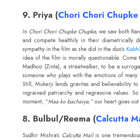
9. Priya (
Chori Chori Chupk
In
Chori Chori Chupke Chupke,
we saw both Rani
and compete healthily in their diametrically d
sympathy in the film as she did in the duo’s
Kabhi
idea of the film is morally questionable. Come 
Madhoo (Zinta), a streetwalker, to be a surroga
someone who plays with the emotions of many w
Still, Mukerji lends gravitas and believability 
ingrained patriarchy and regressive values. S
moment, “
Maa ko bachaiye,”
our heart goes out 
8. Bulbul/Reema (
Calcutta Ma
Sudhir Mishra’s
Calcutta Mail
is one tremendousl