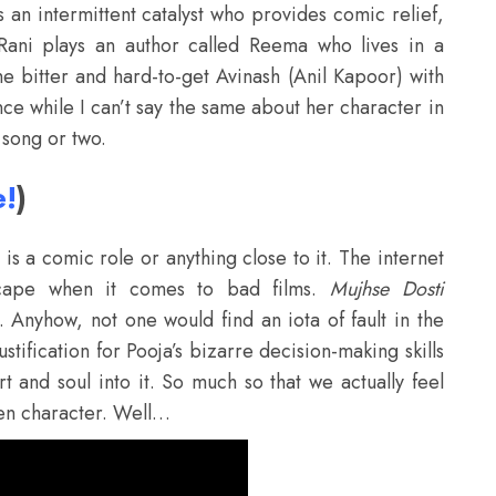
s an intermittent catalyst who provides comic relief,
Rani plays an author called Reema who lives in a
he bitter and hard-to-get Avinash (Anil Kapoor) with
nce while I can’t say the same about her character in
 song or two.
e!
)
 is a comic role or anything close to it. The internet
scape when it comes to bad films.
Mujhse Dosti
b. Anyhow, not one would find an iota of fault in the
tification for Pooja’s bizarre decision-making skills
t and soul into it. So much so that we actually feel
een character. Well…