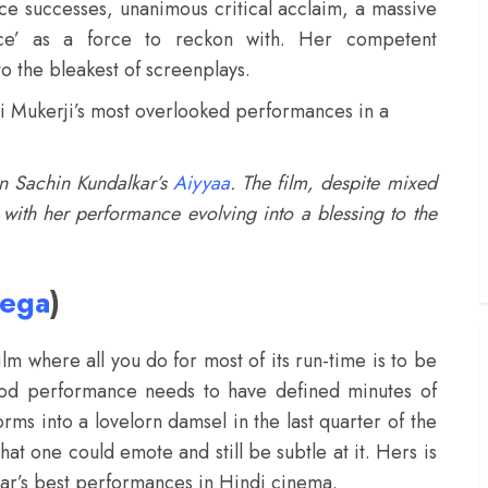
fice successes, unanimous critical acclaim, a massive
ce’ as a force to reckon with. Her competent
o the bleakest of screenplays.
Rani Mukerji’s most overlooked performances in a
 in Sachin Kundalkar’s
Aiyyaa
. The film, despite mixed
t with her performance evolving into a blessing to the
rega
)
ilm where all you do for most of its run-time is to be
ood performance needs to have defined minutes of
ms into a lovelorn damsel in the last quarter of the
that one could emote and still be subtle at it. Hers is
 year’s best performances in Hindi cinema.