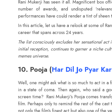
Rani Mukerji has seen it all. Magnificent box of
number of awards, and undisputed ‘relevan
performances have could render a tint of sheen t
In this article, let us have a relook at some of 
career that spans across 24 years.
The list consciously excludes her sensational act
initial reception, continues to garner a niche cul
memes universe.
10. Pooja (
Har Dil Jo Pyar Ka
Well, one might ask what is so much to act in a f
in a state of coma. Then again, who said a g
screen time? Rani Mukerji’s Pooja comes transfor
film. Perhaps only to remind the rest of the cast 
not only the film’s finest act but also one of the