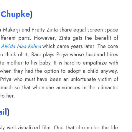
e Chupke
)
 Mukerji and Preity Zinta share equal screen space
ifferent parts. However, Zinta gets the benefit of
 Alvida Naa Kehna
which came years later. The core
to think of it, Rani plays Priya whose husband hires
te mother to his baby. It is hard to empathize with
hen they had the option to adopt a child anyway.
to Priya who must have been an unfortunate victim of
o much so that when she announces in the climactic
to her.
il
)
y well-visualized film. One that chronicles the life