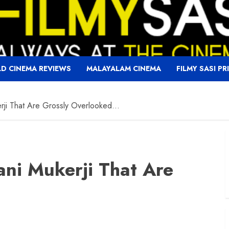
D CINEMA REVIEWS
MALAYALAM CINEMA
FILMY SASI PR
rji That Are Grossly Overlooked…
ni Mukerji That Are