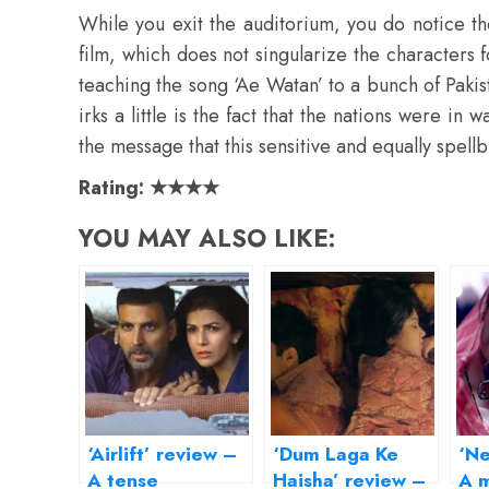
While you exit the auditorium, you do notice t
film, which does not singularize the characters fo
teaching the song ‘Ae Watan’ to a bunch of Paki
irks a little is the fact that the nations were in 
the message that this sensitive and equally spellb
Rating: ★★★★
YOU MAY ALSO LIKE:
‘Airlift’ review –
‘Dum Laga Ke
‘Ne
A tense
Haisha’ review –
A m