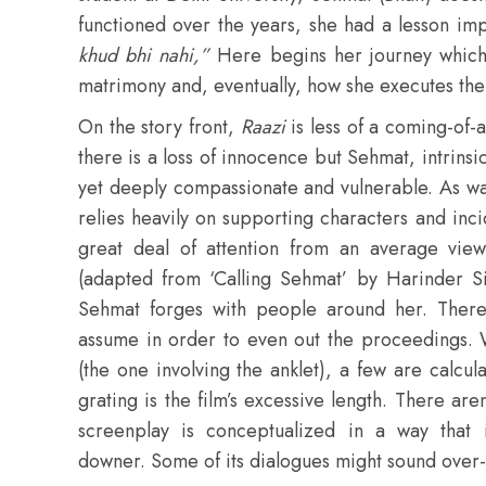
functioned over the years, she had a lesson imp
khud bhi nahi,”
Here begins her journey which 
matrimony and, eventually, how she executes the
On the story front,
Raazi
is less of a coming-of
there is a loss of innocence but Sehmat, intrins
yet deeply compassionate and vulnerable. As wa
relies heavily on supporting characters and inc
great deal of attention from an average vie
(adapted from ‘Calling Sehmat’ by Harinder Sikk
Sehmat forges with people around her. There a
assume in order to even out the proceedings. 
(the one involving the anklet), a few are calcul
grating is the film’s excessive length. There ar
screenplay is conceptualized in a way that 
downer. Some of its dialogues might sound over-d