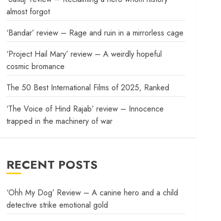
almost forgot
‘Bandar’ review – Rage and ruin in a mirrorless cage
‘Project Hail Mary’ review – A weirdly hopeful
cosmic bromance
The 50 Best International Films of 2025, Ranked
‘The Voice of Hind Rajab’ review – Innocence
trapped in the machinery of war
RECENT POSTS
‘Ohh My Dog’ Review – A canine hero and a child
detective strike emotional gold