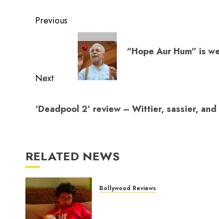
evacuation, a
transports us to
to 
Post
measured hero
the Basu
da
Previous
Chatterjee era
navigation
Previous
“Hope Aur Hum” is wel
post:
Next
Next
‘Deadpool 2’ review – Wittier, sassier, and
post:
RELATED NEWS
Bollywood Reviews
‘Ohh My Dog’ Review – A
canine hero and a child