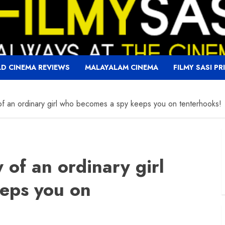
D CINEMA REVIEWS
MALAYALAM CINEMA
FILMY SASI PR
f an ordinary girl who becomes a spy keeps you on tenterhooks!
 of an ordinary girl
eps you on