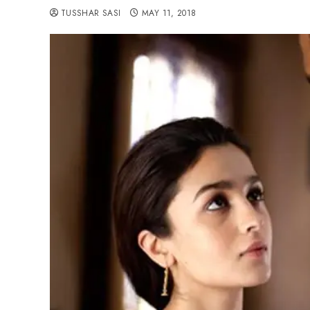
TUSSHAR SASI
MAY 11, 2018