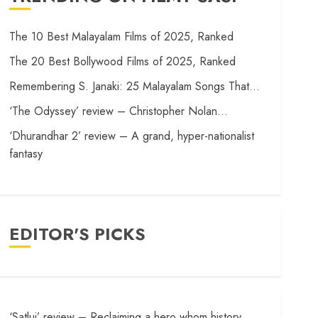
The 10 Best Malayalam Films of 2025, Ranked
The 20 Best Bollywood Films of 2025, Ranked
Remembering S. Janaki: 25 Malayalam Songs That…
‘The Odyssey’ review – Christopher Nolan…
‘Dhurandhar 2’ review – A grand, hyper-nationalist
fantasy
EDITOR'S PICKS
‘Satluj’ review – Reclaiming a hero whom history