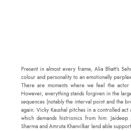
Present in almost every frame,
Alia Bhatt
’s Seh
colour and personality to an emotionally perple
There are moments where we feel the actor i
However, everything stands forgiven in the large
sequences (notably the interval point and the b
again. Vicky Kaushal pitches in a controlled act 
which demands histrionics from him. Jaideep A
Sharma and Amruta Khanvilkar lend able support