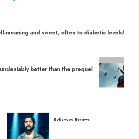
India’s brave
ughter
l-meaning and sweet, often to diabetic levels!
 undeniably better than the prequel
Bollywood Reviews
‘Bhai Tera Star Hai’ review – A
terrific ensemble masks a