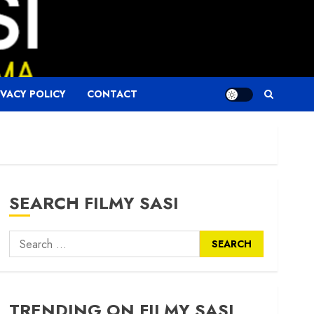
IVACY POLICY
CONTACT
SEARCH FILMY SASI
Search
for:
TRENDING ON FILMY SASI