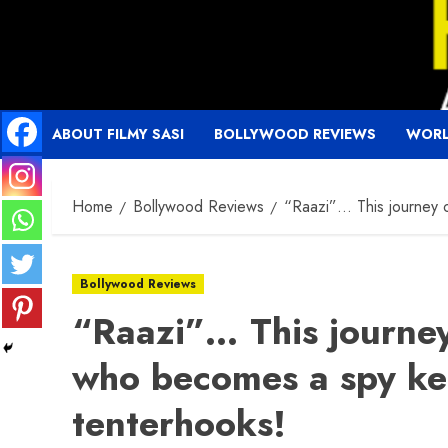
Skip
to
content
ABOUT FILMY SASI
BOLLYWOOD REVIEWS
WORL
Home
Bollywood Reviews
“Raazi”… This journey o
Bollywood Reviews
“Raazi”… This journey
who becomes a spy ke
tenterhooks!