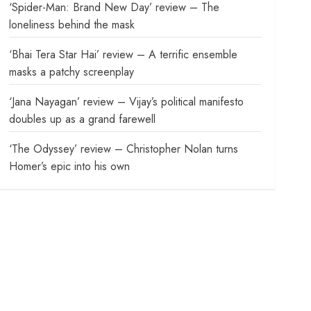
‘Spider-Man: Brand New Day’ review – The
loneliness behind the mask
‘Bhai Tera Star Hai’ review – A terrific ensemble
masks a patchy screenplay
‘Jana Nayagan’ review – Vijay’s political manifesto
doubles up as a grand farewell
‘The Odyssey’ review – Christopher Nolan turns
Homer’s epic into his own