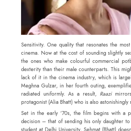
Sensitivity. One quality that resonates the most
cinema. Now at the cost of sounding slightly s
the ones who make colourful commercial potbo
dexterity than their male counterparts. This m
lack of it in the cinema industry, which is lar
Meghna Gulzar, in her fourth outing, exemplifie
radiated uniformly. As a result,
Raazi
mirror
protagonist (Alia Bhatt) who is also astonishingly 
Set in the early ‘70s, the film begins with a p
decision – that of sending his only daughter to
student at Delhi University, Sehmat (Bhatt) doesn