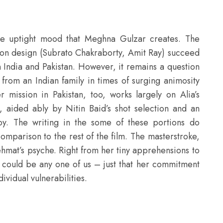
he uptight mood that Meghna Gulzar creates. The
tion design (Subrato Chakraborty, Amit Ray) succeed
 India and Pakistan. However, it remains a question
 from an Indian family in times of surging animosity
 mission in Pakistan, too, works largely on Alia’s
, aided ably by Nitin Baid’s shot selection and an
oy. The writing in the some of these portions do
 comparison to the rest of the film. The masterstroke,
ehmat’s psyche. Right from her tiny apprehensions to
could be any one of us – just that her commitment
vidual vulnerabilities.