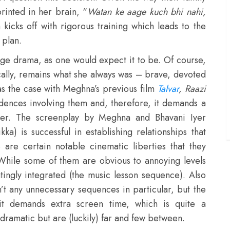
rinted in her brain, “
Watan ke aage kuch bhi nahi,
kicks off with rigorous training which leads to the
 plan.
-age drama, as one would expect it to be. Of course,
ically, remains what she always was – brave, devoted
s the case with Meghna’s previous film
Talvar
,
Raazi
idences involving them and, therefore, it demands a
wer. The screenplay by Meghna and Bhavani Iyer
a) is successful in establishing relationships that
re certain notable cinematic liberties that they
While some of them are obvious to annoying levels
atingly integrated (the music lesson sequence). Also
en’t any unnecessary sequences in particular, but the
it demands extra screen time, which is quite a
ramatic but are (luckily) far and few between.