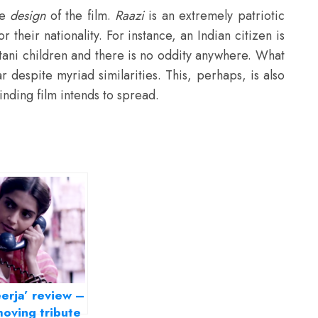
he
design
of the film.
Raazi
is an extremely patriotic
r their nationality. For instance, an Indian citizen is
stani children and there is no oddity anywhere. What
war despite myriad similarities. This, perhaps, is also
inding film intends to spread.
erja’ review –
oving tribute