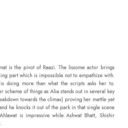
mat is the pivot of
Raazi
. The lissome actor brings
xing part which is impossible not to empathize with.
s doing more than what the scripts asks her to.
r scheme of things as Alia stands out in several key
reakdown towards the climax) proving her mettle yet
and he knocks it out of the park in that single scene
hlawat is impressive while Ashwat Bhatt, Shishir
.