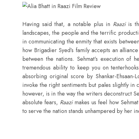
Having said that, a notable plus in
Raazi
is t
landscapes, the people and the terrific produc
in communicating the enmity that exists between
how Brigadier Syed’s family accepts an alliance
between the nations. Sehmat’s execution of her
tremendous ability to keep you on tenterhooks
absorbing original score by Shankar-Ehsaan-L
invoke the right sentiments but pales slightly in
however, is in the way the writers deconstruct S
absolute fears,
Raazi
makes us feel how Sehmat 
to serve the nation stands unhampered by her indi