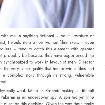
 with me in anything fictional – be it literature or
exist, I would iterate how women filmmakers – even
ilers – tend to catch this element with greater
ight probably be because they have experienced the
gely synchronized to work in favour of men. Director
s the very same quality that her previous films had
s a complex story through its strong, vulnerable
real.
hysically weak father in Kashmir making a difficult
 Pakistan as an undercover spy. A spirited yet lithe
’t question this decision. Given the way their family