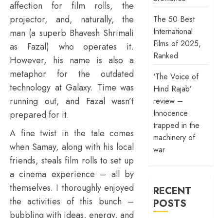
affection for film rolls, the
projector, and, naturally, the
The 50 Best
International
man (a superb Bhavesh Shrimali
Films of 2025,
as Fazal) who operates it.
Ranked
However, his name is also a
metaphor for the outdated
‘The Voice of
technology at Galaxy. Time was
Hind Rajab’
running out, and Fazal wasn’t
review –
Innocence
prepared for it.
trapped in the
A fine twist in the tale comes
machinery of
when Samay, along with his local
war
friends, steals film rolls to set up
a cinema experience – all by
themselves. I thoroughly enjoyed
RECENT
the activities of this bunch –
POSTS
bubbling with ideas, energy, and