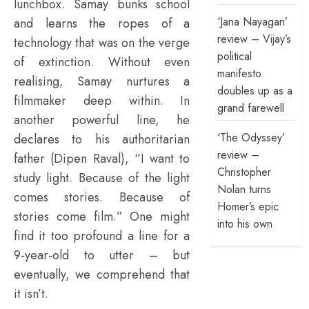
lunchbox. Samay bunks school
‘Jana Nayagan’
and learns the ropes of a
review – Vijay’s
technology that was on the verge
political
of extinction. Without even
manifesto
realising, Samay nurtures a
doubles up as a
filmmaker deep within. In
grand farewell
another powerful line, he
‘The Odyssey’
declares to his authoritarian
review –
father (Dipen Raval), “I want to
Christopher
study light. Because of the light
Nolan turns
comes stories. Because of
Homer’s epic
stories come film.” One might
into his own
find it too profound a line for a
9-year-old to utter – but
eventually, we comprehend that
it isn’t.