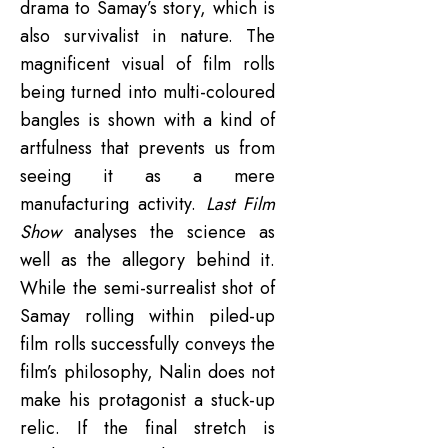
drama to Samay’s story, which is
also survivalist in nature. The
magnificent visual of film rolls
being turned into multi-coloured
bangles is shown with a kind of
artfulness that prevents us from
seeing it as a mere
manufacturing activity.
Last Film
Show
analyses the science as
well as the allegory behind it.
While the semi-surrealist shot of
Samay rolling within piled-up
film rolls successfully conveys the
film’s philosophy, Nalin does not
make his protagonist a stuck-up
relic. If the final stretch is