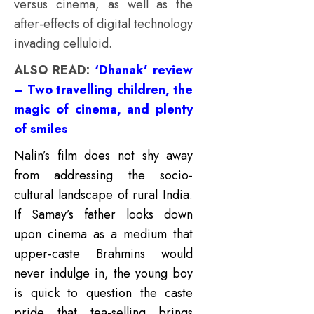
versus cinema, as well as the
after-effects of digital technology
invading celluloid.
ALSO READ:
‘Dhanak’ review
– Two travelling children, the
magic of cinema, and plenty
of smiles
Nalin’s film does not shy away
from addressing the socio-
cultural landscape of rural India.
If Samay’s father looks down
upon cinema as a medium that
upper-caste Brahmins would
never indulge in, the young boy
is quick to question the caste
pride that tea-selling brings