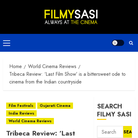
Skip
to
content
Primary
Menu
Home
World Cinema Reviews
Tribeca Review: ‘Last Film Show’ is a bittersweet ode to
cinema from the Indian countryside
SEARCH
Film Festivals
Gujarati Cinema
FILMY SASI
Indie Reviews
World Cinema Reviews
Search
Tribeca Review: ‘Last
for: