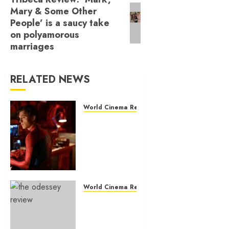
Next
Mary & Some Other
post:
People’ is a saucy take
on polyamorous
marriages
RELATED NEWS
World Cinema Reviews
‘Spider-Man:
Brand New
Day’ review
– The
loneliness
behind the
mask
World Cinema Reviews
‘The
JULY 30, 2026
Odyssey’
0
review –