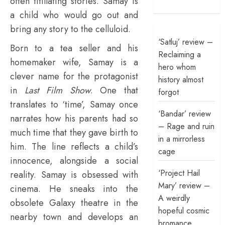
often titillating stories. Samay is
a child who would go out and
bring any story to the celluloid.
‘Satluj’ review –
Born to a tea seller and his
Reclaiming a
homemaker wife, Samay is a
hero whom
clever name for the protagonist
history almost
in
Last Film Show
. One that
forgot
translates to ‘time’, Samay once
‘Bandar’ review
narrates how his parents had so
– Rage and ruin
much time that they gave birth to
in a mirrorless
him. The line reflects a child’s
cage
innocence, alongside a social
‘Project Hail
reality. Samay is obsessed with
Mary’ review –
cinema. He sneaks into the
A weirdly
obsolete Galaxy theatre in the
hopeful cosmic
nearby town and develops an
bromance