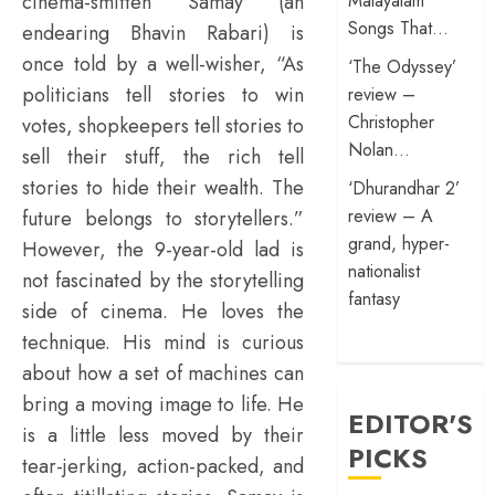
cinema-smitten Samay (an
Malayalam
Songs That…
endearing Bhavin Rabari) is
once told by a well-wisher, “As
‘The Odyssey’
politicians tell stories to win
review –
Christopher
votes, shopkeepers tell stories to
Nolan…
sell their stuff, the rich tell
stories to hide their wealth. The
‘Dhurandhar 2’
review – A
future belongs to storytellers.”
grand, hyper-
However, the 9-year-old lad is
nationalist
not fascinated by the storytelling
fantasy
side of cinema. He loves the
technique. His mind is curious
about how a set of machines can
bring a moving image to life. He
EDITOR'S
is a little less moved by their
PICKS
tear-jerking, action-packed, and