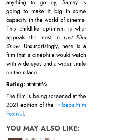
anything to go by, Samay is
going to make it big in some
capacity in the world of cinema.
This childlike optimism is what
appeals the most in
Last Film
Show
. Unsurprisingly, here is a
film that a cinephile would watch
with wide eyes and a wider smile
on their face.
Rating: ★★★½
The film is being screened at the
2021 edition of the
Tribeca Film
Festival
.
YOU MAY ALSO LIKE: