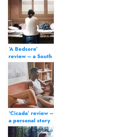
‘A Bedsore’
review – a South
Korean domestic
drama about
ageing and
loneliness
‘Cicada’ review –
a personal story
that lovingly
embraces its