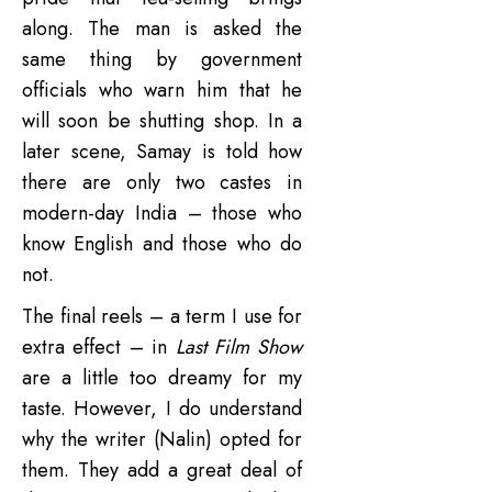
along. The man is asked the
same thing by government
officials who warn him that he
will soon be shutting shop. In a
later scene, Samay is told how
there are only two castes in
modern-day India – those who
know English and those who do
not.
The final reels – a term I use for
extra effect – in
Last Film Show
are a little too dreamy for my
taste. However, I do understand
why the writer (Nalin) opted for
them. They add a great deal of