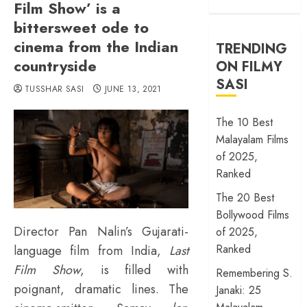
Film Show’ is a
bittersweet ode to
cinema from the Indian
TRENDING
countryside
ON FILMY
SASI
TUSSHAR SASI
JUNE 13, 2021
The 10 Best
Malayalam Films
of 2025,
Ranked
The 20 Best
Bollywood Films
Director Pan Nalin’s Gujarati-
of 2025,
Ranked
language film from India,
Last
Film Show
, is filled with
Remembering S.
poignant, dramatic lines. The
Janaki: 25