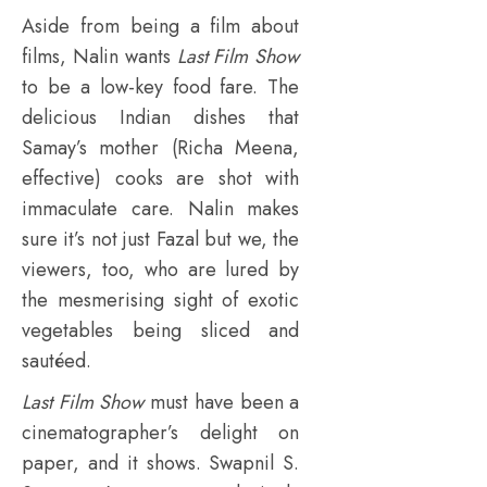
Aside from being a film about
films, Nalin wants
Last Film Show
to be a low-key food fare. The
delicious Indian dishes that
Samay’s mother (Richa Meena,
effective) cooks are shot with
immaculate care. Nalin makes
sure it’s not just Fazal but we, the
viewers, too, who are lured by
the mesmerising sight of exotic
vegetables being sliced and
sautéed.
Last Film Show
must have been a
cinematographer’s delight on
paper, and it shows. Swapnil S.