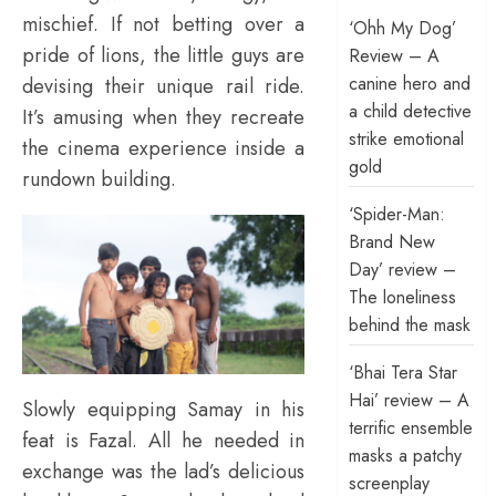
mischief. If not betting over a
‘Ohh My Dog’
pride of lions, the little guys are
Review – A
canine hero and
devising their unique rail ride.
a child detective
It’s amusing when they recreate
strike emotional
the cinema experience inside a
gold
rundown building.
‘Spider-Man:
Brand New
Day’ review –
The loneliness
behind the mask
‘Bhai Tera Star
Hai’ review – A
Slowly equipping Samay in his
terrific ensemble
feat is Fazal. All he needed in
masks a patchy
exchange was the lad’s delicious
screenplay