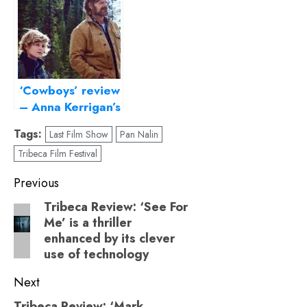
characters
‘Cowboys’ review
– Anna Kerrigan’s
genre-bending
Tags:
Last Film Show
Pan Nalin
debut is all about
Tribeca Film Festival
raising a queer
child
Post
Previous
navigation
Tribeca Review: ‘See For
Previous
Me’ is a thriller
post:
enhanced by its clever
use of technology
Next
Tribeca Review: ‘Mark,