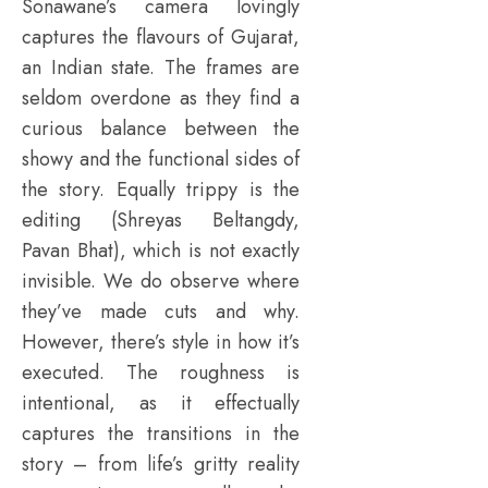
Sonawane’s camera lovingly
captures the flavours of Gujarat,
an Indian state. The frames are
seldom overdone as they find a
curious balance between the
showy and the functional sides of
the story. Equally trippy is the
editing (Shreyas Beltangdy,
Pavan Bhat), which is not exactly
invisible. We do observe where
they’ve made cuts and why.
However, there’s style in how it’s
executed. The roughness is
intentional, as it effectually
captures the transitions in the
story – from life’s gritty reality