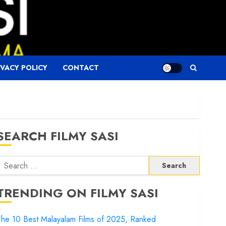
IVACY POLICY
CONTACT
SEARCH FILMY SASI
Search
or:
TRENDING ON FILMY SASI
he 10 Best Malayalam Films of 2025, Ranked