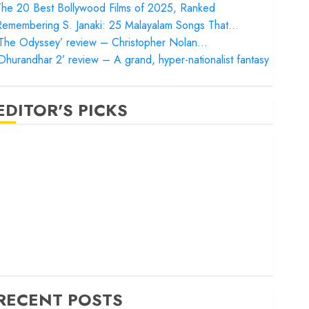
he 20 Best Bollywood Films of 2025, Ranked
Remembering S. Janaki: 25 Malayalam Songs That…
‘The Odyssey’ review – Christopher Nolan…
Dhurandhar 2’ review – A grand, hyper-nationalist fantasy
EDITOR'S PICKS
Satluj’ review – Reclaiming a hero whom history almost
orgot
Bandar’ review – Rage and ruin in a mirrorless cage
Project Hail Mary’ review – A weirdly hopeful cosmic
bromance
he 50 Best International Films of 2025, Ranked
The Voice of Hind Rajab’ review – Innocence trapped in
he machinery of war
RECENT POSTS