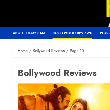
Skip
to
content
ABOUT FILMY SASI
BOLLYWOOD REVIEWS
WORL
Home
Bollywood Reviews
Page 10
Bollywood Reviews