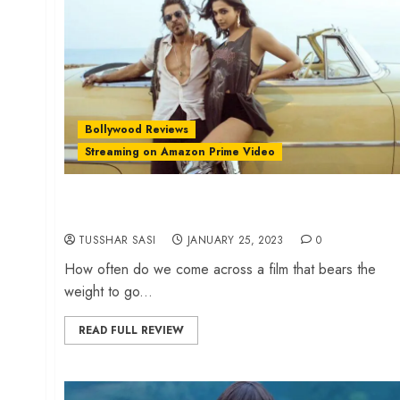
Bollywood Reviews
Streaming on Amazon Prime Video
‘Pathaan’ review – Shah Rukh Khan serves a
sumptuous Bollywood meal
TUSSHAR SASI
JANUARY 25, 2023
0
How often do we come across a film that bears the
weight to go...
READ FULL REVIEW