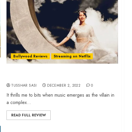
Bollywood Reviews
Streaming on Netflix
‘Qala’ review – Melody and envy blend in Anvita
Dutt’s splendid period piece
TUSSHAR SASI
DECEMBER 2, 2022
0
It thrills me to bits when music emerges as the villain in
a complex...
READ FULL REVIEW