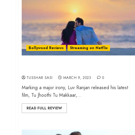
Bollywood Reviews
Streaming on Netflix
‘Tu Jhoothi Main Makkaar’ review – Ranbir-
Shraddha’s rom-com is a Rajshri saga on steroids
TUSSHAR SASI
MARCH 9, 2023
0
Marking a major irony, Luv Ranjan released his latest
film, Tu Jhoothi Tu Makkaar,...
READ FULL REVIEW