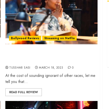
‘
d
‘
b
‘
Bollywood Reviews
Streaming on Netflix
p
‘
‘Mrs Chatterjee Vs Norway’ review –
u
Motherhood drama sees Rani Mukerji in tigress
‘
mode
e
TUSSHAR SASI
MARCH 18, 2023
0
At the cost of sounding ignorant of other races, let me
tell you that...
READ FULL REVIEW