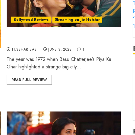
T
Bollywood Reviews
Streaming on Jio Hotstar
‘
‘Zara Hatke Zara Bachke’ review – Vicky-Sara
lift a noisy rom-com
TUSSHAR SASI
JUNE 3, 2023
1
The year was 1972 when Basu Chatterjee’s Piya Ka
‘
Ghar highlighted a strange big-city...
f
‘
READ FULL REVIEW
‘
T
‘
t