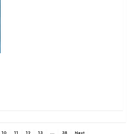
10
11
12
13
…
38
Next