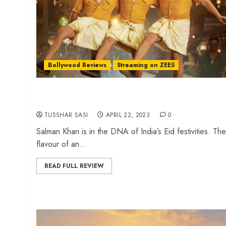
Bollywood Reviews
Streaming on ZEE5
‘Kisi Ka Bhai Kisi Ki Jaan’ review – An ensemble
cast embarassment
TUSSHAR SASI
APRIL 22, 2023
0
Salman Khan is in the DNA of India’s Eid festivities. The
flavour of an...
READ FULL REVIEW