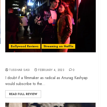
Bollywood Reviews
Streaming on Netflix
‘Almost Pyaar With DJ Mohabbat’ review –
Anurag Kashyap’s curious film on Gen-Z
TUSSHAR SASI
FEBRUARY 4, 2023
0
I doubt if a filmmaker as radical as Anurag Kashyap
would subscribe to the...
READ FULL REVIEW