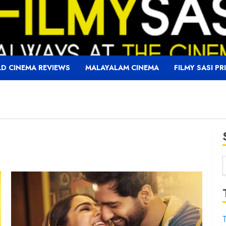
D CINEMA REVIEWS
MALAYALAM CINEMA
FILMY SASI PR
f
T