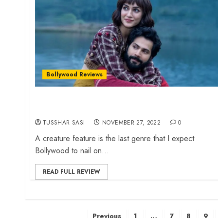
Bollywood Reviews
‘Bhediya’ review – Amar Kaushik creates a
riotous creature comedy
TUSSHAR SASI
NOVEMBER 27, 2022
0
A creature feature is the last genre that I expect
Bollywood to nail on...
READ FULL REVIEW
Posts
Previous
1
…
7
8
9