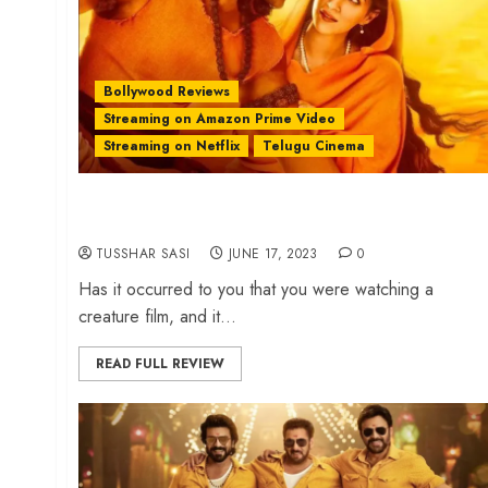
Bollywood Reviews
Streaming on Amazon Prime Video
Streaming on Netflix
Telugu Cinema
‘Adipurush’ review – Ramayana sans dignity and
divinity
TUSSHAR SASI
JUNE 17, 2023
0
Has it occurred to you that you were watching a
creature film, and it...
READ FULL REVIEW