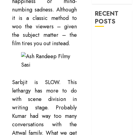
war
happiness or mind-
numbing sadness. Although
RECENT
it is a classic method to
POSTS
woo the viewers – given
the subject matter – the
‘Spider-Man:
film tires you out instead.
Brand New
Day’ review –
The loneliness
behind the mask
‘Bhai Tera Star
Sarbjit is SLOW. This
Hai’ review – A
terrific ensemble
lethargy has more to do
masks a patchy
with scene division in
screenplay
writing stage. Probably
‘Jana Nayagan’
Kumar had way too many
review – Vijay’s
conversations with the
political
Attwal family. What we get
manifesto