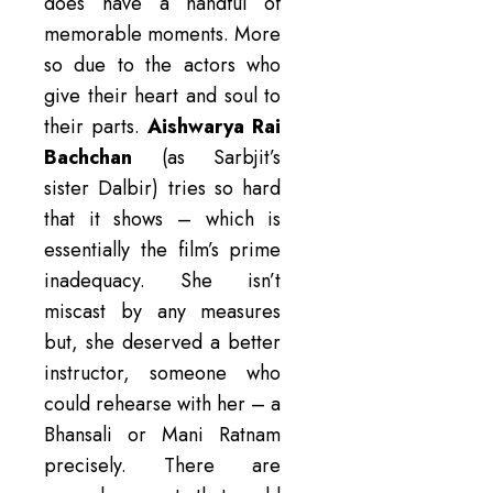
does have a handful of
memorable moments. More
so due to the actors who
give their heart and soul to
their parts.
Aishwarya Rai
Bachchan
(as Sarbjit’s
sister Dalbir) tries so hard
that it shows – which is
essentially the film’s prime
inadequacy. She isn’t
miscast by any measures
but, she deserved a better
instructor, someone who
could rehearse with her – a
Bhansali or Mani Ratnam
precisely. There are