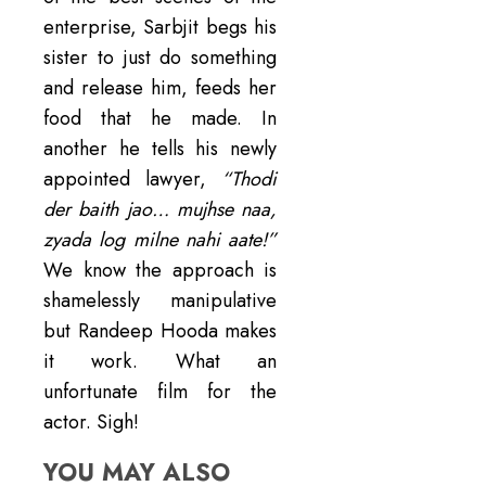
enterprise, Sarbjit begs his
sister to just do something
and release him, feeds her
food that he made. In
another he tells his newly
appointed lawyer,
“Thodi
der baith jao… mujhse naa,
zyada log milne nahi aate!”
We know the approach is
shamelessly manipulative
but Randeep Hooda makes
it work. What an
unfortunate film for the
actor. Sigh!
YOU MAY ALSO