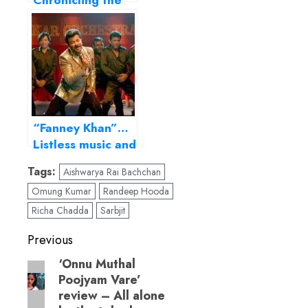
Chronicling the
Original Power
Couple
“Fanney Khan”…
Listless music and
sketchy
Tags:
Aishwarya Rai Bachchan
characters mar
Omung Kumar
Randeep Hooda
this well-meaning
family fare!
Richa Chadda
Sarbjit
Post
Previous
navigation
‘Onnu Muthal
Previous
Poojyam Vare’
post:
review – All alone