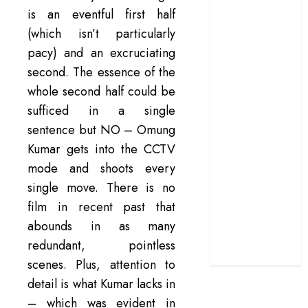
is an eventful first half
doubles up as a
(which isn’t particularly
grand farewell
‘The Odyssey’
pacy) and an excruciating
review –
second. The essence of the
Christopher
whole second half could be
Nolan turns
sufficed in a single
Homer’s epic
sentence but NO – Omung
into his own
Kumar gets into the CCTV
Remembering S.
mode and shoots every
Janaki: 25
single move. There is no
Malayalam
Songs That
film in recent past that
Define the
abounds in as many
Expression
redundant, pointless
Queen
scenes. Plus, attention to
detail is what Kumar lacks in
– which was evident in