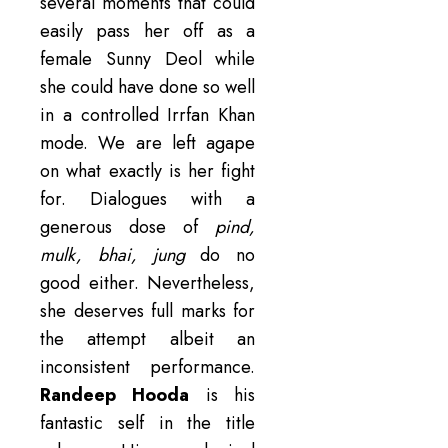
several moments that could
easily pass her off as a
female Sunny Deol while
she could have done so well
in a controlled Irrfan Khan
mode. We are left agape
on what exactly is her fight
for. Dialogues with a
generous dose of
pind,
mulk, bhai, jung
do no
good either. Nevertheless,
she deserves full marks for
the attempt albeit an
inconsistent performance.
Randeep Hooda
is his
fantastic self in the title