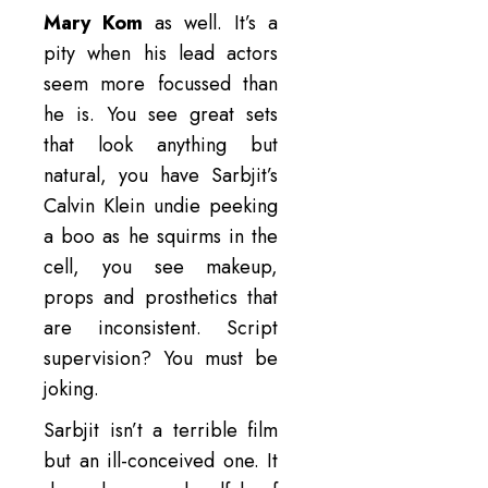
Mary Kom
as well. It’s a
pity when his lead actors
seem more focussed than
he is. You see great sets
that look anything but
natural, you have Sarbjit’s
Calvin Klein undie peeking
a boo as he squirms in the
cell, you see makeup,
props and prosthetics that
are inconsistent. Script
supervision? You must be
joking.
Sarbjit isn’t a terrible film
but an ill-conceived one. It