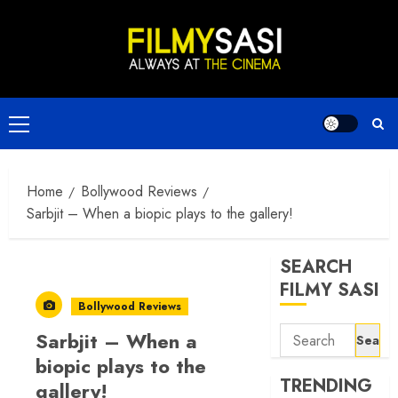
Skip
to
content
Primary
Menu
Home
Bollywood Reviews
Sarbjit – When a biopic plays to the gallery!
SEARCH
FILMY SASI
Bollywood Reviews
Search
Sarbjit – When a
for:
biopic plays to the
TRENDING
gallery!