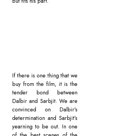
but fits his part.
If there is one thing that we
buy from the film, it is the
tender bond between
Dalbir and Sarbjit. We are
convinced on Dalbir’s
determination and Sarbjit’s
yearning to be out. In one
of the best scenes of the