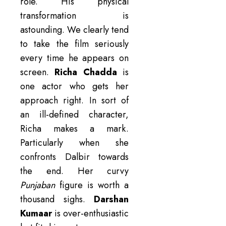
role. His physical
transformation is
astounding. We clearly tend
to take the film seriously
every time he appears on
screen.
Richa Chadda
is
one actor who gets her
approach right. In sort of
an ill-defined character,
Richa makes a mark.
Particularly when she
confronts Dalbir towards
the end. Her curvy
Punjaban
figure is worth a
thousand sighs.
Darshan
Kumaar
is over-enthusiastic