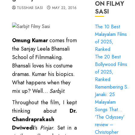
ON FILMY
TUSSHAR SASI
MAY 22, 2016
SASI
The 10 Best
Malayalam Films
Omung Kumar
comes from
of 2025,
the Sanjay Leela Bhansali
Ranked
School of Filmmaking.
The 20 Best
Bollywood Films
Bhansali loves his costume
of 2025,
dramas. Kumar his biopics.
Ranked
What happens when they
Remembering S.
mix up? Well…
Sarbjit
.
Janaki: 25
Throughout the film, I kept
Malayalam
Songs That…
thinking about
Dr.
‘The Odyssey’
Chandraprakash
review –
Dwiwedi
’s
Pinjar
. Set in a
Christopher