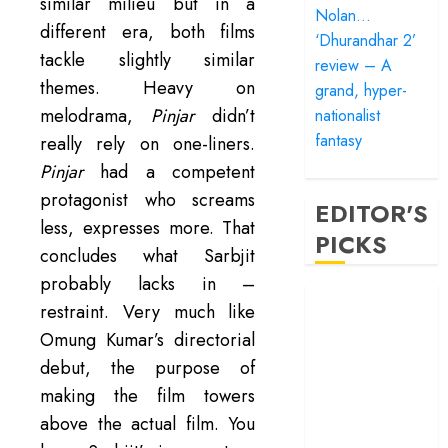
similar milieu but in a
Nolan…
different era, both films
‘Dhurandhar 2’
tackle slightly similar
review – A
themes. Heavy on
grand, hyper-
melodrama,
Pinjar
didn’t
nationalist
fantasy
really rely on one-liners.
Pinjar
had a competent
protagonist who screams
EDITOR'S
less, expresses more. That
PICKS
concludes what Sarbjit
probably lacks in –
‘Satluj’ review –
restraint. Very much like
Reclaiming a
Omung Kumar’s directorial
hero whom
debut, the purpose of
history almost
making the film towers
forgot
‘Bandar’ review
above the actual film. You
– Rage and ruin