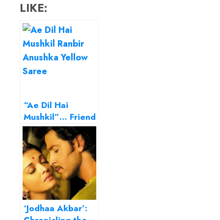
LIKE:
“Ae Dil Hai
Mushkil”… Friend
zone is not
always a joke!
‘Jodhaa Akbar’: