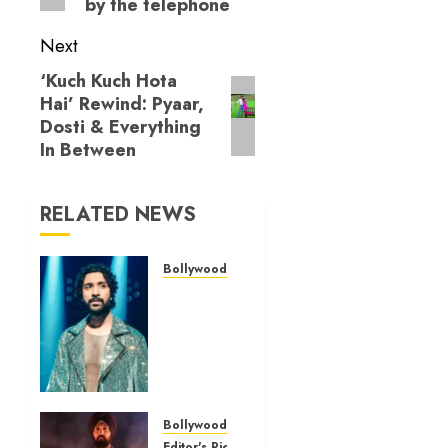
by the telephone
Next
‘Kuch Kuch Hota
Next
Hai’ Rewind: Pyaar,
post:
Dosti & Everything
In Between
RELATED NEWS
Bollywood Reviews
‘Bhai
Tera
Star
Hai’
review
– A
terrific
Bollywood Reviews
ensemble
Editor's Picks