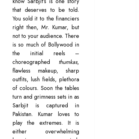
know Sarbjit’s is one story
in a mirrorless
that deserves to be told.
cage
You sold it to the financiers
‘Project Hail
right then, Mr. Kumar, but
Mary’ review –
not to your audience. There
A weirdly
is so much of Bollywood in
hopeful cosmic
the initial reels –
bromance
choreographed
thumkas
,
The 50 Best
International
flawless makeup, sharp
Films of 2025,
outfits, lush fields, plethora
Ranked
of colours. Soon the tables
‘The Voice of
turn and grimness sets in as
Hind Rajab’
Sarbjit is captured in
review –
Pakistan. Kumar loves to
Innocence
play the extremes. It is
trapped in the
either overwhelming
machinery of