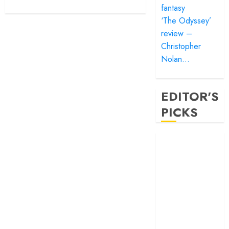
fantasy
‘The Odyssey’
review –
Christopher
Nolan…
EDITOR'S
PICKS
‘Satluj’ review –
Reclaiming a
hero whom
history almost
forgot
‘Bandar’ review
– Rage and ruin
in a mirrorless