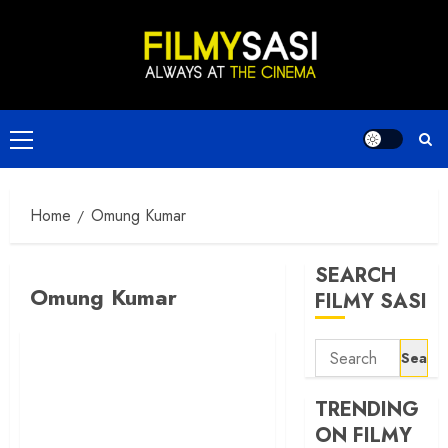
Skip
to
content
Primary
Menu
Home
Omung Kumar
SEARCH
Omung Kumar
FILMY SASI
Search
for:
TRENDING
ON FILMY