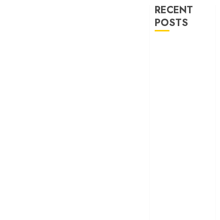
RECENT
POSTS
30 Years of
‘Khamoshi: The
Musical’: When
Bhansali Made
Silence Sing
‘Ohh My Dog’
Review – A
canine hero and
a child detective
strike emotional
gold
‘Spider-Man:
Brand New
Day’ review –
The loneliness