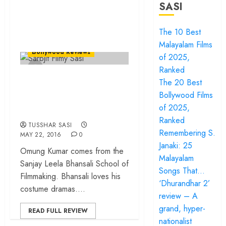
SASI
The 10 Best
Malayalam Films
Bollywood Reviews
of 2025,
Ranked
Sarbjit – When a
The 20 Best
biopic plays to the
Bollywood Films
gallery!
of 2025,
Ranked
TUSSHAR SASI
Remembering S.
MAY 22, 2016
0
Janaki: 25
Omung Kumar comes from the
Malayalam
Sanjay Leela Bhansali School of
Songs That…
Filmmaking. Bhansali loves his
‘Dhurandhar 2’
costume dramas....
review – A
grand, hyper-
READ FULL REVIEW
nationalist