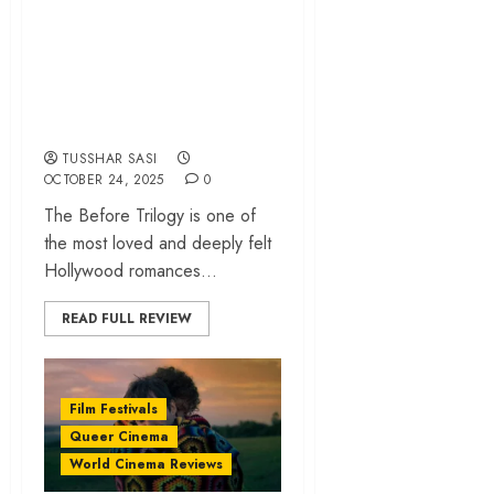
‘A Night Like This’
review – A chatty,
old-fashioned
romance | NewFest
TUSSHAR SASI
OCTOBER 24, 2025
0
The Before Trilogy is one of
the most loved and deeply felt
Hollywood romances...
READ FULL REVIEW
Film Festivals
Queer Cinema
World Cinema Reviews