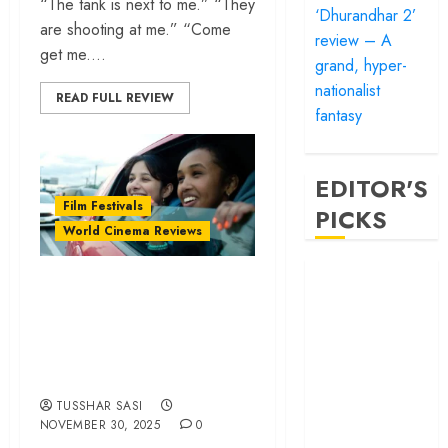
“The tank is next to me.” “They
‘Dhurandhar 2’
are shooting at me.” “Come
review – A
get me....
grand, hyper-
nationalist
READ FULL REVIEW
fantasy
EDITOR'S
Film Festivals
PICKS
World Cinema Reviews
‘Satluj’ review –
‘Brides’ review – A
Reclaiming a
deadly trip into
hero whom
radicalised teen
history almost
minds | IFFI 2025
forgot
‘Bandar’ review
TUSSHAR SASI
– Rage and ruin
NOVEMBER 30, 2025
0
in a mirrorless