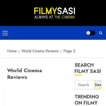
Skip
to
content
Primary
Menu
Home
World Cinema Reviews
Page 2
SEARCH
World Cinema
FILMY SASI
Reviews
Search
for:
TRENDING
ON FILMY