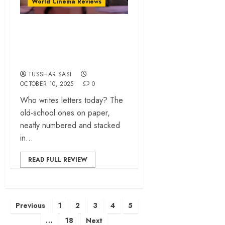
World Cinema Reviews
‘300Letters’ review
– An aching study
of fragility in love
TUSSHAR SASI
OCTOBER 10, 2025
0
Who writes letters today? The
old-school ones on paper,
neatly numbered and stacked
in...
READ FULL REVIEW
Posts
Previous
1
2
3
4
5
pagination
…
18
Next