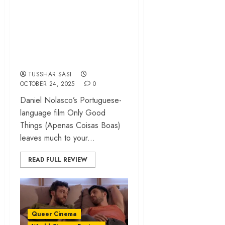
‘Only Good Things’
review – An erotic
and mystifying gay
drama | NewFest
TUSSHAR SASI
OCTOBER 24, 2025
0
Daniel Nolasco’s Portuguese-
language film Only Good
Things (Apenas Coisas Boas)
leaves much to your...
READ FULL REVIEW
Queer Cinema