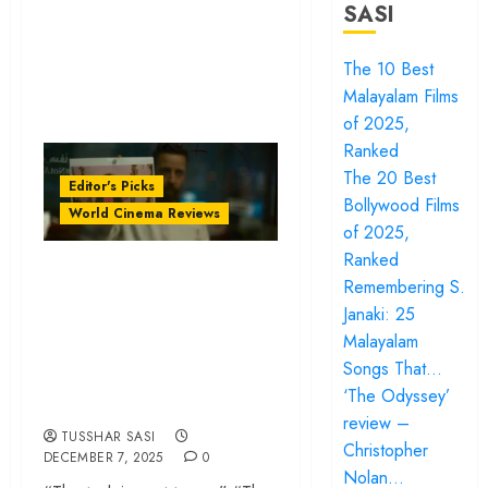
SASI
The 10 Best
Malayalam Films
of 2025,
Ranked
The 20 Best
Editor's Picks
Bollywood Films
World Cinema Reviews
of 2025,
Ranked
‘The Voice of Hind
Remembering S.
Rajab’ review –
Janaki: 25
Innocence trapped
Malayalam
in the machinery of
Songs That…
‘The Odyssey’
war
review –
TUSSHAR SASI
Christopher
DECEMBER 7, 2025
0
Nolan…