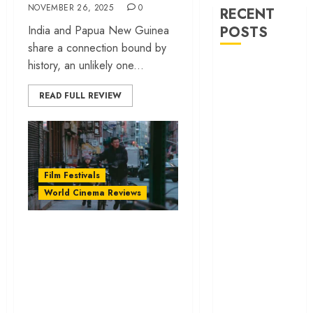
NOVEMBER 26, 2025
0
RECENT
India and Papua New Guinea
POSTS
share a connection bound by
history, an unlikely one...
‘Ohh My Dog’
Review – A
READ FULL REVIEW
canine hero and
a child detective
strike emotional
gold
‘Spider-Man:
Film Festivals
Brand New
World Cinema Reviews
Day’ review –
The loneliness
‘Lucky Lu’ review –
behind the mask
The immigrant
‘Bhai Tera Star
dream stripped to
Hai’ review – A
its bones | IFFI
terrific ensemble
masks a patchy