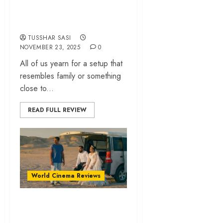
queer realities | IFFI
2025
TUSSHAR SASI
NOVEMBER 23, 2025
0
All of us yearn for a setup that
resembles family or something
close to...
READ FULL REVIEW
World Cinema Reviews
‘It Was Just An
Accident’ review –