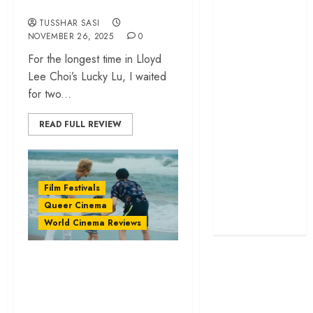
2025
screenplay
TUSSHAR SASI
‘Jana Nayagan’
NOVEMBER 26, 2025
0
review – Vijay’s
For the longest time in Lloyd
political
Lee Choi’s Lucky Lu, I waited
manifesto
for two...
doubles up as a
grand farewell
READ FULL REVIEW
‘The Odyssey’
review –
Christopher
Film Festivals
Nolan turns
Queer Cinema
Homer’s epic
World Cinema Reviews
into his own
‘Tiger’ review –
Anshul Chauhan’s
film dives deep into