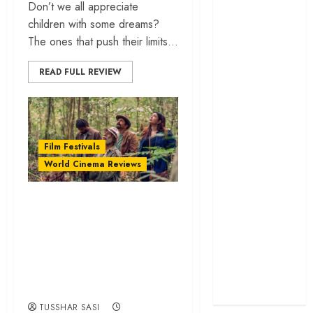
Don’t we all appreciate
cage
children with some dreams?
‘Project Hail
The ones that push their limits...
Mary’ review –
A weirdly
READ FULL REVIEW
hopeful cosmic
bromance
The 50 Best
International
Film Festivals
Films of 2025,
World Cinema Reviews
Ranked
‘The Voice of
‘Papa Buka’ review
Hind Rajab’
– A moving
review –
excavation of
Innocence
trapped in the
forgotten wartime
machinery of
stories | IFFI 2025
war
TUSSHAR SASI