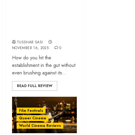
An enraged Jafar
Panahi delivers a
contemporary
classic
TUSSHAR SASI
NOVEMBER 16, 2025
0
How do you hit the
establishment in the gut without
even brushing against its...
READ FULL REVIEW
Film Festivals
Queer Cinema
World Cinema Reviews