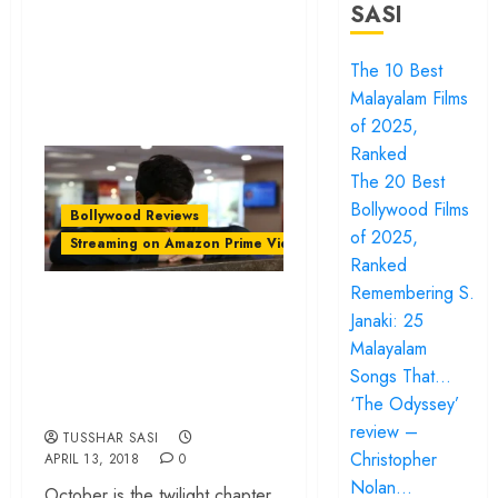
SASI
The 10 Best
Malayalam Films
of 2025,
Ranked
The 20 Best
Bollywood Films
Bollywood Reviews
of 2025,
Streaming on Amazon Prime Video
Ranked
Remembering S.
‘October’ review –
Janaki: 25
Shoojit Sircar’s
Malayalam
portrait of selfless
Songs That…
love
‘The Odyssey’
review –
TUSSHAR SASI
Christopher
APRIL 13, 2018
0
Nolan…
October is the twilight chapter