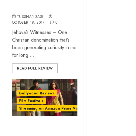
orthodoxy
TUSSHAR SASI
OCTOBER 19, 2017
0
Jehova’s Witnesses – One
Christian denomination that’s
been generating curiosity in me
for long....
READ FULL REVIEW
Bollywood Reviews
Film Festivals
Streaming on Amazon Prime Video
‘Mukkabaaz’ review
– Anurag Kashyap’s