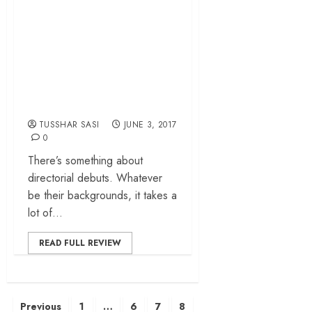
– Mountains and
Manisha Koirala
enrich a buoyant
coming-of-age
drama
TUSSHAR SASI
JUNE 3, 2017
0
There’s something about
directorial debuts. Whatever
be their backgrounds, it takes a
lot of...
READ FULL REVIEW
Posts
Previous
1
…
6
7
8