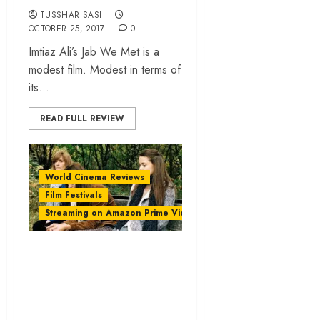
TUSSHAR SASI
OCTOBER 25, 2017
0
Imtiaz Ali’s Jab We Met is a
modest film. Modest in terms of
its...
READ FULL REVIEW
World Cinema Reviews
Film Festivals
Streaming on Amazon Prime Video
‘Apostasy’ review –
a distressing
portrait of family
ties and rigid