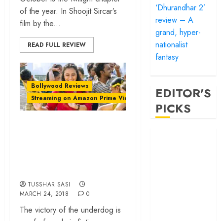
‘Dhurandhar 2’
of the year. In Shoojit Sircar’s
review – A
film by the...
grand, hyper-
nationalist
READ FULL REVIEW
fantasy
Bollywood Reviews
EDITOR'S
Streaming on Amazon Prime Video
PICKS
‘Hichki’ review –
‘Satluj’ review –
Rani Mukerji starrer
Reclaiming a
advocates empathy
hero whom
and inclusiveness
history almost
forgot
TUSSHAR SASI
MARCH 24, 2018
0
‘Bandar’ review
– Rage and ruin
The victory of the underdog is
in a mirrorless