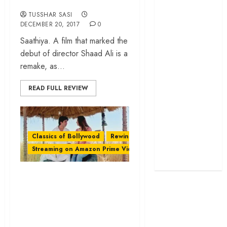
screenplay
TUSSHAR SASI
‘Jana Nayagan’
DECEMBER 20, 2017
0
review – Vijay’s
Saathiya. A film that marked the
political
debut of director Shaad Ali is a
manifesto
remake, as...
doubles up as a
grand farewell
READ FULL REVIEW
‘The Odyssey’
review –
Christopher
Classics of Bollywood
Rewind
Nolan turns
Streaming on Amazon Prime Video
Homer’s epic
into his own
Imtiaz Ali’s ‘Jab We
Met’ – A ‘Khuli
Tijori’ of Life
Lessons