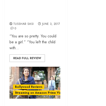
Gunj’ review –
Empathy is not on
the family menu
TUSSHAR SASI
JUNE 3, 2017
0
“You are so pretty. You could
be a girl.” “You left the child
with...
READ FULL REVIEW
Bollywood Reviews
Streaming on Amazon Prime Video
‘Dear Maya’ review