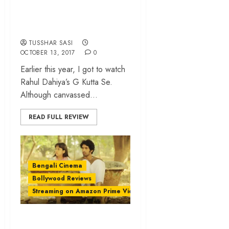
ode to Bollywood’s
‘Good vs Evil’ sagas
TUSSHAR SASI
OCTOBER 13, 2017
0
Earlier this year, I got to watch
Rahul Dahiya’s G Kutta Se.
Although canvassed...
READ FULL REVIEW
Bengali Cinema
Bollywood Reviews
Streaming on Amazon Prime Video
‘A Death in the