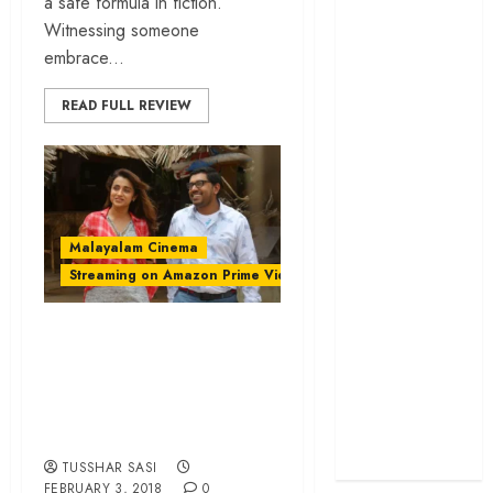
a safe formula in fiction.
cage
Witnessing someone
‘Project Hail
embrace...
Mary’ review –
READ FULL REVIEW
A weirdly
hopeful cosmic
bromance
The 50 Best
International
Films of 2025,
Malayalam Cinema
Ranked
Streaming on Amazon Prime Video
‘The Voice of
Hind Rajab’
‘Hey Jude’ review –
review –
An endearing
Innocence
dramedy with
trapped in the
oodles of empathy
machinery of
war
TUSSHAR SASI
FEBRUARY 3, 2018
0