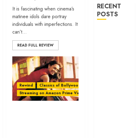
RECENT
It is fascinating when cinema’s
POSTS
matinee idols dare portray
individuals with imperfections. It
‘Ohh My Dog’
can’t...
Review – A
canine hero and
READ FULL REVIEW
a child detective
strike emotional
gold
‘Spider-Man:
Brand New
Rewind
Classics of Bollywood
Day’ review –
Streaming on Amazon Prime Video
The loneliness
behind the mask
‘Saathiya’: A
‘Bhai Tera Star
Bollywood Romance
Hai’ review – A
With Middle-Class
terrific ensemble
Energy
masks a patchy