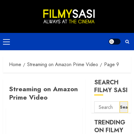
Skip
to
content
Primary
Menu
Home
Streaming on Amazon Prime Video
Page 9
SEARCH
Streaming on Amazon
FILMY SASI
Prime Video
Search
for:
TRENDING
ON FILMY