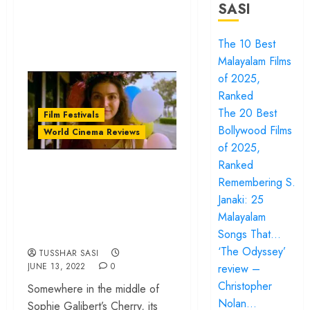
SASI
The 10 Best
Malayalam Films
of 2025,
Ranked
The 20 Best
Film Festivals
Bollywood Films
World Cinema Reviews
of 2025,
Ranked
Tribeca Review:
Remembering S.
‘Cherry’ initiates a
Janaki: 25
necessary discussion
Malayalam
on womanhood
Songs That…
‘The Odyssey’
TUSSHAR SASI
JUNE 13, 2022
0
review –
Christopher
Somewhere in the middle of
Nolan…
Sophie Galibert’s Cherry, its