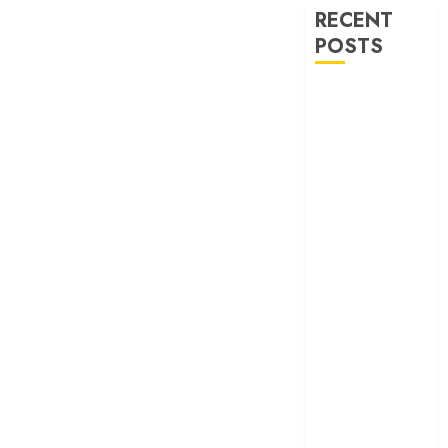
RECENT
POSTS
‘Ohh My Dog’
Review – A
canine hero and
a child detective
strike emotional
gold
‘Spider-Man:
Brand New
Day’ review –
The loneliness
behind the mask
‘Bhai Tera Star
Hai’ review – A
terrific ensemble
masks a patchy