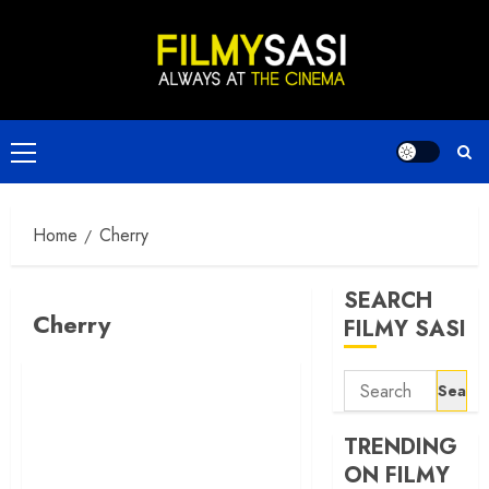
Skip
to
content
Primary
Menu
Home
Cherry
SEARCH
Cherry
FILMY SASI
Search
for:
TRENDING
ON FILMY