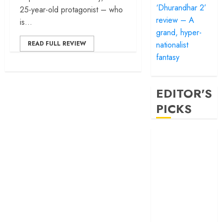
‘Dhurandhar 2’
25-year-old protagonist – who
review – A
is...
grand, hyper-
nationalist
READ FULL REVIEW
fantasy
EDITOR'S
PICKS
‘Satluj’ review –
Reclaiming a
hero whom
history almost
forgot
‘Bandar’ review
– Rage and ruin
in a mirrorless