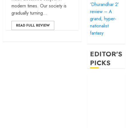
‘Dhurandhar 2’
modern times. Our society is
review – A
gradually turning...
grand, hyper-
nationalist
READ FULL REVIEW
fantasy
EDITOR'S
PICKS
‘Satluj’ review –
Reclaiming a
hero whom
history almost
forgot
‘Bandar’ review
– Rage and ruin
in a mirrorless