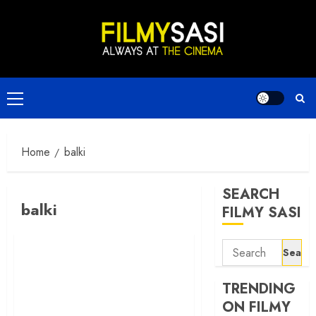
Skip
to
content
Primary
Menu
Home
balki
SEARCH
balki
FILMY SASI
Search
for:
TRENDING
ON FILMY