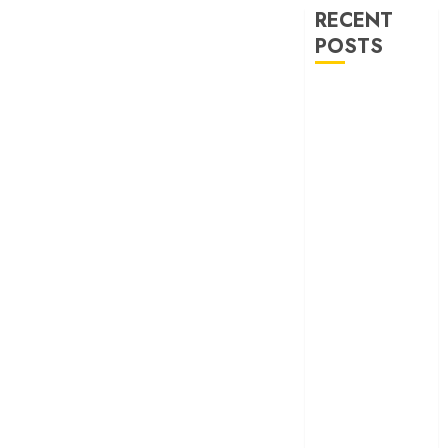
RECENT
POSTS
‘Ohh My Dog’
Review – A
canine hero and
a child detective
strike emotional
gold
‘Spider-Man:
Brand New
Day’ review –
The loneliness
behind the mask
‘Bhai Tera Star
Hai’ review – A
terrific ensemble
masks a patchy