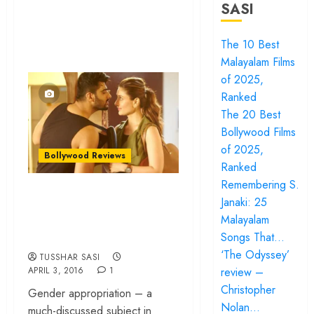
SASI
The 10 Best
Malayalam Films
of 2025,
Ranked
The 20 Best
Bollywood Films
of 2025,
Bollywood Reviews
Ranked
Remembering S.
Ki & Ka – Quirky
Janaki: 25
concept, tasteless
Malayalam
film!
Songs That…
‘The Odyssey’
TUSSHAR SASI
review –
APRIL 3, 2016
1
Christopher
Gender appropriation – a
Nolan…
much-discussed subject in