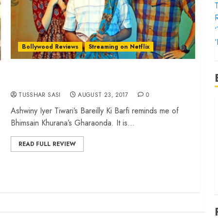
T
‘
Bollywood Reviews
Streaming on Netflix
‘Bareilly Ki Barfi’ review – A sweet small-town
treat
TUSSHAR SASI
AUGUST 23, 2017
0
‘
Ashwiny Iyer Tiwari’s Bareilly Ki Barfi reminds me of
f
Bhimsain Khurana’s Gharaonda. It is...
‘
‘
READ FULL REVIEW
T
‘
t