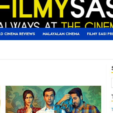
D CINEMA REVIEWS
MALAYALAM CINEMA
FILMY SASI PR
f
T