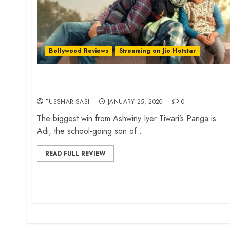
Bollywood Reviews
Streaming on Jio Hotstar
‘Panga’ review – Endearing characters spice up
a sportswoman’s comeback story
TUSSHAR SASI
JANUARY 25, 2020
0
The biggest win from Ashwiny Iyer Tiwari’s Panga is
Adi, the school-going son of...
READ FULL REVIEW