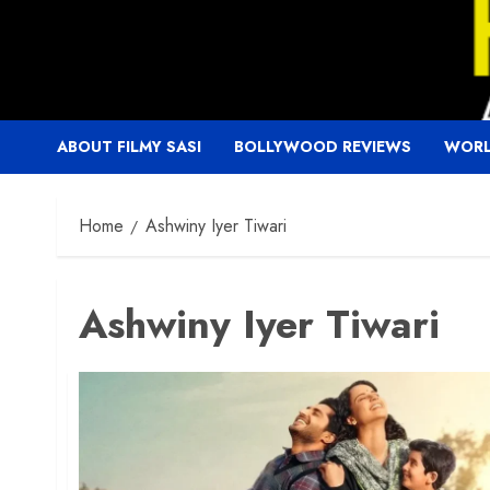
Skip
to
content
ABOUT FILMY SASI
BOLLYWOOD REVIEWS
WORL
Home
Ashwiny Iyer Tiwari
Ashwiny Iyer Tiwari