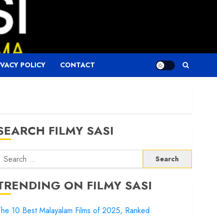
IVACY POLICY
CONTACT
SEARCH FILMY SASI
Search
or:
TRENDING ON FILMY SASI
he 10 Best Malayalam Films of 2025, Ranked