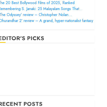
he 20 Best Bollywood Films of 2025, Ranked
Remembering S. Janaki: 25 Malayalam Songs That…
‘The Odyssey’ review – Christopher Nolan…
Dhurandhar 2’ review – A grand, hyper-nationalist fantasy
EDITOR'S PICKS
Satluj’ review – Reclaiming a hero whom history almost
orgot
Bandar’ review – Rage and ruin in a mirrorless cage
Project Hail Mary’ review – A weirdly hopeful cosmic
bromance
he 50 Best International Films of 2025, Ranked
The Voice of Hind Rajab’ review – Innocence trapped in
he machinery of war
RECENT POSTS