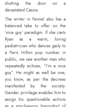
shutting the door on a
devastated Cassie.
The writer in Fennel also has a
balanced take to offer on the
‘nice guy’ paradigm. If she casts
Ryan as a warm, loving
pediatrician who dances gaily to
a Paris Hilton pop number in
public, we see another man who
repeatedly echoes, “I’m a nice
guy”. He might as well be one,
you know, as per the decrees
manifested by the society.
Gender privilege enables him to
assign his questionable actions
as a mischievous byproduct of