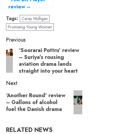
review –
entering the
Tags:
Carey Mulligan
listless life of a
Promising Young Woman
background actor
Post
Previous
navigation
‘Soorarai Pottru’ review
Previous
– Suriya’s rousing
post:
aviation drama lands
straight into your heart
Next
Next
‘Another Round’ review
– Gallons of alcohol
post:
fuel the Danish drama
RELATED NEWS