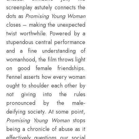
screenplay astutely connects the
dots as
Promising Young Woman
closes – making the unexpected
twist worthwhile. Powered by a
stupendous central performance
and a fine understanding of
womanhood, the film throws light
on good female friendships.
Fennel asserts how every woman
ought to shoulder each other by
not giving into the rules
pronounced by the male-
deifying society. At some point,
Promising Young Woman
stops
being a chronicle of abuse as it
effectively questions our social