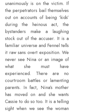
unanimously is on the victim. If
the perpetrators bail themselves
out on accounts of being ‘kids’
during the heinous act, the
bystanders make a laughing
stock out of the accuser. It is a
familiar universe and Fennel tells
it raw sans overt exposition. We
never see Nina or an image of
what she must have
experienced. There are no
courtroom battles or lamenting
parents. In fact, Nina’s mother
has moved on and she wants
Cassie to do so too. It is a telling
sight when we see the woman