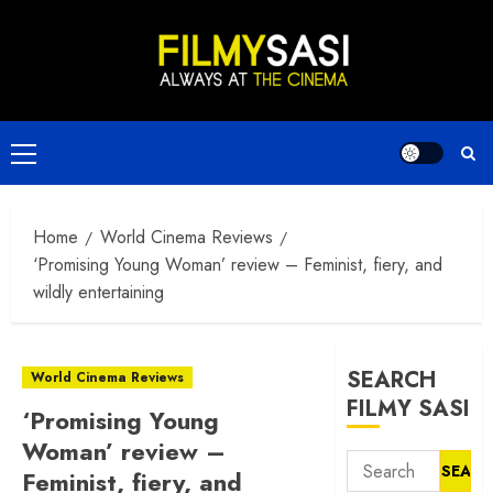
Skip
to
content
Primary
Menu
Home
World Cinema Reviews
‘Promising Young Woman’ review – Feminist, fiery, and
wildly entertaining
SEARCH
World Cinema Reviews
FILMY SASI
‘Promising Young
Woman’ review –
Search
Feminist, fiery, and
for: