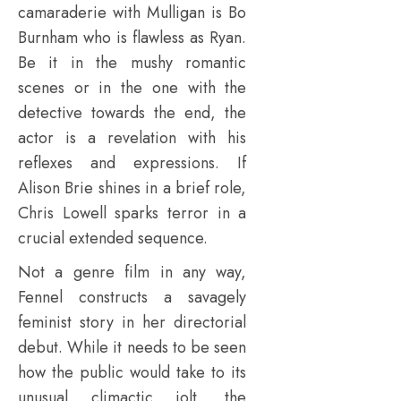
camaraderie with Mulligan is Bo
Burnham who is flawless as Ryan.
Be it in the mushy romantic
scenes or in the one with the
detective towards the end, the
actor is a revelation with his
reflexes and expressions. If
Alison Brie shines in a brief role,
Chris Lowell sparks terror in a
crucial extended sequence.
Not a genre film in any way,
Fennel constructs a savagely
feminist story in her directorial
debut. While it needs to be seen
how the public would take to its
unusual climactic jolt, the