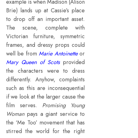
example is when Madison (Alison
Brie) lands up at Cassie’s place
to drop off an important asset.
The scene, complete with
Victorian furniture, symmetric
frames, and dressy props could
well be from
Marie Antoinette
or
Mary Queen of Scots
provided
the characters were to dress
differently. Anyhow, complaints
such as this are inconsequential
if we look at the larger cause the
film serves.
Promising Young
Woman
pays a giant service to
the ‘Me Too’ movement that has
stirred the world for the right