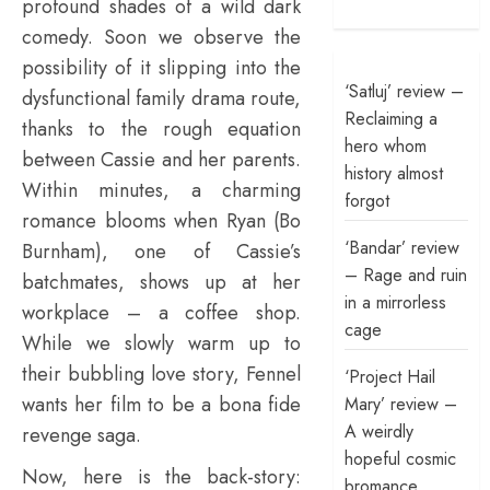
profound shades of a wild dark
comedy. Soon we observe the
possibility of it slipping into the
‘Satluj’ review –
dysfunctional family drama route,
Reclaiming a
thanks to the rough equation
hero whom
between Cassie and her parents.
history almost
Within minutes, a charming
forgot
romance blooms when Ryan (Bo
‘Bandar’ review
Burnham), one of Cassie’s
– Rage and ruin
batchmates, shows up at her
in a mirrorless
workplace – a coffee shop.
cage
While we slowly warm up to
their bubbling love story, Fennel
‘Project Hail
wants her film to be a bona fide
Mary’ review –
A weirdly
revenge saga.
hopeful cosmic
Now, here is the back-story:
bromance