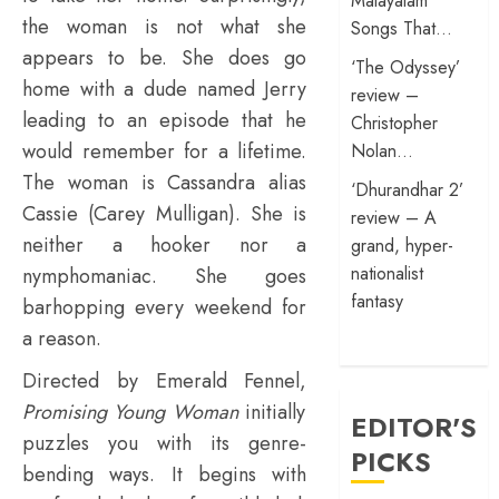
Malayalam
the woman is not what she
Songs That…
appears to be. She does go
‘The Odyssey’
home with a dude named Jerry
review –
leading to an episode that he
Christopher
would remember for a lifetime.
Nolan…
The woman is Cassandra alias
‘Dhurandhar 2’
Cassie (Carey Mulligan). She is
review – A
neither a hooker nor a
grand, hyper-
nationalist
nymphomaniac. She goes
fantasy
barhopping every weekend for
a reason.
Directed by Emerald Fennel,
Promising Young Woman
initially
EDITOR'S
puzzles you with its genre-
PICKS
bending ways. It begins with