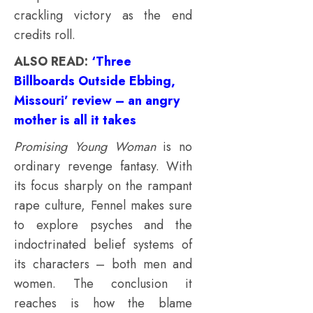
crackling victory as the end
credits roll.
ALSO READ:
‘Three
Billboards Outside Ebbing,
Missouri’ review – an angry
mother is all it takes
Promising Young Woman
is no
ordinary revenge fantasy. With
its focus sharply on the rampant
rape culture, Fennel makes sure
to explore psyches and the
indoctrinated belief systems of
its characters – both men and
women. The conclusion it
reaches is how the blame