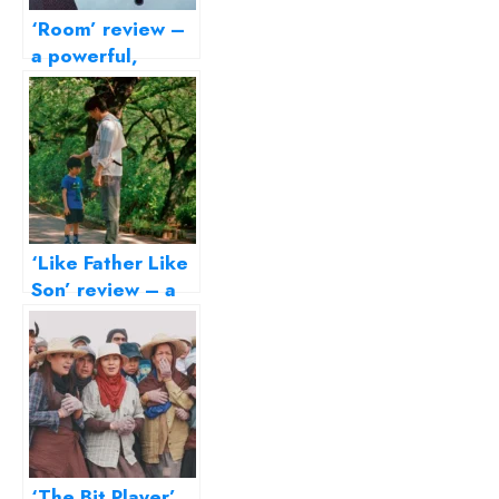
‘Room’ review –
a powerful,
disturbing story
of survival
‘Like Father Like
Son’ review – a
delicate film on
parenting
‘The Bit Player’