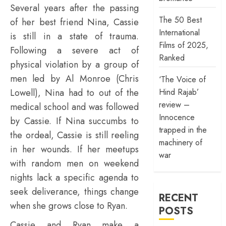
Several years after the passing
The 50 Best
of her best friend Nina, Cassie
International
is still in a state of trauma.
Films of 2025,
Following a severe act of
Ranked
physical violation by a group of
men led by Al Monroe (Chris
‘The Voice of
Hind Rajab’
Lowell), Nina had to out of the
review –
medical school and was followed
Innocence
by Cassie. If Nina succumbs to
trapped in the
the ordeal, Cassie is still reeling
machinery of
in her wounds. If her meetups
war
with random men on weekend
nights lack a specific agenda to
seek deliverance, things change
RECENT
when she grows close to Ryan.
POSTS
Cassie and Ryan make a