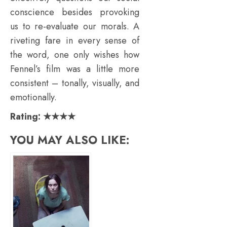
conscience besides provoking
us to re-evaluate our morals. A
riveting fare in every sense of
the word, one only wishes how
Fennel’s film was a little more
consistent – tonally, visually, and
emotionally.
Rating: ★★★★
YOU MAY ALSO LIKE: