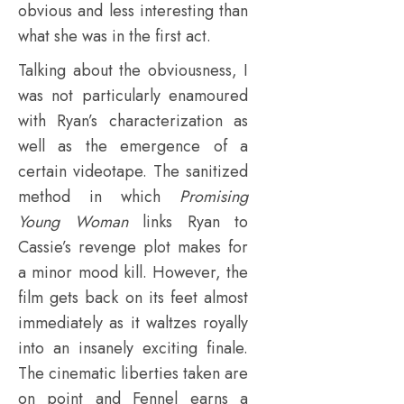
obvious and less interesting than
what she was in the first act.
Talking about the obviousness, I
was not particularly enamoured
with Ryan’s characterization as
well as the emergence of a
certain videotape. The sanitized
method in which
Promising
Young Woman
links Ryan to
Cassie’s revenge plot makes for
a minor mood kill. However, the
film gets back on its feet almost
immediately as it waltzes royally
into an insanely exciting finale.
The cinematic liberties taken are
on point and Fennel earns a