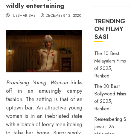
wildly entertaining
TUSSHAR SASI
DECEMBER 12, 2020
TRENDING
ON FILMY
SASI
The 10 Best
Malayalam Films
of 2025,
Ranked
Promising Young Woman
kicks
The 20 Best
off in an amusingly campy
Bollywood Films
fashion. The setting is that of an
of 2025,
uptown bar. An attractive young
Ranked
woman is in an inebriated state
Remembering S.
with a batch of leery men itching
Janaki: 25
to take her home. Surprisingly,