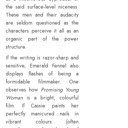
the said surface-level niceness.
These men and their audacity
are seldom questioned as the
characters perceive it all as an
organic part of the power
structure.
If the writing is razor-sharp and
sensitive, Emerald Fennel also
displays flashes of being a
formidable filmmaker. One
observes how
Promising Young
Woman
is a bright, colourful
film. If Cassie paints her
perfectly manicured nails in
vibrant colours (often