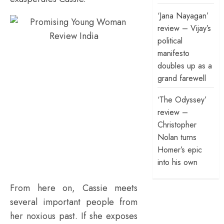
‘Jana Nayagan’
review – Vijay’s
political
manifesto
doubles up as a
grand farewell
‘The Odyssey’
review –
Christopher
Nolan turns
Homer’s epic
into his own
From here on,
Cassie meets
several important people from
her noxious past. If she exposes