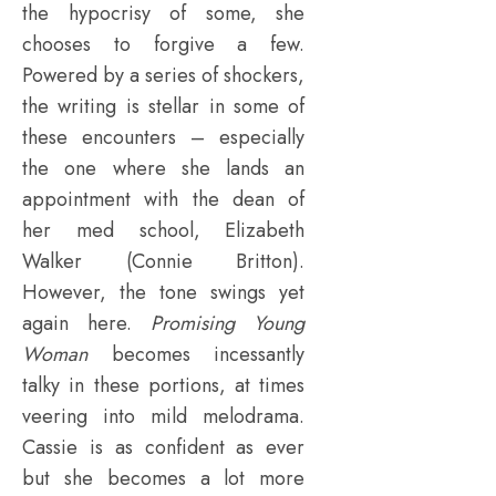
the hypocrisy of some, she
chooses to forgive a few.
Powered by a series of shockers,
the writing is stellar in some of
these encounters – especially
the one where she lands an
appointment with the dean of
her med school, Elizabeth
Walker (Connie Britton).
However, the tone swings yet
again here.
Promising Young
Woman
becomes incessantly
talky in these portions, at times
veering into mild melodrama.
Cassie is as confident as ever
but she becomes a lot more