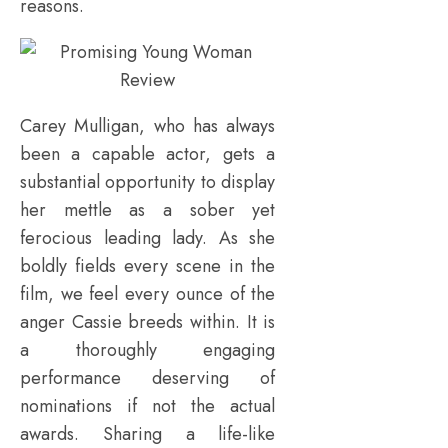
reasons.
Carey Mulligan, who has always
been a capable actor, gets a
substantial opportunity to display
her mettle as a sober yet
ferocious leading lady. As she
boldly fields every scene in the
film, we feel every ounce of the
anger Cassie breeds within. It is
a thoroughly engaging
performance deserving of
nominations if not the actual
awards. Sharing a life-like