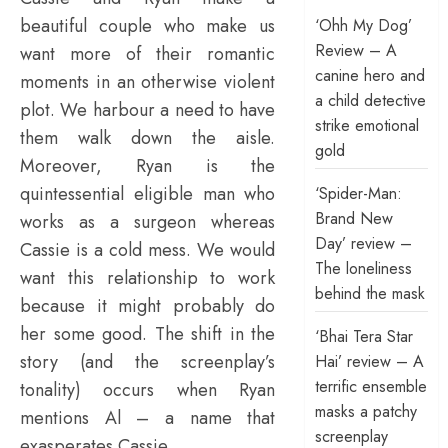
beautiful couple who make us
‘Ohh My Dog’
Review – A
want more of their romantic
canine hero and
moments in an otherwise violent
a child detective
plot. We harbour a need to have
strike emotional
them walk down the aisle.
gold
Moreover, Ryan is the
quintessential eligible man who
‘Spider-Man:
Brand New
works as a surgeon whereas
Day’ review –
Cassie is a cold mess. We would
The loneliness
want this relationship to work
behind the mask
because it might probably do
her some good. The shift in the
‘Bhai Tera Star
story (and the screenplay’s
Hai’ review – A
terrific ensemble
tonality) occurs when Ryan
masks a patchy
mentions Al – a name that
screenplay
exasperates Cassie.