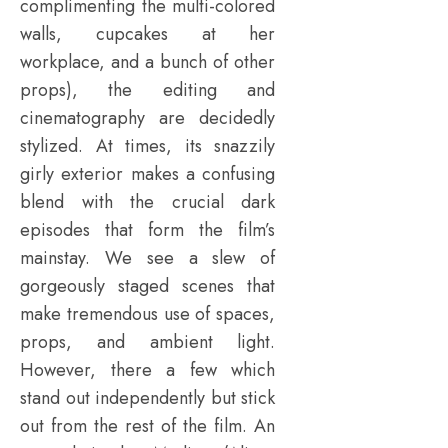
complimenting the multi-colored
walls, cupcakes at her
workplace, and a bunch of other
props), the editing and
cinematography are decidedly
stylized. At times, its snazzily
girly exterior makes a confusing
blend with the crucial dark
episodes that form the film’s
mainstay. We see a slew of
gorgeously staged scenes that
make tremendous use of spaces,
props, and ambient light.
However, there a few which
stand out independently but stick
out from the rest of the film. An