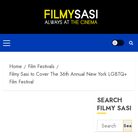
Skip
to
content
Primary
Menu
Home
Film Festivals
Filmy Sasi to Cover The 36th Annual New York LGBTQ+
Film Festival
SEARCH
FILMY SASI
Search
for: