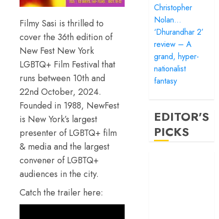
Christopher
Nolan…
Filmy Sasi is thrilled to
‘Dhurandhar 2’
cover the 36th edition of
review – A
New Fest New York
grand, hyper-
LGBTQ+ Film Festival that
nationalist
runs between 10th and
fantasy
22nd October, 2024.
Founded in 1988, NewFest
EDITOR'S
is New York’s largest
PICKS
presenter of LGBTQ+ film
& media and the largest
‘Satluj’ review –
convener of LGBTQ+
Reclaiming a
audiences in the city.
hero whom
Catch the trailer here:
history almost
forgot
‘Bandar’ review