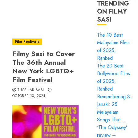
TRENDING
ON FILMY
SASI
The 10 Best
Film Festivals
Malayalam Films
of 2025,
Filmy Sasi to Cover
Ranked
The 36th Annual
The 20 Best
New York LGBTQ+
Bollywood Films
Film Festival
of 2025,
Ranked
TUSSHAR SASI
OCTOBER 10, 2024
Remembering S.
Janaki: 25
Malayalam
Songs That…
‘The Odyssey’
review –