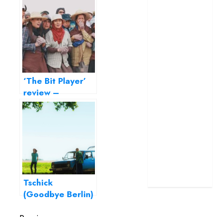
the finest Indian
terrific ensemble
biographical films
masks a patchy
ever
screenplay
‘Jana Nayagan’
review – Vijay’s
political
‘The Bit Player’
manifesto
review –
doubles up as a
entering the
grand farewell
listless life of a
‘The Odyssey’
background actor
review –
Christopher
Nolan turns
Homer’s epic
into his own
Tschick
(Goodbye Berlin)
– Fatih Akin’s ode