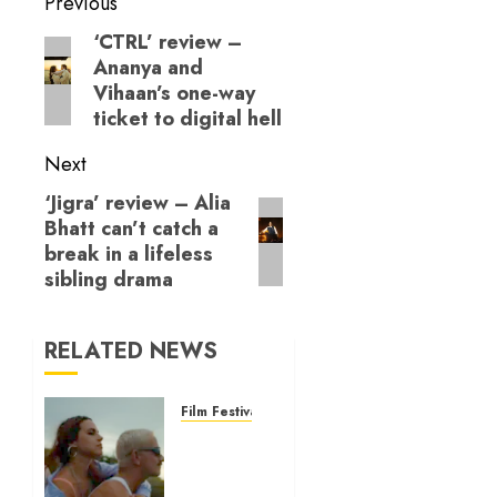
Post
to adolescence
Previous
navigation
‘CTRL’ review –
Previous
Ananya and
post:
Vihaan’s one-way
ticket to digital hell
Next
‘Jigra’ review – Alia
Next
Bhatt can’t catch a
post:
break in a lifeless
sibling drama
RELATED NEWS
Film Festivals
10 Best
Films
from