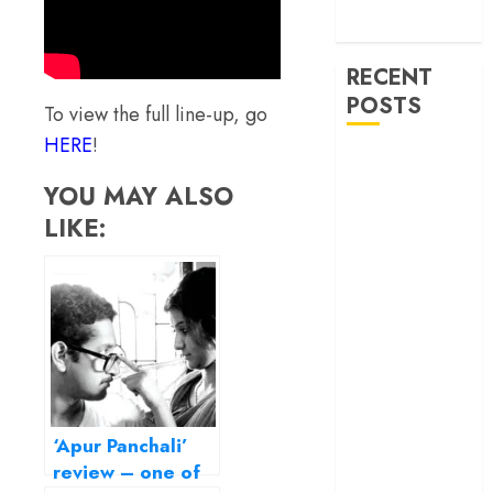
machinery of
war
RECENT
POSTS
To view the full line-up, go
HERE
!
‘Ohh My Dog’
Review – A
YOU MAY ALSO
canine hero and
LIKE:
a child detective
strike emotional
gold
‘Spider-Man:
Brand New
Day’ review –
The loneliness
behind the mask
‘Apur Panchali’
‘Bhai Tera Star
review – one of
Hai’ review – A