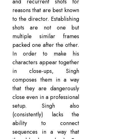
and recurrent shots for
reasons that are best known
to the director. Establishing
shots are not one but
multiple similar frames
packed one after the other.
In order to make his
characters appear together
in close-ups, Singh
composes them in a way
that they are dangerously
close even in a professional
setup. Singh also
(consistently) lacks the
ability to connect
sequences in a way that