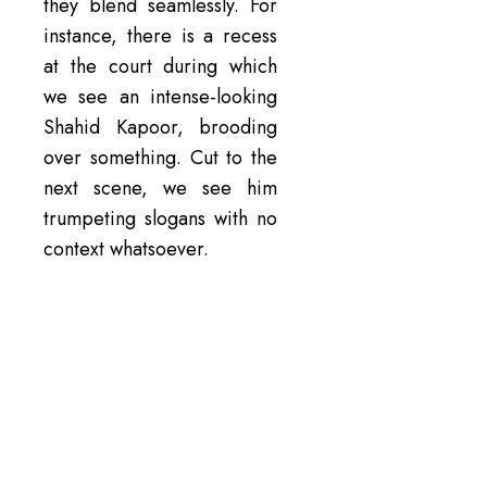
they blend seamlessly. For
instance, there is a recess
at the court during which
we see an intense-looking
Shahid Kapoor, brooding
over something. Cut to the
next scene, we see him
trumpeting slogans with no
context whatsoever.