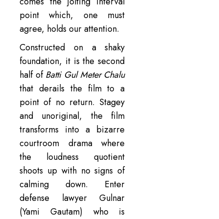
comes the jolting interval
point which, one must
agree, holds our attention.
Constructed on a shaky
foundation, it is the second
half of
Batti Gul Meter Chalu
that derails the film to a
point of no return. Stagey
and unoriginal, the film
transforms into a bizarre
courtroom drama where
the loudness quotient
shoots up with no signs of
calming down. Enter
defense lawyer Gulnar
(Yami Gautam) who is