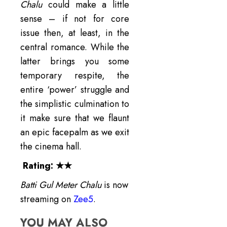
Chalu
could make a little
sense – if not for core
issue then, at least, in the
central romance. While the
latter brings you some
temporary respite, the
entire ‘power’ struggle and
the simplistic culmination to
it make sure that we flaunt
an epic facepalm as we exit
the cinema hall.
Rating:
★★
Batti Gul Meter Chalu
is now
streaming on
Zee5
.
YOU MAY ALSO