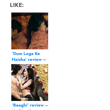
LIKE:
‘Dum Laga Ke
Haisha’ review –
transports us to
the Basu
Chatterjee era
‘Baaghi’ review –