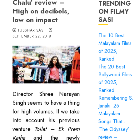
Chalu’ review –
TRENDING
High on decibels,
ON FILMY
low on impact
SASI
TUSSHAR SASI
The 10 Best
SEPTEMBER 22, 2018
Malayalam Films
of 2025,
Ranked
The 20 Best
Bollywood Films
of 2025,
Ranked
Director Shree Narayan
Remembering S.
Singh seems to have a thing
Janaki: 25
for high volumes. If we take
Malayalam
into account his previous
Songs That…
venture
Toilet – Ek Prem
‘The Odyssey’
review –
Katha
and the newly