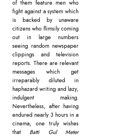
of them feature men who
fight against a system which
is backed by unaware
citizens who flimsily coming
out in large numbers
seeing random newspaper
clippings and television
reports. There are relevant
messages which get
irreparably diluted in
haphazard writing and lazy,
indulgent making.
Nevertheless, after having
endured nearly 3 hours in a
cinema, one truly wishes
that
Batti Gul Meter