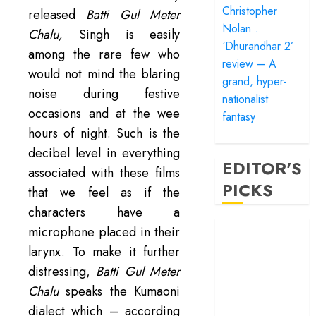
Christopher
released
Batti Gul Meter
Nolan…
Chalu,
Singh is easily
‘Dhurandhar 2’
among the rare few who
review – A
would not mind the blaring
grand, hyper-
noise during festive
nationalist
occasions and at the wee
fantasy
hours of night. Such is the
decibel level in everything
EDITOR'S
associated with these films
PICKS
that we feel as if the
characters have a
‘Satluj’ review –
microphone placed in their
Reclaiming a
larynx. To make it further
hero whom
distressing,
Batti Gul Meter
history almost
Chalu
speaks the Kumaoni
forgot
dialect which – according
‘Bandar’ review