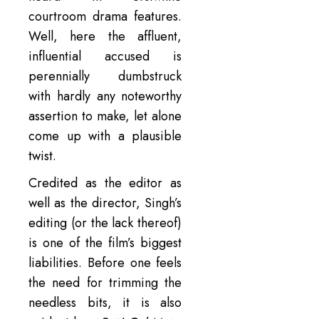
courtroom drama features.
Well, here the affluent,
influential accused is
perennially dumbstruck
with hardly any noteworthy
assertion to make, let alone
come up with a plausible
twist.
Credited as the editor as
well as the director, Singh’s
editing (or the lack thereof)
is one of the film’s biggest
liabilities. Before one feels
the need for trimming the
needless bits, it is also