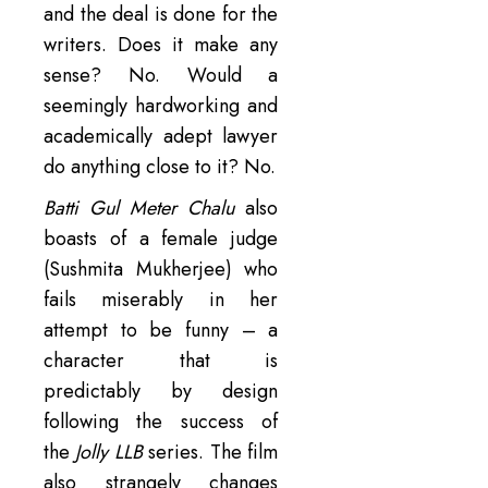
and the deal is done for the
writers. Does it make any
sense? No. Would a
seemingly hardworking and
academically adept lawyer
do anything close to it? No.
Batti Gul Meter Chalu
also
boasts of a female judge
(Sushmita Mukherjee) who
fails miserably in her
attempt to be funny – a
character that is
predictably by design
following the success of
the
Jolly LLB
series. The film
also strangely changes