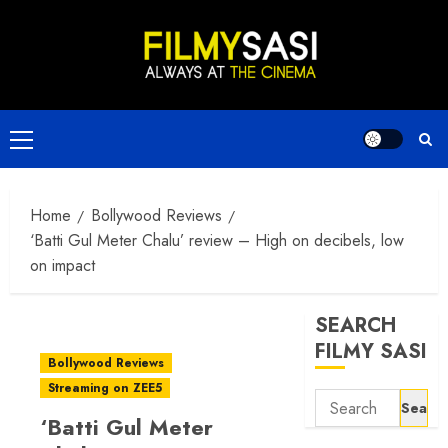
Skip
to
content
Primary
Menu
Home
Bollywood Reviews
‘Batti Gul Meter Chalu’ review – High on decibels, low
on impact
SEARCH
FILMY SASI
Bollywood Reviews
Streaming on ZEE5
Search
‘Batti Gul Meter
for: