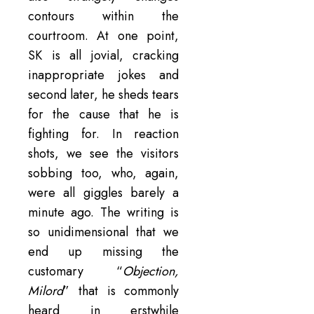
contours within the
courtroom. At one point,
SK is all jovial, cracking
inappropriate jokes and
second later, he sheds tears
for the cause that he is
fighting for. In reaction
shots, we see the visitors
sobbing too, who, again,
were all giggles barely a
minute ago. The writing is
so unidimensional that we
end up missing the
customary “
Objection,
Milord
” that is commonly
heard in erstwhile