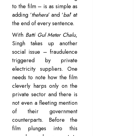
to the film – is as simple as
– Rage and ruin
adding ‘
thehera
’ and ‘
bal
’ at
in a mirrorless
cage
the end of every sentence.
‘Project Hail
With
Batti Gul Meter Chalu
,
Mary’ review –
Singh takes up another
A weirdly
social issue – fraudulence
hopeful cosmic
triggered by private
bromance
The 50 Best
electricity suppliers. One
International
needs to note how the film
Films of 2025,
cleverly harps only on the
Ranked
private sector and there is
‘The Voice of
not even a fleeting mention
Hind Rajab’
of their government
review –
counterparts. Before the
Innocence
film plunges into this
trapped in the