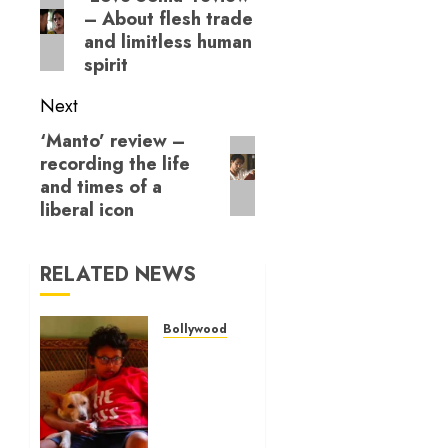
– About flesh trade
post:
and limitless human
spirit
Next
‘Manto’ review –
Next
recording the life
post:
and times of a
liberal icon
RELATED NEWS
Bollywood Reviews
‘Ohh My
Dog’
Review
– A
canine