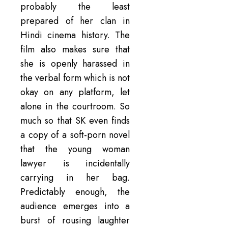
probably the least
prepared of her clan in
Hindi cinema history. The
film also makes sure that
she is openly harassed in
the verbal form which is not
okay on any platform, let
alone in the courtroom. So
much so that SK even finds
a copy of a soft-porn novel
that the young woman
lawyer is incidentally
carrying in her bag.
Predictably enough, the
audience emerges into a
burst of rousing laughter