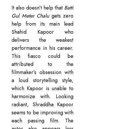
It also doesn’t help that
Batti
Gul Meter Chalu
gets zero
help from its main lead
Shahid Kapoor who
delivers the weakest
performance in his career.
This fiasco could be
attributed to the
filmmaker’s obsession with
a loud storytelling style,
which Kapoor is unable to
harmonize with. Looking
radiant, Shraddha Kapoor
seems to be improving with
each passing film. The
actor also appears less