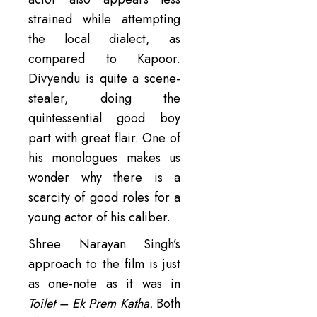
strained while attempting
the local dialect, as
compared to Kapoor.
Divyendu is quite a scene-
stealer, doing the
quintessential good boy
part with great flair. One of
his monologues makes us
wonder why there is a
scarcity of good roles for a
young actor of his caliber.
Shree Narayan Singh’s
approach to the film is just
as one-note as it was in
Toilet – Ek Prem Katha.
Both