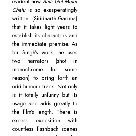
evident how
Batti Gul Meter
Chalu
is so exasperatingly
written (Siddharth-Garima)
that it takes light years to
establish its characters and
the immediate premise. As
for Singh’s work, he uses
two narrators (shot in
monochrome for some
reason) to bring forth an
odd humour track. Not only
is it totally unfunny but its
usage also adds greatly to
the film’s length. There is
excess exposition with
countless flashback scenes