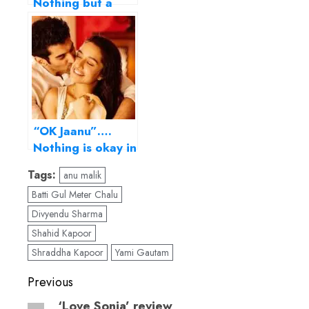
Nothing but a
Tiger Shroff show
reel
“OK Jaanu”….
Nothing is okay in
this stagey,
Tags:
anu malik
monotonous
Batti Gul Meter Chalu
remake!
Divyendu Sharma
Shahid Kapoor
Shraddha Kapoor
Yami Gautam
Post
Previous
navigation
‘Love Sonia’ review
Previous