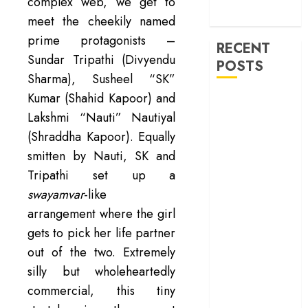
machinery of
complex web, we get to
war
meet the cheekily named
prime protagonists –
RECENT
Sundar Tripathi (Divyendu
POSTS
Sharma), Susheel “SK”
Kumar (Shahid Kapoor) and
‘Ohh My Dog’
Lakshmi “Nauti” Nautiyal
Review – A
canine hero and
(Shraddha Kapoor). Equally
a child detective
smitten by Nauti, SK and
strike emotional
Tripathi set up a
gold
swayamvar
-like
‘Spider-Man:
arrangement where the girl
Brand New
gets to pick her life partner
Day’ review –
out of the two. Extremely
The loneliness
silly but wholeheartedly
behind the mask
‘Bhai Tera Star
commercial, this tiny
Hai’ review – A