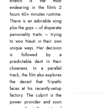
stretch is the most
terrific ensemble
endearing in the film’s 2
masks a patchy
hours 40+ minutes runtime.
screenplay
There is an adorable song
‘Jana Nayagan’
plus the guys – of disparate
review – Vijay’s
personality traits – trying
political
to woo Nauti in their own
manifesto
unique ways. Her decision
doubles up as a
grand farewell
is followed by a
‘The Odyssey’
predictable dent in their
review –
closeness. In a parallel
Christopher
track, the film also explores
Nolan turns
the deceit that Tripathi
Homer’s epic
faces at his recently-setup
into his own
factory. The culprit is the
power provider and soon