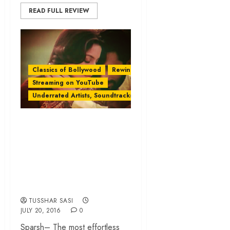
READ FULL REVIEW
Classics of Bollywood
Rewind
Streaming on YouTube
Underrated Artists, Soundtracks & Films
‘Sparsh’: A Classic
’80s Romance
Garnished With
Chemistry and
Simplicity
TUSSHAR SASI
JULY 20, 2016
0
Sparsh– The most effortless