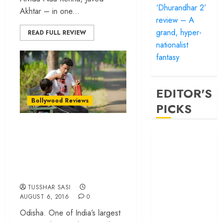
‘Dhurandhar 2’
Akhtar – in one...
review – A
grand, hyper-
READ FULL REVIEW
nationalist
fantasy
EDITOR'S
Bollywood Reviews
PICKS
Budhia Singh Born
‘Satluj’ review –
to Run – Finally, a
Reclaiming a
well-made sports
hero whom
biopic from India!
history almost
forgot
TUSSHAR SASI
‘Bandar’ review
AUGUST 6, 2016
0
– Rage and ruin
Odisha. One of India’s largest
in a mirrorless