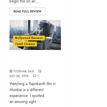
begin this on an...
READ FULL REVIEW
Bollywood Reviews
Tamil Cinema
Kabali – The
superstar slays!
TUSSHAR SASI
JULY 24, 2016
1
Watching a Rajinikanth film in
Mumbai is a different
experience. I spotted
an amusing sight...