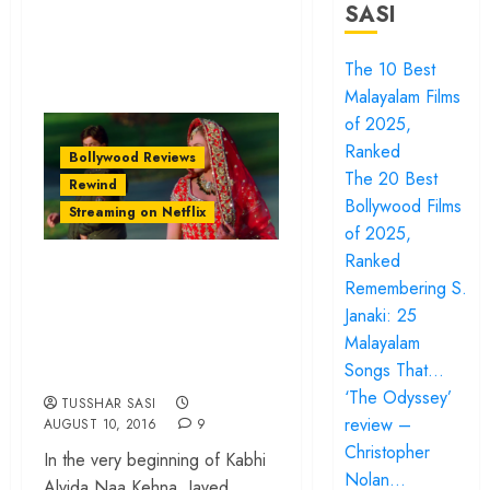
SASI
The 10 Best
Malayalam Films
of 2025,
Ranked
Bollywood Reviews
The 20 Best
Rewind
Bollywood Films
Streaming on Netflix
of 2025,
Ranked
‘Kabhi Alvida Naa
Remembering S.
Kehna’: Mainstream
Janaki: 25
Bollywood At Its
Malayalam
Bravest Best
Songs That…
‘The Odyssey’
TUSSHAR SASI
review –
AUGUST 10, 2016
9
Christopher
In the very beginning of Kabhi
Nolan…
Alvida Naa Kehna, Javed