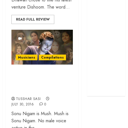
screenplay
venture Dishoom. The word...
‘Jana Nayagan’
READ FULL REVIEW
review – Vijay’s
political
manifesto
doubles up as a
grand farewell
‘The Odyssey’
Musicians
Compilations
review –
Christopher
25 lesser heard
Nolan turns
duets by Sonu
Homer’s epic
Nigam & the divas
into his own
TUSSHAR SASI
JULY 30, 2016
0
Sonu Nigam is Mush. Mush is
Sonu Nigam. No male voice
active in the...