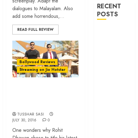
screenplay. Adapt the
RECENT
dialogues to Malayalam. Also
POSTS
add some horrendous,...
‘Ohh My Dog’
READ FULL REVIEW
Review – A
canine hero and
a child detective
strike emotional
Bollywood Reviews
gold
Streaming on Jio Hotstar
‘Spider-Man:
Brand New
‘Dishoom’ review –
Day’ review –
All brawn, no
The loneliness
backbone
behind the mask
‘Bhai Tera Star
TUSSHAR SASI
JULY 30, 2016
0
Hai’ review – A
terrific ensemble
One wonders why Rohit
masks a patchy
Dhawan chose to title his latest