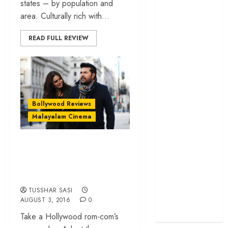
states – by population and
cage
area. Culturally rich with...
‘Project Hail
Mary’ review –
READ FULL REVIEW
A weirdly
hopeful cosmic
bromance
The 50 Best
International
Bollywood Reviews
Films of 2025,
Malayalam Cinema
Ranked
‘The Voice of
‘White’ review – a
Hind Rajab’
jaded, pointless
review –
London escapade
Innocence
trapped in the
TUSSHAR SASI
AUGUST 3, 2016
0
machinery of
war
Take a Hollywood rom-com’s