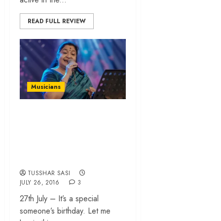
READ FULL REVIEW
Musicians
When a fanboy
profiles his favourite
celebrity – K S
Chithra
TUSSHAR SASI
JULY 26, 2016
3
27th July – It’s a special
someone’s birthday. Let me