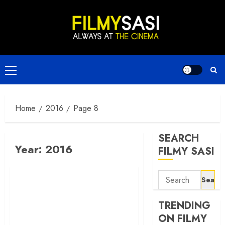
Skip
to
content
Primary
Menu
Home
2016
Page 8
SEARCH
Year:
2016
FILMY SASI
Search
for:
TRENDING
ON FILMY