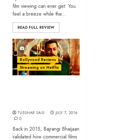
film viewing can ever get. You
feel a breeze while the...
READ FULL REVIEW
Bollywood Reviews
Streaming on Netflix
‘Sultan’ review –
Salman Khan’s
earnest knockout
TUSSHAR SASI
JULY 7, 2016
0
Back in 2015, Bajrangi Bhaijaan
validated how commercial films