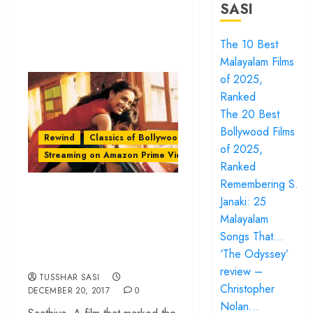
SASI
The 10 Best
Malayalam Films
of 2025,
Ranked
The 20 Best
Bollywood Films
Rewind
Classics of Bollywood
of 2025,
Streaming on Amazon Prime Video
Ranked
Remembering S.
‘Saathiya’: A
Janaki: 25
Bollywood Romance
Malayalam
With Middle-Class
Songs That…
Energy
‘The Odyssey’
review –
TUSSHAR SASI
Christopher
DECEMBER 20, 2017
0
Nolan…