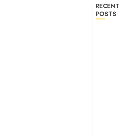
RECENT
POSTS
‘Spider-Man:
Brand New
Day’ review –
The loneliness
behind the mask
‘Bhai Tera Star
Hai’ review – A
terrific ensemble
masks a patchy
screenplay
‘Jana Nayagan’
review – Vijay’s
political
manifesto
doubles up as a