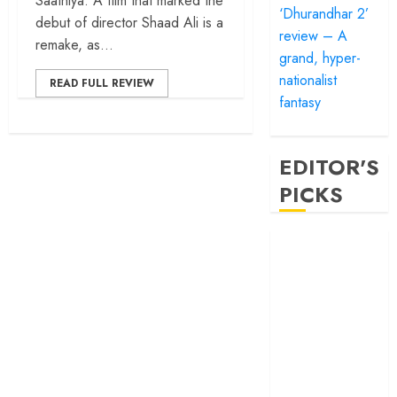
Saathiya. A film that marked the
‘Dhurandhar 2’
debut of director Shaad Ali is a
review – A
remake, as...
grand, hyper-
nationalist
READ FULL REVIEW
fantasy
EDITOR'S
PICKS
‘Satluj’ review –
Reclaiming a
hero whom
history almost
forgot
‘Bandar’ review
– Rage and ruin
in a mirrorless