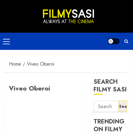
Skip
to
content
Primary
Menu
Home
Viveo Oberoi
SEARCH
Viveo Oberoi
FILMY SASI
Search
for:
TRENDING
ON FILMY