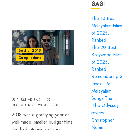
SASI
The 10 Best
Malayalam Films
of 2025,
Ranked
The 20 Best
Best of 2018
Bollywood Films
Compilations
of 2025,
Ranked
The 10 Best Hindi
Remembering S.
Films of 2018,
Janaki: 25
Ranked
Malayalam
Songs That…
TUSSHAR SASI
‘The Odyssey’
DECEMBER 31, 2018
0
review –
2018 was a gratifying year of
Christopher
well-made, smaller budget films
Nolan…
that had intriguing stories...