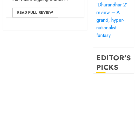
‘Dhurandhar 2’
review – A
READ FULL REVIEW
grand, hyper-
nationalist
fantasy
EDITOR'S
PICKS
‘Satluj’ review –
Reclaiming a
hero whom
history almost
forgot
‘Bandar’ review
– Rage and ruin
in a mirrorless