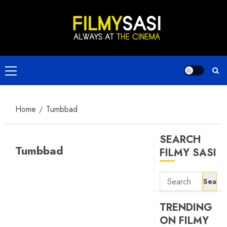
Skip
to
content
Primary
Menu
Home
Tumbbad
SEARCH
Tumbbad
FILMY SASI
Search
for:
TRENDING
ON FILMY