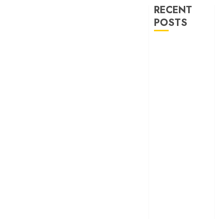
RECENT
POSTS
‘Ohh My Dog’
Review – A
canine hero and
a child detective
strike emotional
gold
‘Spider-Man:
Brand New
Day’ review –
The loneliness
behind the mask
‘Bhai Tera Star
Hai’ review – A
terrific ensemble
masks a patchy