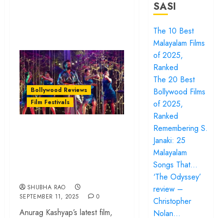
SASI
The 10 Best
Malayalam Films
of 2025,
Ranked
The 20 Best
Bollywood Reviews
Bollywood Films
Film Festivals
of 2025,
Ranked
‘Bandar’ | TIFF
Remembering S.
Janaki: 25
2025 review – Is a
Malayalam
man permitted to
Songs That…
be a victim?
‘The Odyssey’
SHUBHA RAO
review –
SEPTEMBER 11, 2025
0
Christopher
Anurag Kashyap’s latest film,
Nolan…