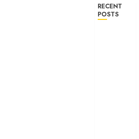
RECENT
POSTS
‘Spider-Man:
Brand New
Day’ review –
The loneliness
behind the mask
‘Bhai Tera Star
Hai’ review – A
terrific ensemble
masks a patchy
screenplay
‘Jana Nayagan’
review – Vijay’s
political
manifesto
doubles up as a