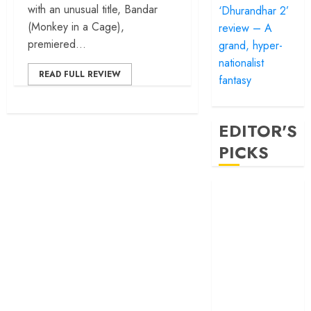
with an unusual title, Bandar
‘Dhurandhar 2’
(Monkey in a Cage),
review – A
premiered...
grand, hyper-
nationalist
READ FULL REVIEW
fantasy
EDITOR'S
PICKS
‘Satluj’ review –
Reclaiming a
hero whom
history almost
forgot
‘Bandar’ review
– Rage and ruin
in a mirrorless