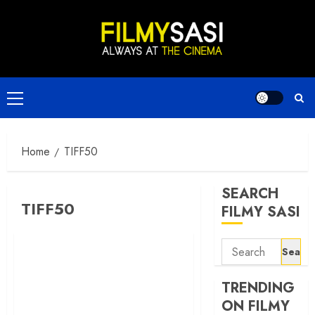
Skip
to
content
Primary
Menu
Home
TIFF50
SEARCH
TIFF50
FILMY SASI
Search
for:
TRENDING
ON FILMY