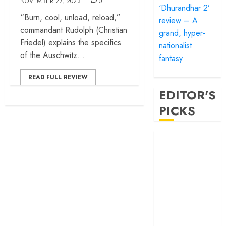
NOVEMBER 27, 2023
0
‘Dhurandhar 2’
“Burn, cool, unload, reload,”
review – A
commandant Rudolph (Christian
grand, hyper-
Friedel) explains the specifics
nationalist
of the Auschwitz...
fantasy
READ FULL REVIEW
EDITOR'S
PICKS
‘Satluj’ review –
Reclaiming a
hero whom
history almost
forgot
‘Bandar’ review
– Rage and ruin
in a mirrorless