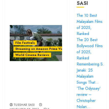
SASI
The 10 Best
Malayalam Films
of 2025,
Ranked
The 20 Best
Film Festivals
Bollywood Films
Streaming on Amazon Prime Video
of 2025,
World Cinema Reviews
Ranked
Remembering S.
‘The Zone of
Janaki: 25
Interest’ is an
Malayalam
unnerving portrait
Songs That…
‘The Odyssey’
of Nazi privilege |
review –
IFFI Review
Christopher
TUSSHAR SASI
Nolan…