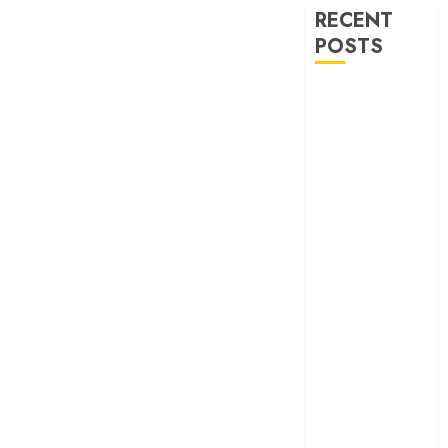
RECENT
POSTS
‘Ohh My Dog’
Review – A
canine hero and
a child detective
strike emotional
gold
‘Spider-Man:
Brand New
Day’ review –
The loneliness
behind the mask
‘Bhai Tera Star
Hai’ review – A
terrific ensemble
masks a patchy