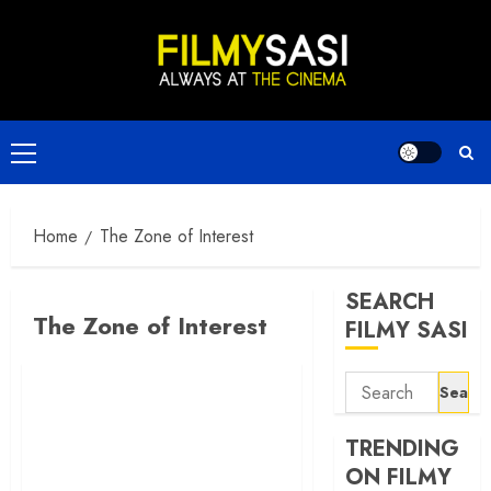
Skip
to
content
Primary
Menu
Home
The Zone of Interest
SEARCH
The Zone of Interest
FILMY SASI
Search
for:
TRENDING
ON FILMY