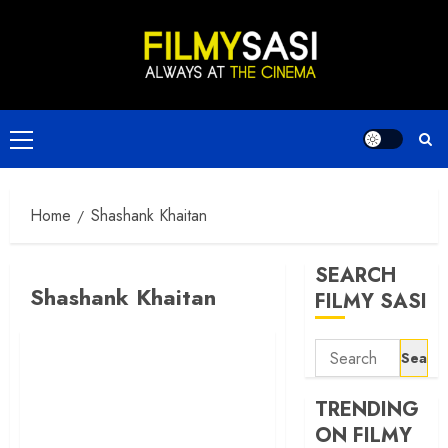
Skip
to
content
Primary
Menu
Home
Shashank Khaitan
SEARCH
Shashank Khaitan
FILMY SASI
Search
for:
TRENDING
ON FILMY