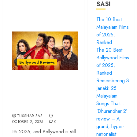
SASI
The 10 Best
Malayalam Films
of 2025,
Ranked
The 20 Best
Bollywood Films
Bollywood Reviews
of 2025,
Ranked
‘Sunny Sanskari Ki
Remembering S.
Tulsi Kumari’ review
Janaki: 25
Malayalam
– A nonstop music
Songs That…
video
‘Dhurandhar 2’
TUSSHAR SASI
review – A
OCTOBER 2, 2025
0
grand, hyper-
It’s 2025, and Bollywood is still
nationalist