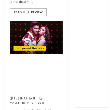
is no dearth...
cage
‘Project Hail
READ FULL REVIEW
Mary’ review –
A weirdly
hopeful cosmic
bromance
The 50 Best
International
Bollywood Reviews
Films of 2025,
“Badrinath Ki
Ranked
‘The Voice of
Dulhania” is plain
Hind Rajab’
embarrassing for
review –
the times we live
Innocence
in…
trapped in the
machinery of
TUSSHAR SASI
MARCH 10, 2017
0
war