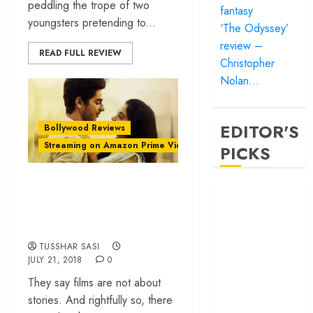
peddling the trope of two
fantasy
youngsters pretending to...
‘The Odyssey’
review –
READ FULL REVIEW
Christopher
Nolan…
EDITOR'S
Bollywood Reviews
Streaming on Amazon Prime Video
PICKS
‘Dhadak review –
‘Satluj’ review –
all gloss and no
Reclaiming a
beating heart
hero whom
history almost
TUSSHAR SASI
forgot
JULY 21, 2018
0
‘Bandar’ review
They say films are not about
– Rage and ruin
stories. And rightfully so, there
in a mirrorless