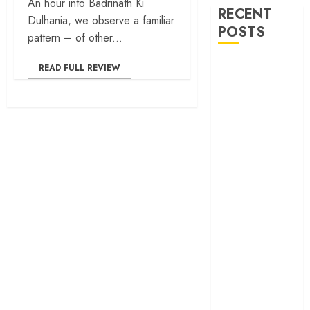
An hour into Badrinath Ki
RECENT
Dulhania, we observe a familiar
POSTS
pattern – of other...
30 Years of
READ FULL REVIEW
‘Khamoshi: The
Musical’: When
Bhansali Made
Silence Sing
‘Ohh My Dog’
Review – A
canine hero and
a child detective
strike emotional
gold
‘Spider-Man:
Brand New
Day’ review –
The loneliness