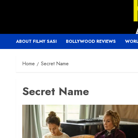
Skip
to
content
ABOUT FILMY SASI
BOLLYWOOD REVIEWS
WORL
Home
Secret Name
Secret Name