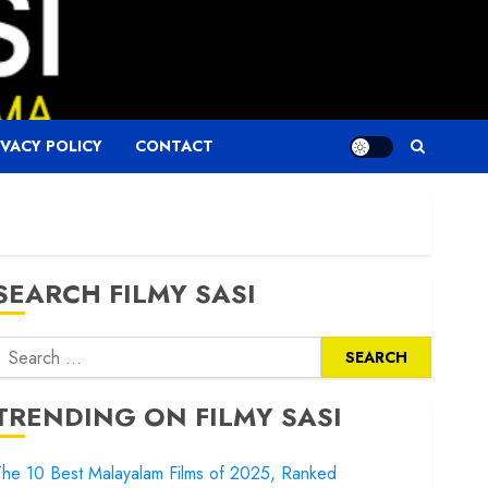
IVACY POLICY
CONTACT
SEARCH FILMY SASI
Search
or:
TRENDING ON FILMY SASI
he 10 Best Malayalam Films of 2025, Ranked