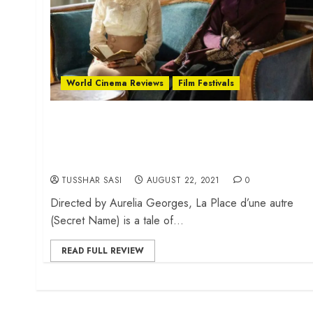
World Cinema Reviews
Film Festivals
Locarno Review: ‘Secret Name’ is an
intimate tale of three women during
World War I
TUSSHAR SASI
AUGUST 22, 2021
0
Directed by Aurelia Georges, La Place d’une autre
(Secret Name) is a tale of...
READ FULL REVIEW