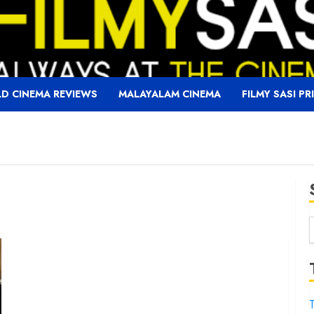
D CINEMA REVIEWS
MALAYALAM CINEMA
FILMY SASI PR
f
T