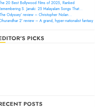
he 20 Best Bollywood Films of 2025, Ranked
Remembering S. Janaki: 25 Malayalam Songs That…
‘The Odyssey’ review – Christopher Nolan…
Dhurandhar 2’ review – A grand, hyper-nationalist fantasy
EDITOR'S PICKS
Satluj’ review – Reclaiming a hero whom history almost
orgot
Bandar’ review – Rage and ruin in a mirrorless cage
Project Hail Mary’ review – A weirdly hopeful cosmic
bromance
he 50 Best International Films of 2025, Ranked
The Voice of Hind Rajab’ review – Innocence trapped in
he machinery of war
RECENT POSTS